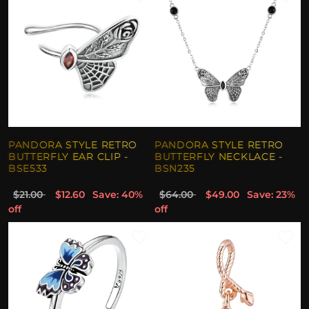
PANDORA STYLE RETRO
PANDORA STYLE RETRO
BUTTERFLY EAR CLIP -
BUTTERFLY NECKLACE -
BSE533
BSN235
$21.00
$12.60
Save: 40%
$64.00
$49.00
Save: 23%
off
off