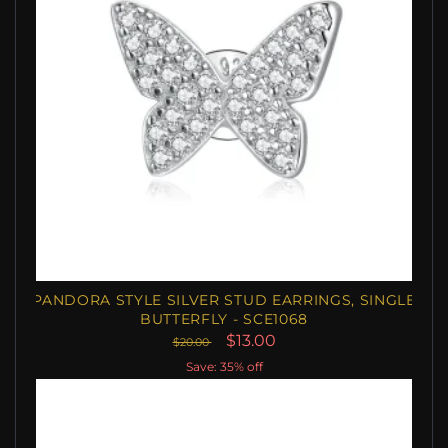
PANDORA STYLE SILVER STUD EARRINGS, SINGLE
BUTTERFLY - SCE1068
$13.00
$20.00
Save: 35% off