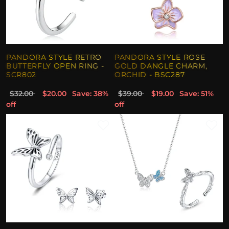
PANDORA STYLE RETRO
PANDORA STYLE ROSE
BUTTERFLY OPEN RING -
GOLD DANGLE CHARM,
SCR802
ORCHID - BSC287
$32.00
$20.00
Save: 38%
$39.00
$19.00
Save: 51%
off
off