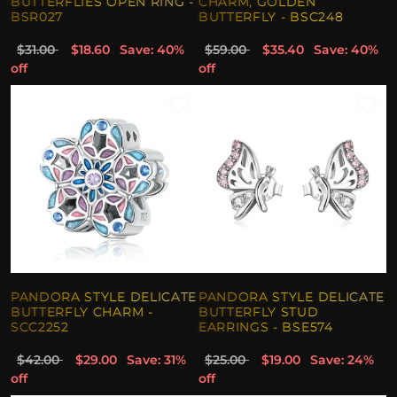
BUTTERFLIES OPEN RING -
CHARM, GOLDEN
BSR027
BUTTERFLY - BSC248
$31.00
$18.60
Save: 40%
$59.00
$35.40
Save: 40%
off
off
PANDORA STYLE DELICATE
PANDORA STYLE DELICATE
BUTTERFLY CHARM -
BUTTERFLY STUD
SCC2252
EARRINGS - BSE574
$42.00
$29.00
Save: 31%
$25.00
$19.00
Save: 24%
off
off