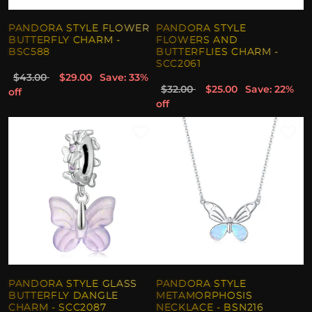
PANDORA STYLE FLOWER
PANDORA STYLE
BUTTERFLY CHARM -
FLOWERS AND
BSC588
BUTTERFLIES CHARM -
SCC2061
$43.00
$29.00
Save: 33%
$32.00
$25.00
Save: 22%
off
off
PANDORA STYLE GLASS
PANDORA STYLE
BUTTERFLY DANGLE
METAMORPHOSIS
CHARM - SCC2087
NECKLACE - BSN216