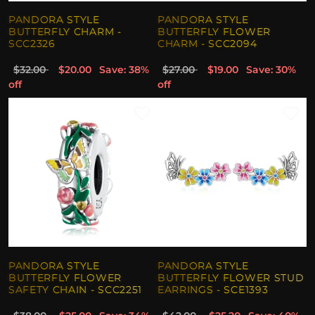
PANDORA STYLE
PANDORA STYLE
BUTTERFLY CHARM -
BUTTERFLY FLOWER
SCC2326
CHARM - SCC2094
$32.00
$20.00
Save: 38%
$27.00
$19.00
Save: 30%
off
off
PANDORA STYLE
PANDORA STYLE
BUTTERFLY FLOWER
BUTTERFLY FLOWER STUD
SAFETY CHAIN - SCC2251
EARRINGS - SCE1393