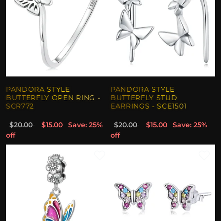
PANDORA STYLE
PANDORA STYLE
BUTTERFLY OPEN RING -
BUTTERFLY STUD
SCR772
EARRINGS - SCE1501
$20.00
$15.00
Save: 25%
$20.00
$15.00
Save: 25%
off
off