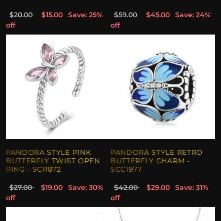
$20.00
$15.00
Save: 25%
$59.00
$45.00
Save: 24%
off
off
PANDORA STYLE PINK
PANDORA STYLE RETRO
BUTTERFLY TWIST OPEN
BUTTERFLY CHARM -
RING - SCR872
SCC1977
$27.00
$19.00
Save: 30%
$42.00
$29.00
Save: 31%
off
off