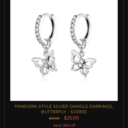
PANDORA STYLE SILVER DANGLE EARRINGS,
BUTTERFLY - SCE833
$25.00
$39.00
Save: 36% off