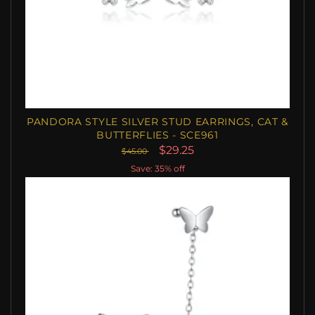
PANDORA STYLE SILVER STUD EARRINGS, CAT &
BUTTERFLIES - SCE961
$29.25
$45.00
Save: 35% off