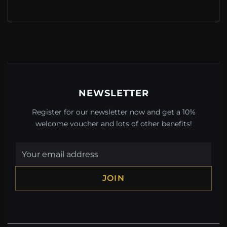
NEWSLETTER
Register for our newsletter now and get a 10%
welcome voucher and lots of other benefits!
JOIN