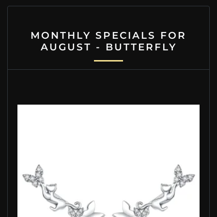
MONTHLY SPECIALS FOR
AUGUST - BUTTERFLY