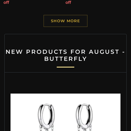
off
off
SHOW MORE
NEW PRODUCTS FOR AUGUST -
BUTTERFLY