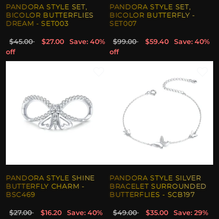
PANDORA STYLE SET,
PANDORA STYLE SET,
BICOLOR BUTTERFLIES
BICOLOR BUTTERFLY -
DREAM - SET003
SET007
$45.00
$27.00
Save: 40%
$99.00
$59.40
Save: 40%
off
off
PANDORA STYLE SHINE
PANDORA STYLE SILVER
BUTTERFLY CHARM -
BRACELET SURROUNDED
BSC469
BUTTERFLIES - SCB197
$27.00
$16.20
Save: 40%
$49.00
$35.00
Save: 29%