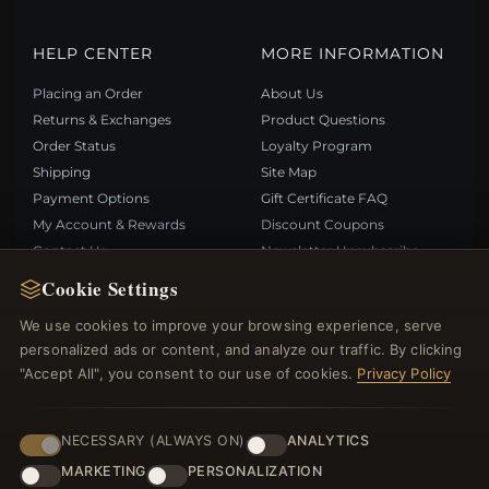
HELP CENTER
MORE INFORMATION
Placing an Order
About Us
Returns & Exchanges
Product Questions
Order Status
Loyalty Program
Shipping
Site Map
Payment Options
Gift Certificate FAQ
My Account & Rewards
Discount Coupons
Contact Us
Newsletter Unsubscribe
Cookie Settings
QUICK LINKS
FOLLOW US
We use cookies to improve your browsing experience, serve
personalized ads or content, and analyze our traffic. By clicking
New Products
"Accept All", you consent to our use of cookies.
Privacy Policy
Specials
PAYMENT METHODS
Blog
Reviews
NECESSARY (ALWAYS ON)
ANALYTICS
Log In
MARKETING
PERSONALIZATION