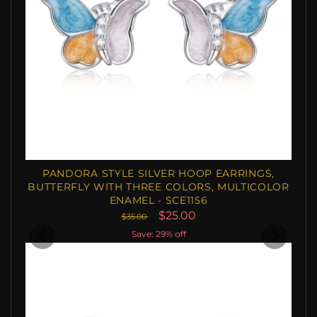
PANDORA STYLE SILVER HOOP EARRINGS,
BUTTERFLY WITH THREE COLORS, MULTICOLOR
ENAMEL - SCE1156
$25.00
$35.00
Save: 29% off