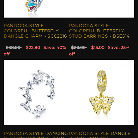
PANDORA STYLE
PANDORA STYLE
COLORFUL BUTTERFLY
COLORFUL BUTTERFLY
DANGLE CHARM - SCC2216
STUD EARRINGS - BSE514
$38.00
$22.80
Save: 40%
$20.00
$15.00
Save: 25%
off
off
PANDORA STYLE DANCING
PANDORA STYLE DANGLE