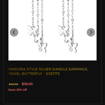
PANDORA STYLE SILVER DANGLE EARRINGS,
TASSEL BUTTERFLY - SCE1173
$35.00
$49.00
Save: 29% off