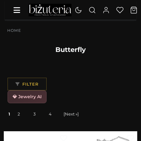
HOME
Butterfly
FILTER
💎 Jewelry AI
1
2
3
4
[Next »]