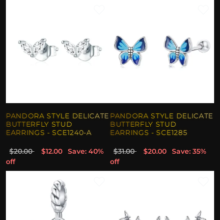
PANDORA STYLE DELICATE
PANDORA STYLE DELICATE
BUTTERFLY STUD
BUTTERFLY STUD
EARRINGS - SCE1240-A
EARRINGS - SCE1285
$20.00
$12.00
Save: 40%
$31.00
$20.00
Save: 35%
off
off