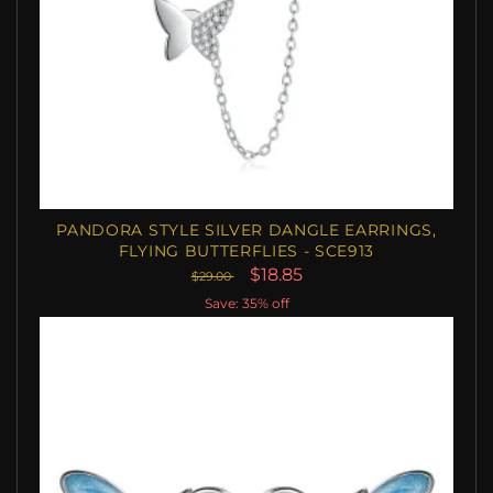
PANDORA STYLE SILVER DANGLE EARRINGS,
FLYING BUTTERFLIES - SCE913
$18.85
$29.00
Save: 35% off