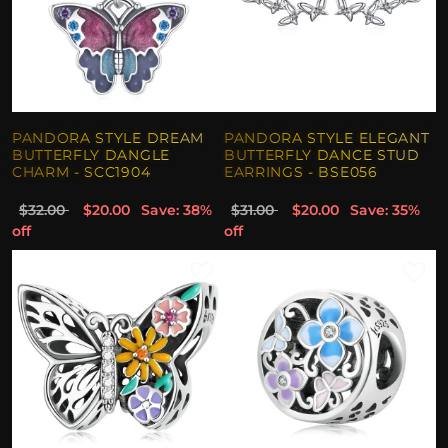
PANDORA STYLE DREAM
PANDORA STYLE ELEGANT
BUTTERFLY DANGLE
BUTTERFLY DANCE STUD
CHARM - SCC1904
EARRINGS - BSE056
$32.00
$20.00
Save: 38%
$31.00
$20.00
Save: 35%
off
off