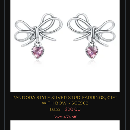
PANDORA STYLE SILVER STUD EARRINGS, GIFT
WITH BOW - SCE962
$20.00
$35.00
Save: 43% off