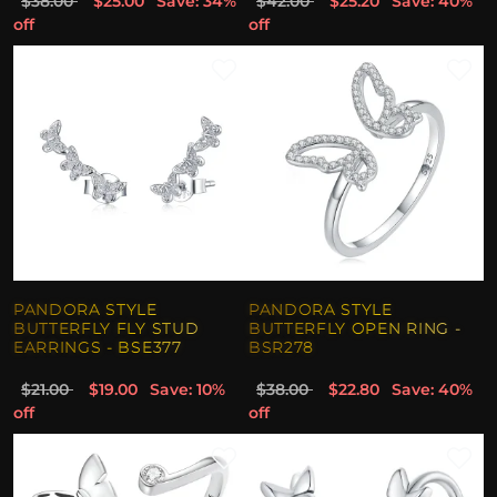
$38.00
$25.00
Save: 34%
$42.00
$25.20
Save: 40%
off
off
PANDORA STYLE
PANDORA STYLE
BUTTERFLY FLY STUD
BUTTERFLY OPEN RING -
EARRINGS - BSE377
BSR278
$21.00
$19.00
Save: 10%
$38.00
$22.80
Save: 40%
off
off