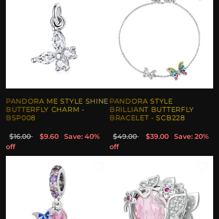
PANDORA ME STYLE SHINE
PANDORA STYLE
BUTTERFLY CHARM -
BRILLIANT BUTTERFLY
BSP008
BRACELET - SCB228
$16.00
$9.60
Save: 40%
$49.00
$39.00
Save: 20%
off
off