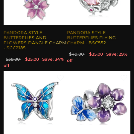
PANDORA STYLE
PANDORA STYLE
BUTTERFLIES AND
BUTTERFLIES FLYING
FLOWERS DANGLE CHARM
CHARM - BSC552
- SCC2185
$49.00
$35.00
Save: 29%
$38.00
$25.00
Save: 34%
off
off