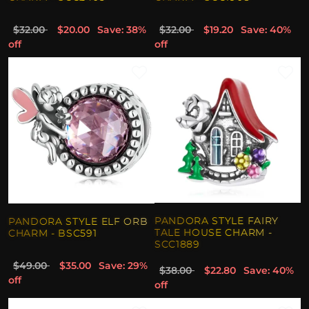
$32.00
$20.00
Save: 38%
$32.00
$19.20
Save: 40%
off
off
PANDORA STYLE FAIRY
PANDORA STYLE ELF ORB
TALE HOUSE CHARM -
CHARM - BSC591
SCC1889
$49.00
$35.00
Save: 29%
$38.00
$22.80
Save: 40%
off
off