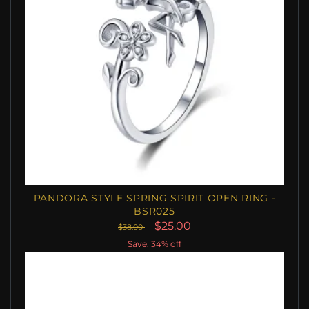
PANDORA STYLE SPRING SPIRIT OPEN RING -
BSR025
$25.00
$38.00
Save: 34% off