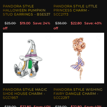
PANDORA STYLE
PANDORA STYLE LITTLE
HALLOWEEN PUMPKIN
PRINCESS CHARM -
STUD EARRINGS - BSE537
SCC2173
$25.00
$19.00
Save: 24%
$38.00
$22.80
Save: 40%
off
off
PANDORA STYLE MAGIC
PANDORA STYLE WISHING
SHOE HOUSE CHARM -
FAIRY DANGLE CHARM -
SCC1957
SCC2297
$38.00
$22.80
Save: 40%
$38.00
$22.80
Save: 40%