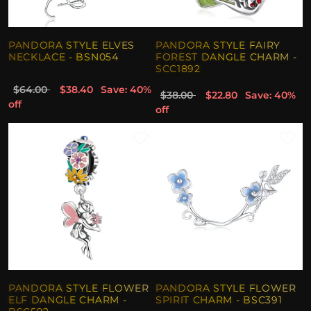
PANDORA STYLE ELVES
PANDORA STYLE FAIRY
NECKLACE - BSN054
FOREST DANGLE CHARM -
SCC1892
$64.00
$38.40
Save: 40%
$38.00
$22.80
Save: 40%
off
off
PANDORA STYLE FLOWER
PANDORA STYLE FLOWER
ELF DANGLE CHARM -
SPIRIT CHARM - BSC391