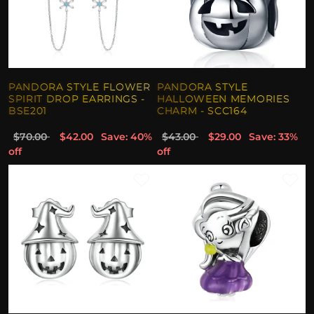
PANDORA STYLE FLOWER
PANDORA STYLE
SPIRIT DROP EARRINGS -
HALLOWEEN MEMORIES
BSE201
CHARM - SCC164
$70.00
$42.00
Save: 40%
$43.00
$29.00
Save: 33%
off
off