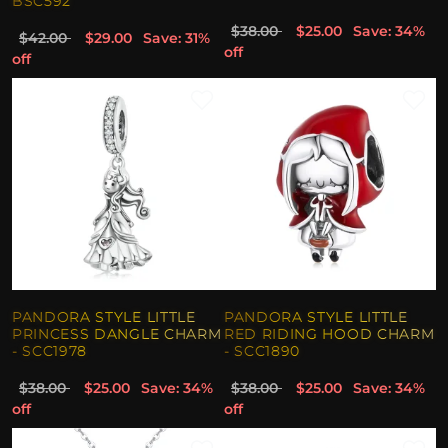
BSC592
$38.00
$25.00
Save: 34%
$42.00
$29.00
Save: 31%
off
off
PANDORA STYLE LITTLE
PANDORA STYLE LITTLE
PRINCESS DANGLE CHARM
RED RIDING HOOD CHARM
- SCC1978
- SCC1890
$38.00
$25.00
Save: 34%
$38.00
$25.00
Save: 34%
off
off