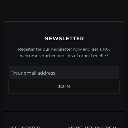
NEWSLETTER
Register for our newsletter now and get a 10%
welcome voucher and lots of other benefits!
JOIN