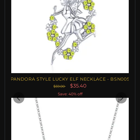
PANDORA STYLE LUCKY ELF NECKLACE - BSN005
$35.40
$59.00
Save: 40% off