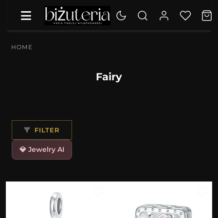
HOME
Fairy
FILTER
💎 Jewelry AI