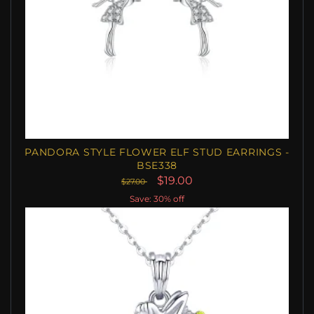
PANDORA STYLE FLOWER ELF STUD EARRINGS -
BSE338
$19.00
$27.00
Save: 30% off