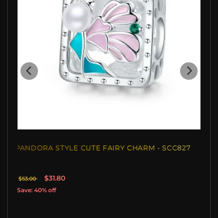
PANDORA STYLE CUTE FAIRY CHARM - SCC827
$31.80
$53.00
Save: 40% off