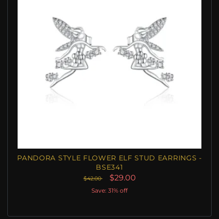
PANDORA STYLE FLOWER ELF STUD EARRINGS -
BSE341
$29.00
$42.00
Save: 31% off