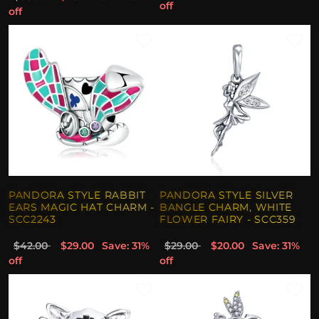
off
off
PANDORA STYLE RABBIT
PANDORA STYLE SILVER
EARS MAGIC HAT CHARM -
BANGLE CHARM, WHITE
SCC2243
FLOWER FAIRY - SCC359
$42.00
$29.00
Save: 31%
$29.00
$20.00
Save: 31%
off
off