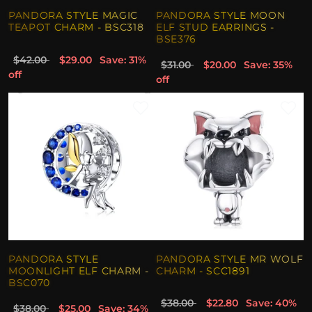
PANDORA STYLE MAGIC
PANDORA STYLE MOON
TEAPOT CHARM - BSC318
ELF STUD EARRINGS -
BSE376
$42.00
$29.00
Save: 31%
$31.00
$20.00
Save: 35%
off
off
PANDORA STYLE
PANDORA STYLE MR WOLF
MOONLIGHT ELF CHARM -
CHARM - SCC1891
BSC070
$38.00
$22.80
Save: 40%
$38.00
$25.00
Save: 34%