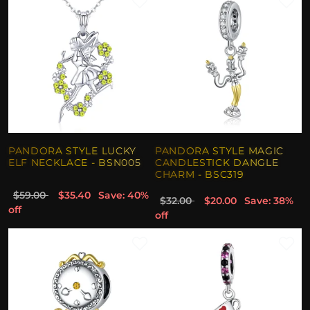
PANDORA STYLE LUCKY
PANDORA STYLE MAGIC
ELF NECKLACE - BSN005
CANDLESTICK DANGLE
CHARM - BSC319
$59.00
$35.40
Save: 40%
$32.00
$20.00
Save: 38%
off
off