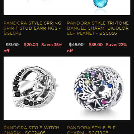
PANDORA STYLE SPRING
PANDORA STYLE TRI-TONE
SPIRIT STUD EARRINGS -
BANGLE CHARM, BICOLOR
BSE046
ELF PLANET - BSC056
$31.00
$20.00
Save: 35%
$45.00
$35.00
Save: 22%
off
off
PANDORA STYLE WITCH
PANDORA STYLE ELF
CHARM - SCC2405
CHARM - SCC1908