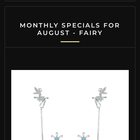
MONTHLY SPECIALS FOR
AUGUST - FAIRY