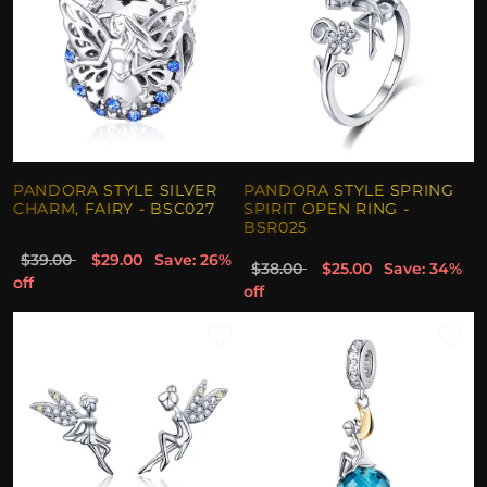
PANDORA STYLE SILVER
PANDORA STYLE SPRING
CHARM, FAIRY - BSC027
SPIRIT OPEN RING -
BSR025
$39.00
$29.00
Save: 26%
$38.00
$25.00
Save: 34%
off
off