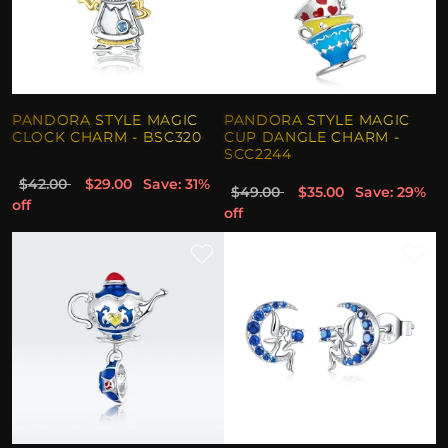
PANDORA STYLE MAGIC
PANDORA STYLE MAGIC
CLOCK CHARM - BSC320
CUP DANGLE CHARM -
SCC2244
$42.00
$29.00
Save: 31%
$49.00
$35.00
Save: 29%
off
off