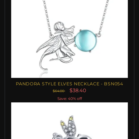
PANDORA STYLE ELVES NECKLACE - BSN054
$38.40
$64.00
Save: 40% off