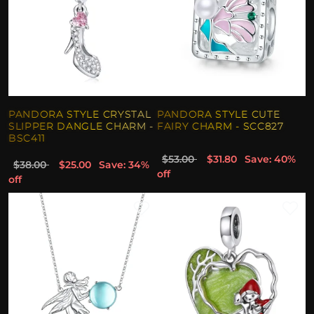
PANDORA STYLE CRYSTAL
PANDORA STYLE CUTE
SLIPPER DANGLE CHARM -
FAIRY CHARM - SCC827
BSC411
$53.00
$31.80
Save: 40%
$38.00
$25.00
Save: 34%
off
off