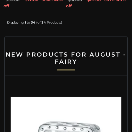
off
off
Displaying
1
to
34
(of
34
Products)
NEW PRODUCTS FOR AUGUST -
FAIRY