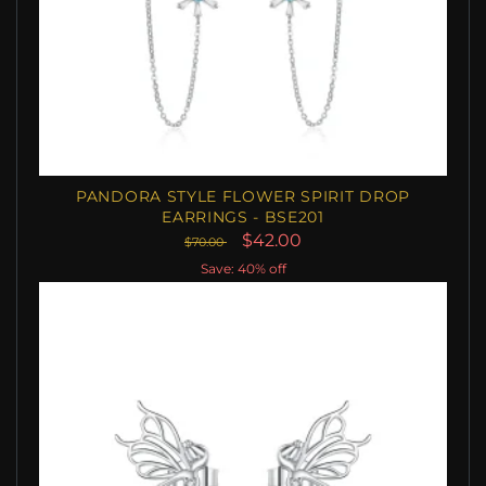
PANDORA STYLE FLOWER SPIRIT DROP
EARRINGS - BSE201
$42.00
$70.00
Save: 40% off