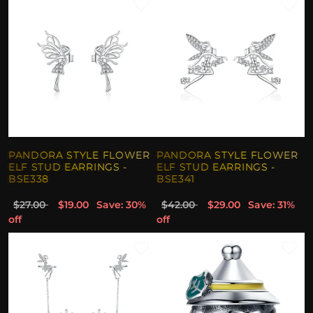
PANDORA STYLE FLOWER
PANDORA STYLE FLOWER
ELF STUD EARRINGS -
ELF STUD EARRINGS -
BSE338
BSE341
$27.00
$19.00
Save: 30%
$42.00
$29.00
Save: 31%
off
off