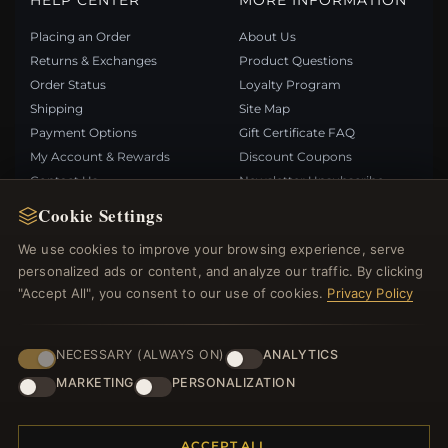
HELP CENTER
MORE INFORMATION
Placing an Order
About Us
Returns & Exchanges
Product Questions
Order Status
Loyalty Program
Shipping
Site Map
Payment Options
Gift Certificate FAQ
My Account & Rewards
Discount Coupons
Contact Us
Newsletter Unsubscribe
Cookie Settings
QUICK LINKS
FOLLOW US
We use cookies to improve your browsing experience, serve
personalized ads or content, and analyze our traffic. By clicking
New Products
"Accept All", you consent to our use of cookies.
Privacy Policy
Specials
PAYMENT METHODS
Blog
Reviews
NECESSARY (ALWAYS ON)
ANALYTICS
Log In
MARKETING
PERSONALIZATION
ACCEPT ALL