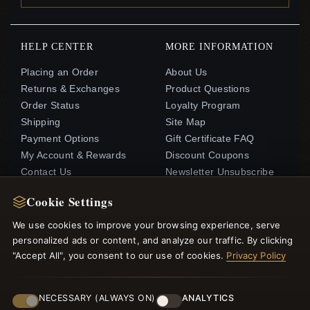
HELP CENTER
MORE INFORMATION
Placing an Order
About Us
Returns & Exchanges
Product Questions
Order Status
Loyalty Program
Shipping
Site Map
Payment Options
Gift Certificate FAQ
My Account & Rewards
Discount Coupons
Contact Us
Newsletter Unsubscribe
Cookie Settings
QUICK LINKS
FOLLOW US
We use cookies to improve your browsing experience, serve
New Products
personalized ads or content, and analyze our traffic. By clicking
"Accept All", you consent to our use of cookies.
Privacy Policy
Specials
PAYMENT METHODS
Blog
Reviews
NECESSARY (ALWAYS ON)
ANALYTICS
Log In