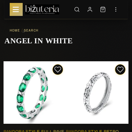
HOME
SEARCH
::
ANGEL IN WHITE
PANDORA STYLE FULL PAVE
PANDORA STYLE RETRO