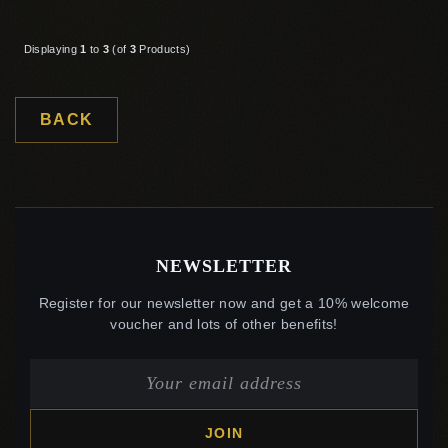
Displaying
1
to
3
(of
3
Products)
BACK
NEWSLETTER
Register for our newsletter now and get a 10% welcome
voucher and lots of other benefits!
JOIN