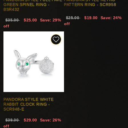
GREEN SPINEL RING -
PATTERN RING - SCR958
BSR432
$25.00
$19.00
Save: 24%
$35.00
$25.00
Save: 29%
off
off
PANDORA STYLE WHITE
RABBIT CLOCK RING -
SCR948-E
$39.00
$29.00
Save: 26%
off