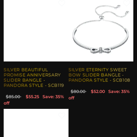
SILVER BEAUTIFUL
SILVER ETERNITY SWEET
PROMISE ANNIVERSARY
BOW SLIDER BANGLE -
SLIDER BANGLE -
PANDORA STYLE - SCB108
PANDORA STYLE - SCB119
$80.00
$52.00
Save: 35%
$85.00
$55.25
Save: 35%
off
off