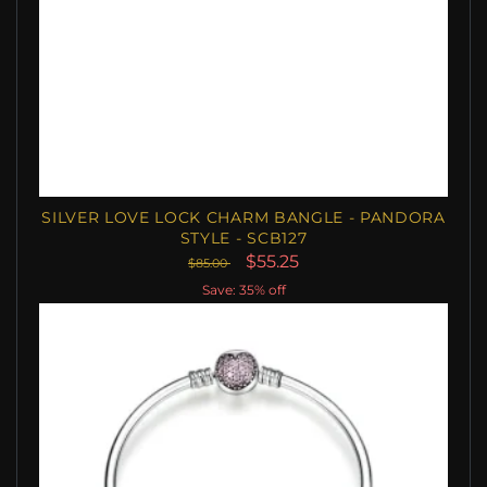
SILVER LOVE LOCK CHARM BANGLE - PANDORA
STYLE - SCB127
$55.25
$85.00
Save: 35% off