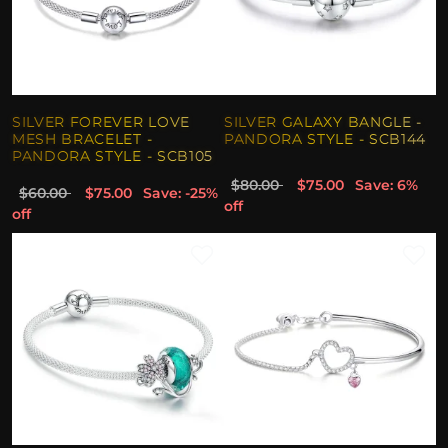
SILVER FOREVER LOVE
SILVER GALAXY BANGLE -
MESH BRACELET -
PANDORA STYLE - SCB144
PANDORA STYLE - SCB105
$80.00
$75.00
Save: 6%
$60.00
$75.00
Save: -25%
off
off