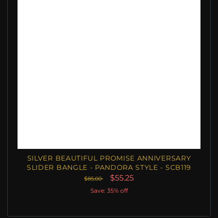
SILVER BEAUTIFUL PROMISE ANNIVERSARY
SLIDER BANGLE - PANDORA STYLE - SCB119
$55.25
$85.00
Save: 35% off