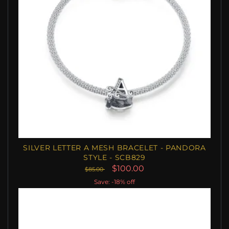
SILVER LETTER A MESH BRACELET - PANDORA
STYLE - SCB829
$100.00
$85.00
Save: -18% off