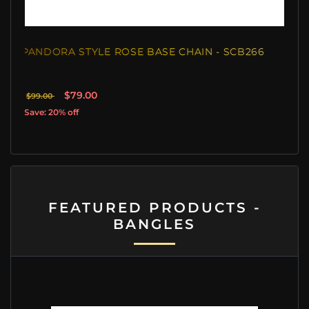
PANDORA STYLE ROSE BASE CHAIN - SCB266
$79.00
$99.00
Save: 20% off
FEATURED PRODUCTS -
BANGLES