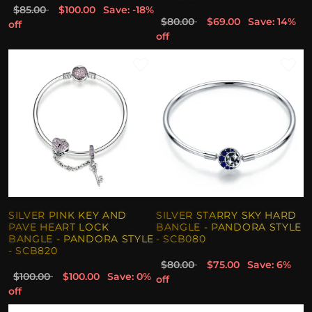
$85.00
$100.00
Save: -18%
$80.00
$69.00
Save: 14%
off
off
SILVER PINK KEY AND
SILVER STARRY SKY HARD
PAVE HEART LOCK
BANGLE - PANDORA STYLE
BANGLE - PANDORA STYLE
- SCB080
- SCB820
$80.00
$75.00
Save: 6%
$100.00
$100.00
Save: 0%
off
off