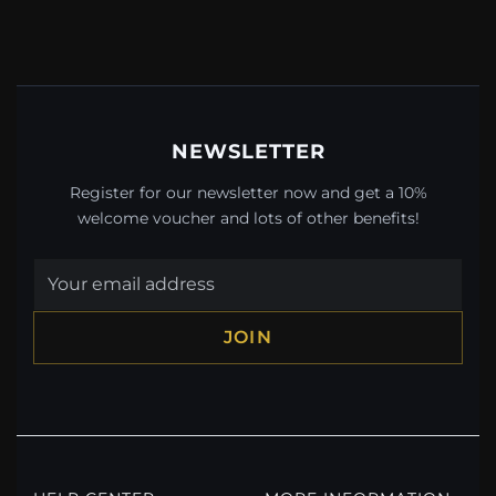
NEWSLETTER
Register for our newsletter now and get a 10%
welcome voucher and lots of other benefits!
JOIN