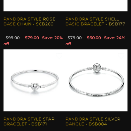
PANDORA STYLE ROSE
PANDORA STYLE SHELL
BASE CHAIN - SCB266
BASIC BRACELET - BSB177
$99.00
$79.00
Save: 20%
$79.00
$60.00
Save: 24%
off
off
PANDORA STYLE STAR
PANDORA STYLE SILVER
BRACELET - BSB171
BANGLE - BSB084