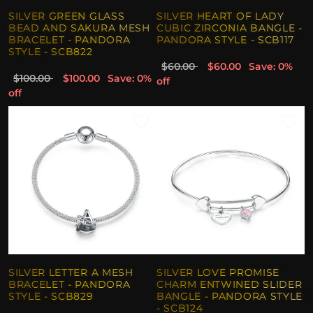
SILVER GREEN GLASS
SILVER HEART OF LADY
BEAD AND SAKURA MESH
CUBIC ZIRCONIA BANGLE -
BRACELET - PANDORA
PANDORA STYLE - SCB117
STYLE - SCB822
$60.00
$60.00
Save: 0%
$100.00
$100.00
Save: 0%
off
off
SILVER LETTER A MESH
SILVER LOVE PROMISE
BRACELET - PANDORA
CHARM ENTWINED SLIDER
STYLE - SCB829
BANGLE - PANDORA STYLE
- SCB124