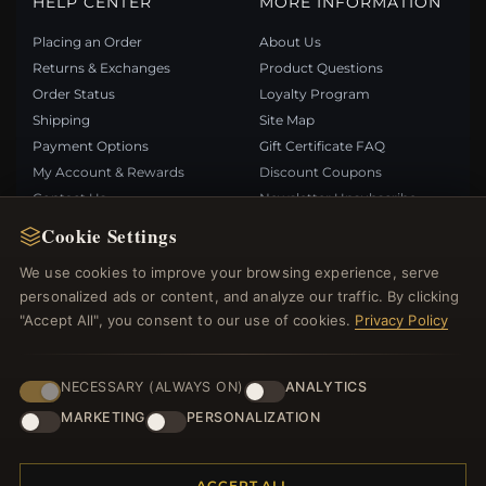
HELP CENTER
MORE INFORMATION
Placing an Order
About Us
Returns & Exchanges
Product Questions
Order Status
Loyalty Program
Shipping
Site Map
Payment Options
Gift Certificate FAQ
My Account & Rewards
Discount Coupons
Contact Us
Newsletter Unsubscribe
Cookie Settings
QUICK LINKS
FOLLOW US
We use cookies to improve your browsing experience, serve
personalized ads or content, and analyze our traffic. By clicking
New Products
"Accept All", you consent to our use of cookies.
Privacy Policy
Specials
PAYMENT METHODS
Blog
Reviews
NECESSARY (ALWAYS ON)
ANALYTICS
Log In
MARKETING
PERSONALIZATION
ACCEPT ALL