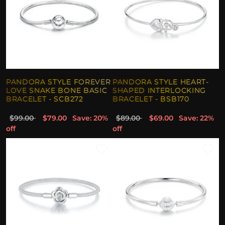
PANDORA STYLE FOREVER
PANDORA STYLE HEART-
LOVE SNAKE BONE BASIC
SHAPED INTERLOCKING
BRACELET - SCB272
BRACELET - BSB170
$99.00
$79.00
Save: 20%
$89.00
$69.00
Save: 22%
off
off