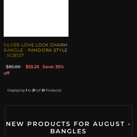
SILVER LOVE LOCK CHARM
BANGLE - PANDORA STYLE
- SCB127
$85.00
$55.25
Save: 35%
off
Displaying
1
to
21
(of
21
Products)
NEW PRODUCTS FOR AUGUST -
BANGLES