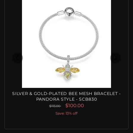
SILVER & GOLD-PLATED BEE MESH BRACELET -
PANDORA STYLE - SCB830
$100.00
$115.00
Save: 13% off