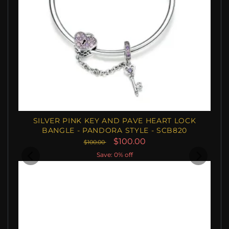
SILVER PINK KEY AND PAVE HEART LOCK
BANGLE - PANDORA STYLE - SCB820
$100.00
$100.00
Save: 0% off