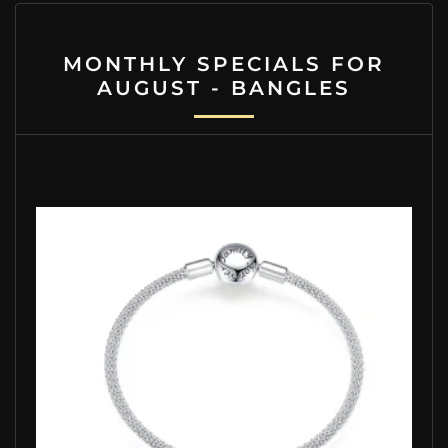
MONTHLY SPECIALS FOR
AUGUST - BANGLES