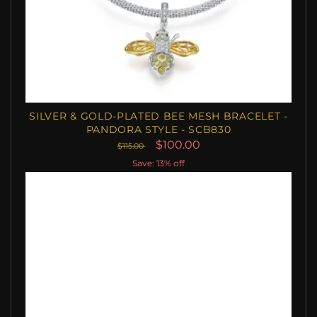
SILVER & GOLD-PLATED BEE MESH BRACELET -
PANDORA STYLE - SCB830
$100.00
$115.00
Save: 13% off