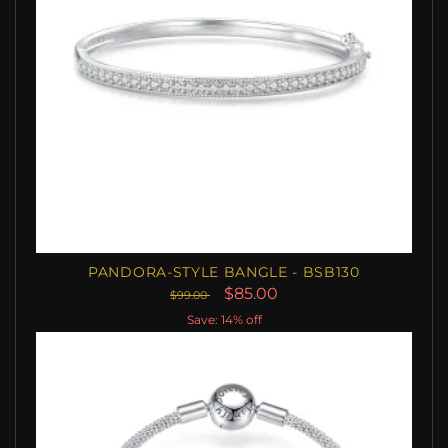
PANDORA-STYLE BANGLE - BSB130
$85.00
$99.00
Save: 14% off