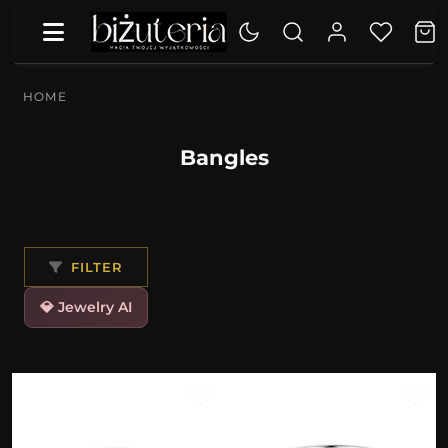
HOME
Bangles
FILTER
💎 Jewelry AI