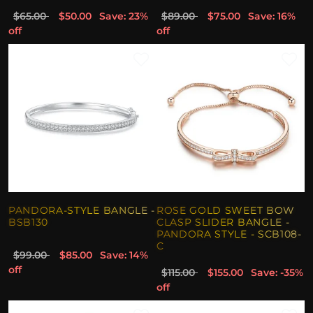
$65.00
$50.00
Save: 23%
$89.00
$75.00
Save: 16%
off
off
PANDORA-STYLE BANGLE -
ROSE GOLD SWEET BOW
BSB130
CLASP SLIDER BANGLE -
PANDORA STYLE - SCB108-
C
$99.00
$85.00
Save: 14%
off
$115.00
$155.00
Save: -35%
off