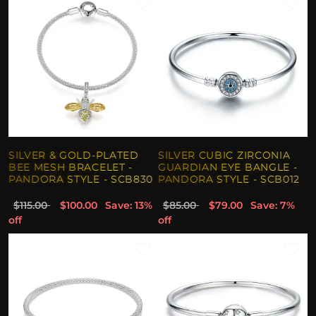
SILVER & GOLD-PLATED
SILVER CUBIC ZIRCONIA
BEE MESH BRACELET -
GUARDIAN EYE BANGLE -
PANDORA STYLE - SCB830
PANDORA STYLE - SCB012
$115.00
$100.00
Save: 13%
$85.00
$79.00
Save: 7%
off
off