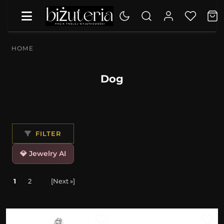
HOME
Dog
FILTER
💎 Jewelry AI
1
2
[Next »]