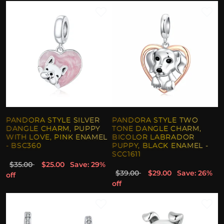
PANDORA STYLE SILVER
PANDORA STYLE TWO
DANGLE CHARM, PUPPY
TONE DANGLE CHARM,
WITH LOVE, PINK ENAMEL
BICOLOR LABRADOR
- BSC360
PUPPY, BLACK ENAMEL -
SCC1611
$35.00
$25.00
Save: 29%
$39.00
$29.00
Save: 26%
off
off