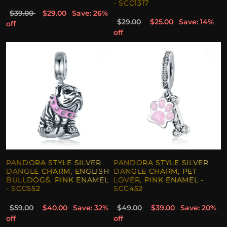
- SCC1317
$39.00
$29.00
Save: 26%
$29.00
$25.00
Save: 14%
off
off
PANDORA STYLE SILVER
PANDORA STYLE SILVER
DANGLE CHARM, ENGLISH
DANGLE CHARM, PET
BULLDOGS, PINK ENAMEL
LOVER, PINK ENAMEL -
- SCC552
SCC452
$59.00
$40.00
Save: 32%
$49.00
$39.00
Save: 20%
off
off