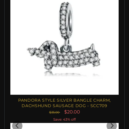
PANDORA STYLE SILVER BANGLE CHARM,
DACHSHUND SAUSAGE DOG - SCC709
$20.00
$35.00
Save: 43% off