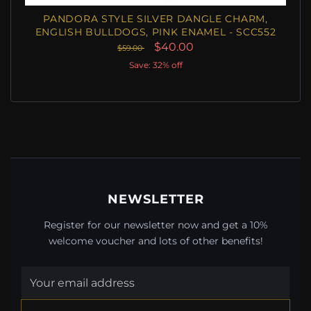
PANDORA STYLE SILVER DANGLE CHARM,
ENGLISH BULLDOGS, PINK ENAMEL - SCC552
$40.00
$59.00
Save: 32% off
NEWSLETTER
Register for our newsletter now and get a 10%
welcome voucher and lots of other benefits!