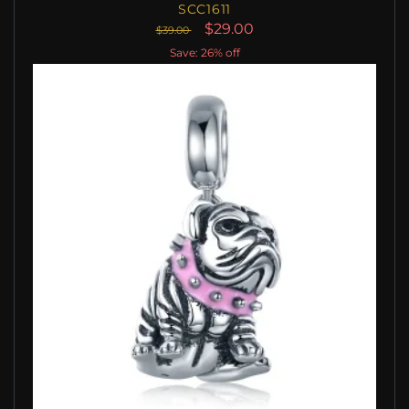
SCC1611
$29.00
$39.00
Save: 26% off