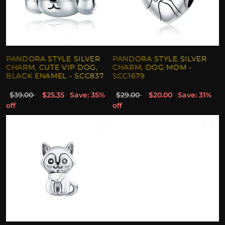
PANDORA STYLE SILVER
PANDORA STYLE SILVER
CHARM, CUTE VIP DOG,
CHARM, DOG MOM -
BLACK ENAMEL - SCC837
SCC1679
$39.00
$25.35
Save: 35%
$29.00
$20.00
Save: 31%
off
off