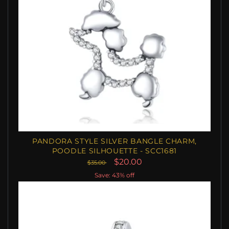
PANDORA STYLE SILVER BANGLE CHARM,
POODLE SILHOUETTE - SCC1681
$20.00
$35.00
Save: 43% off