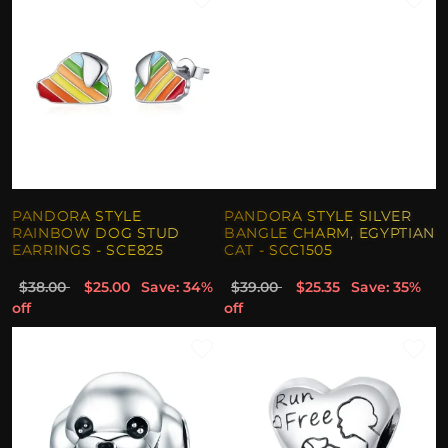
PANDORA STYLE
PANDORA STYLE SILVER
RAINBOW DOG STUD
BANGLE CHARM, EGYPTIAN
EARRINGS - SCE825
CAT - SCC1505
$38.00
$25.00
Save: 34%
$39.00
$25.35
Save: 35%
off
off