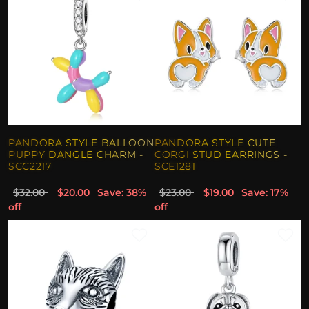
PANDORA STYLE BALLOON
PANDORA STYLE CUTE
PUPPY DANGLE CHARM -
CORGI STUD EARRINGS -
SCC2217
SCE1281
$32.00
$20.00
Save: 38%
$23.00
$19.00
Save: 17%
off
off