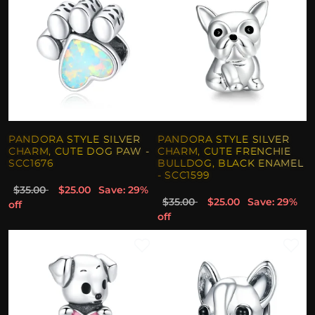
PANDORA STYLE SILVER
PANDORA STYLE SILVER
CHARM, CUTE DOG PAW -
CHARM, CUTE FRENCHIE
SCC1676
BULLDOG, BLACK ENAMEL
- SCC1599
$35.00
$25.00
Save: 29%
$35.00
$25.00
Save: 29%
off
off