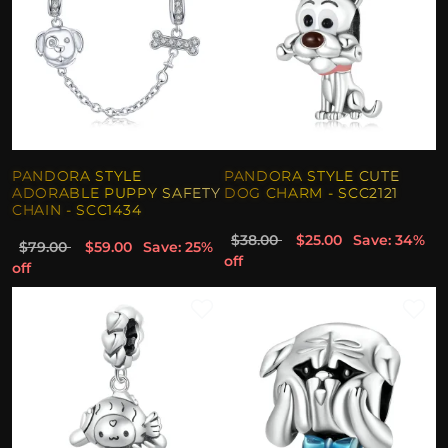
PANDORA STYLE
PANDORA STYLE CUTE
ADORABLE PUPPY SAFETY
DOG CHARM - SCC2121
CHAIN - SCC1434
$38.00
$25.00
Save: 34%
$79.00
$59.00
Save: 25%
off
off