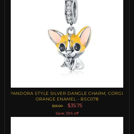
PANDORA STYLE SILVER DANGLE CHARM, CORGI,
ORANGE ENAMEL - BSC078
$35.75
$55.00
Save: 35% off