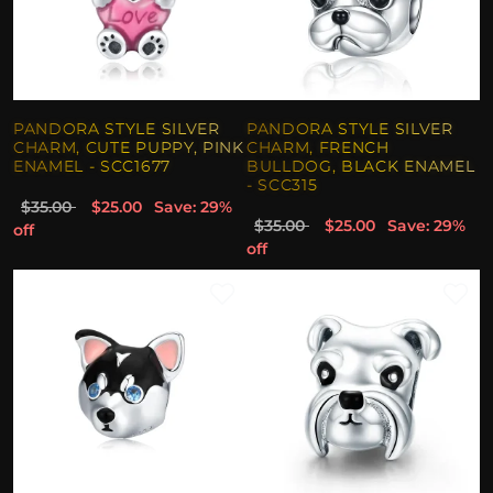
PANDORA STYLE SILVER
PANDORA STYLE SILVER
CHARM, CUTE PUPPY, PINK
CHARM, FRENCH
ENAMEL - SCC1677
BULLDOG, BLACK ENAMEL
- SCC315
$35.00
$25.00
Save: 29%
$35.00
$25.00
Save: 29%
off
off