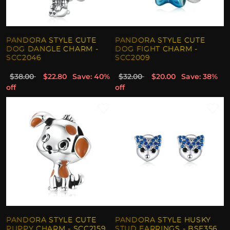
PANDORA STYLE CUTE
PANDORA STYLE CUTE
DOG DANGLE CHARM -
DOG FIGHT CHARM -
SCC2046
SCC2009
$38.00
$22.80
Save: 40%
$32.00
$20.00
Save: 38%
off
off
PANDORA STYLE CUTE
PANDORA STYLE HUSKY
PUPPY CHARM - SCC2159
STUD EARRINGS - BSE356