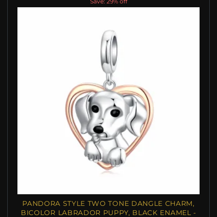
Save: 29% off
PANDORA STYLE TWO TONE DANGLE CHARM,
BICOLOR LABRADOR PUPPY, BLACK ENAMEL -