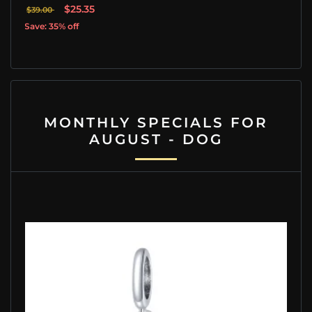
$25.35
$39.00
Save: 35% off
MONTHLY SPECIALS FOR
AUGUST - DOG