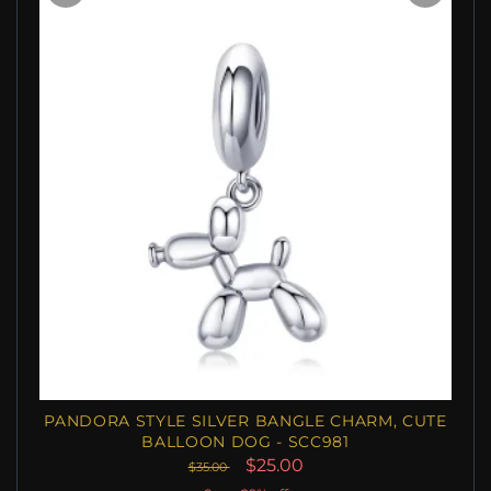
PANDORA STYLE SILVER BANGLE CHARM, CUTE
BALLOON DOG - SCC981
$25.00
$35.00