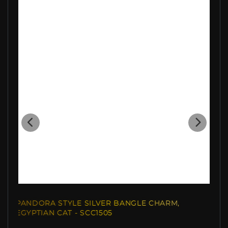
PANDORA STYLE SILVER BANGLE CHARM,
EGYPTIAN CAT - SCC1505