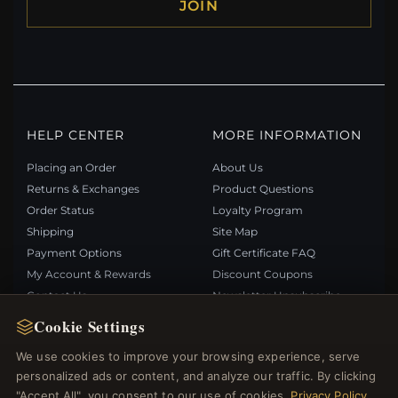
JOIN
HELP CENTER
MORE INFORMATION
Placing an Order
About Us
Returns & Exchanges
Product Questions
Order Status
Loyalty Program
Shipping
Site Map
Payment Options
Gift Certificate FAQ
My Account & Rewards
Discount Coupons
Contact Us
Newsletter Unsubscribe
Cookie Settings
QUICK LINKS
FOLLOW US
We use cookies to improve your browsing experience, serve
personalized ads or content, and analyze our traffic. By clicking
New Products
"Accept All", you consent to our use of cookies.
Privacy Policy