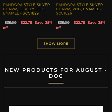
PANDORA STYLE SILVER
PANDORA STYLE SILVER
CHARM, LOVELY DOG,
CHARM, PUG, ENAMEL -
ENAMEL - SCC1829
SCC1626
$35.00
$22.75
Save: 35%
$35.00
$22.75
Save: 35%
off
off
SHOW MORE
NEW PRODUCTS FOR AUGUST -
DOG