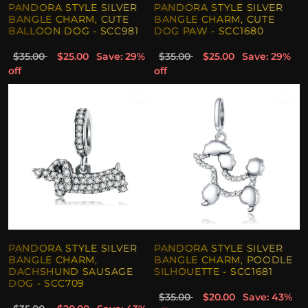
PANDORA STYLE SILVER
PANDORA STYLE SILVER
BANGLE CHARM, CUTE
BANGLE CHARM, CUTE
BALLOON DOG - SCC981
DOG PAW - SCC1680
$35.00
$25.00
Save: 29%
$35.00
$25.00
Save: 29%
off
off
PANDORA STYLE SILVER
PANDORA STYLE SILVER
BANGLE CHARM,
BANGLE CHARM, POODLE
DACHSHUND SAUSAGE
SILHOUETTE - SCC1681
DOG - SCC709
$35.00
$20.00
Save: 43%