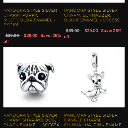
PANDORA STYLE SILVER
PANDORA STYLE SILVER
CHARM, PUPPY,
CHARM, SCHNAUZER,
MULTICOLOR ENAMEL -
BLACK ENAMEL - SCC835
BSC191
$39.00
$29.00
Save: 26%
$39.00
$29.00
Save: 26%
off
off
PANDORA STYLE SILVER
PANDORA STYLE SILVER
CHARM, SHAR-PEI DOG,
DANGLE CHARM,
BLACK ENAMEL - SCC834
CHIHUAHUA, PINK ENAMEL