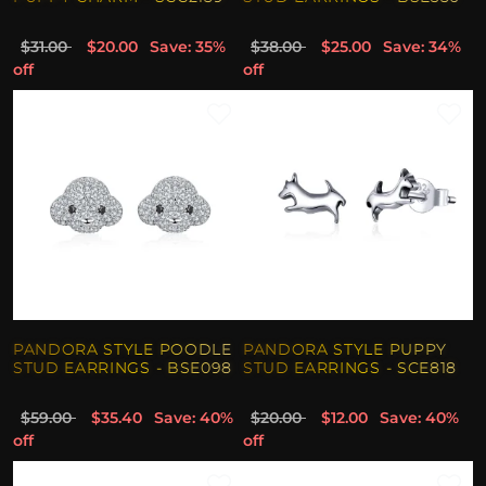
$31.00
$20.00
Save: 35%
$38.00
$25.00
Save: 34%
off
off
PANDORA STYLE POODLE
PANDORA STYLE PUPPY
STUD EARRINGS - BSE098
STUD EARRINGS - SCE818
$59.00
$35.40
Save: 40%
$20.00
$12.00
Save: 40%
off
off