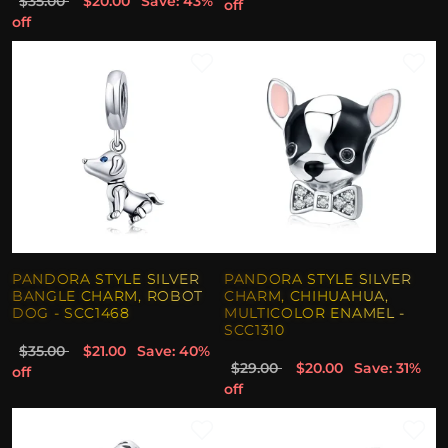
$35.00
$20.00
Save: 43%
off
off
PANDORA STYLE SILVER
PANDORA STYLE SILVER
BANGLE CHARM, ROBOT
CHARM, CHIHUAHUA,
DOG - SCC1468
MULTICOLOR ENAMEL -
SCC1310
$35.00
$21.00
Save: 40%
$29.00
$20.00
Save: 31%
off
off