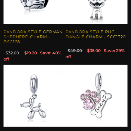
PANDORA STYLE GERMAN
PANDORA STYLE PUG
SHEPHERD CHARM -
DANGLE CHARM - SCC1320
BSC168
$49.00
$35.00
Save: 29%
$32.00
$19.20
Save: 40%
off
off