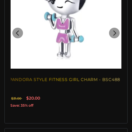
PANDORA STYLE FITNESS GIRL CHARM - BSC488
$20.00
$31.00
Save: 35% off