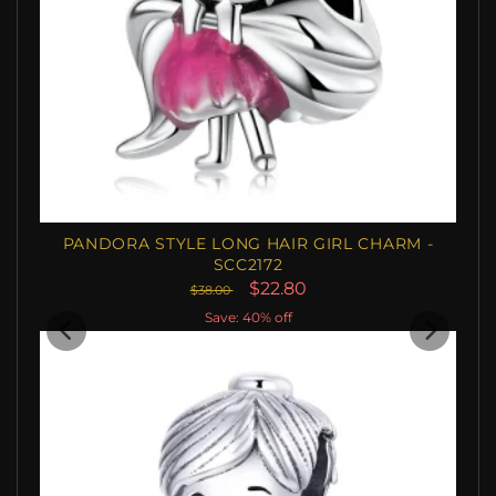
PANDORA STYLE LONG HAIR GIRL CHARM -
SCC2172
$22.80
$38.00
Save: 40% off