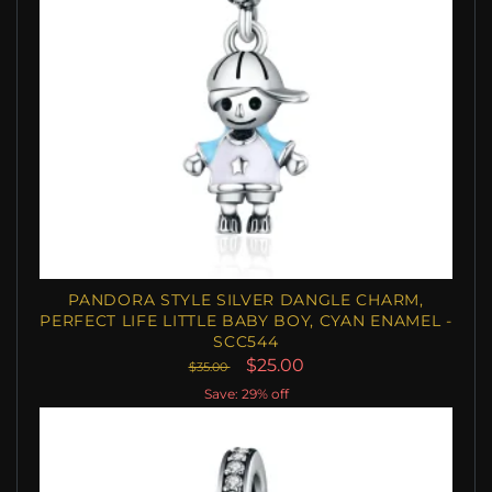
PANDORA STYLE SILVER DANGLE CHARM,
PERFECT LIFE LITTLE BABY BOY, CYAN ENAMEL -
SCC544
$25.00
$35.00
Save: 29% off