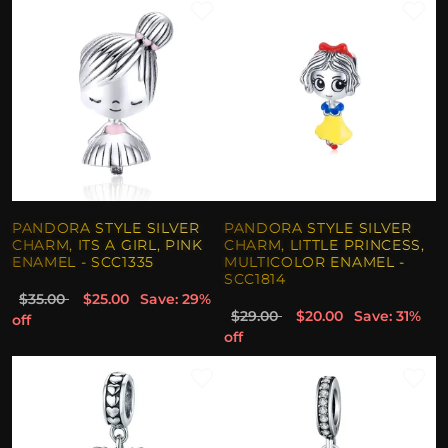
PANDORA STYLE SILVER
PANDORA STYLE SILVER
CHARM, ITS A GIRL, PINK
CHARM, LITTLE PRINCESS,
ENAMEL - SCC1335
MULTICOLOR ENAMEL -
SCC1814
$35.00
$25.00
Save: 29%
$29.00
$20.00
Save: 31%
off
off