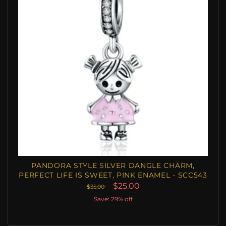
PANDORA STYLE SILVER DANGLE CHARM,
PERFECT LIFE IS SWEET, PINK ENAMEL - SCC543
$25.00
$35.00
Save: 29% off