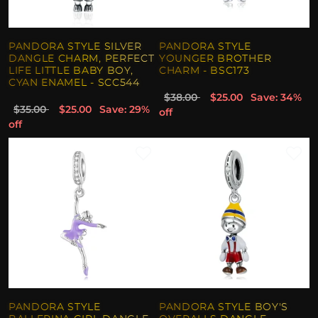
PANDORA STYLE SILVER
PANDORA STYLE
DANGLE CHARM, PERFECT
YOUNGER BROTHER
LIFE LITTLE BABY BOY,
CHARM - BSC173
CYAN ENAMEL - SCC544
$38.00
$25.00
Save: 34%
$35.00
$25.00
Save: 29%
off
off
PANDORA STYLE
PANDORA STYLE BOY'S