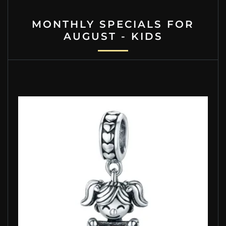
MONTHLY SPECIALS FOR
AUGUST - KIDS