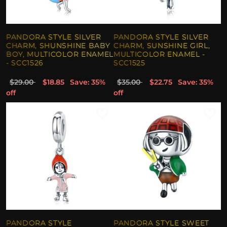
PANDORA STYLE SILVER
PANDORA STYLE SILVER
CHARM, SHUNSHINE BABY
CHARM, SUNSHINE GIRL,
BOY, MULTICOLOR ENAMEL
MULTICOLOR ENAMEL -
- SCC1526
SCC1525
$29.00
$18.85
Save: 35%
$35.00
$22.75
Save: 35%
off
off
PANDORA STYLE
PANDORA STYLE SWEET