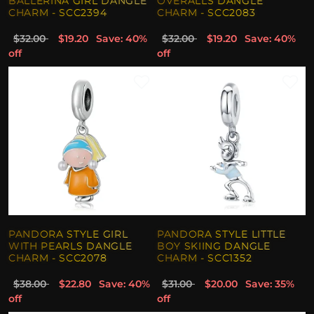
BALLERINA GIRL DANGLE
OVERALLS DANGLE
CHARM - SCC2394
CHARM - SCC2083
$32.00
$19.20
Save: 40%
$32.00
$19.20
Save: 40%
off
off
PANDORA STYLE GIRL
PANDORA STYLE LITTLE
WITH PEARLS DANGLE
BOY SKIING DANGLE
CHARM - SCC2078
CHARM - SCC1352
$38.00
$22.80
Save: 40%
$31.00
$20.00
Save: 35%
off
off