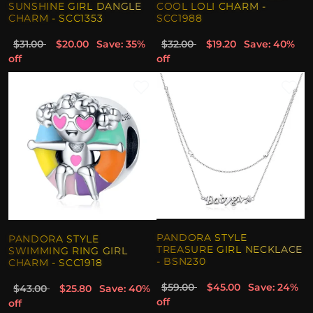
SUNSHINE GIRL DANGLE
COOL LOLI CHARM -
CHARM - SCC1353
SCC1988
$31.00
$20.00
Save: 35%
$32.00
$19.20
Save: 40%
off
off
PANDORA STYLE
PANDORA STYLE
TREASURE GIRL NECKLACE
SWIMMING RING GIRL
- BSN230
CHARM - SCC1918
$59.00
$45.00
Save: 24%
$43.00
$25.80
Save: 40%
off
off