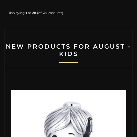
Displaying
1
to
28
(of
28
Products)
NEW PRODUCTS FOR AUGUST -
KIDS