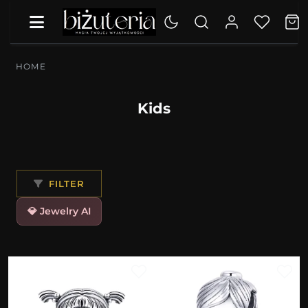
HOME
Kids
FILTER
💎 Jewelry AI