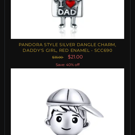
PANDORA STYLE SILVER DANGLE CHARM,
DADDY'S GIRL, RED ENAMEL - SCC690
$21.00
$35.00
Save: 40% off