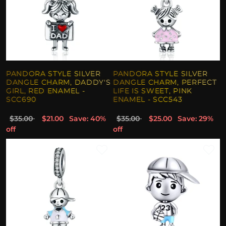
PANDORA STYLE SILVER
PANDORA STYLE SILVER
DANGLE CHARM, DADDY'S
DANGLE CHARM, PERFECT
GIRL, RED ENAMEL -
LIFE IS SWEET, PINK
SCC690
ENAMEL - SCC543
$35.00
$21.00
Save: 40%
$35.00
$25.00
Save: 29%
off
off