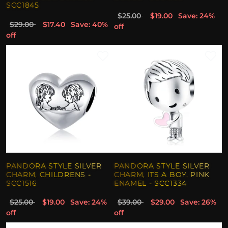
SCC1845
$25.00
$19.00
Save: 24%
$29.00
$17.40
Save: 40%
off
off
PANDORA STYLE SILVER
PANDORA STYLE SILVER
CHARM, CHILDRENS -
CHARM, ITS A BOY, PINK
SCC1516
ENAMEL - SCC1334
$25.00
$19.00
Save: 24%
$39.00
$29.00
Save: 26%
off
off