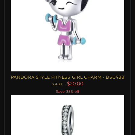
PANDORA STYLE FITNESS GIRL CHARM - BSC488
$20.00
$31.00
Save: 35% off