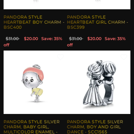
PANDORA STYLE
PANDORA STYLE
HEARTBEAT BOY CHARM -
HEARTBEAT GIRL CHARM -
BSC400
BSC399
$31.00
$20.00
Save: 35%
$31.00
$20.00
Save: 35%
off
off
PANDORA STYLE SILVER
PANDORA STYLE SILVER
CHARM, BABY GIRL,
CHARM, BOY AND GIRL
MULTICOLOR ENAMEL -
DANCE - SCC1565