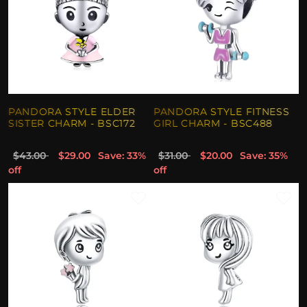
PANDORA STYLE ELDER
PANDORA STYLE FITNESS
SISTER CHARM - BSC172
GIRL CHARM - BSC488
$43.00
$29.00
Save: 33%
$31.00
$20.00
Save: 35%
off
off