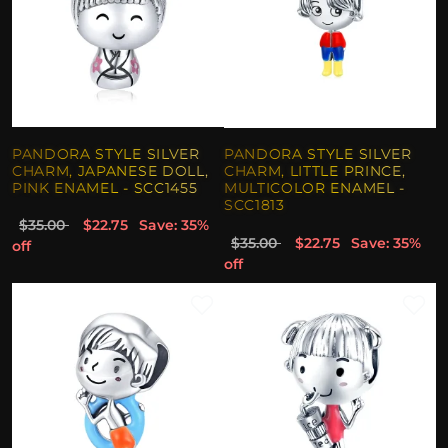
PANDORA STYLE SILVER
PANDORA STYLE SILVER
CHARM, JAPANESE DOLL,
CHARM, LITTLE PRINCE,
PINK ENAMEL - SCC1455
MULTICOLOR ENAMEL -
SCC1813
$35.00
$22.75
Save: 35%
$35.00
$22.75
Save: 35%
off
off