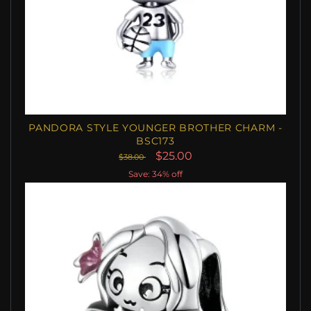
PANDORA STYLE YOUNGER BROTHER CHARM -
BSC173
$25.00
$38.00
Save: 34% off