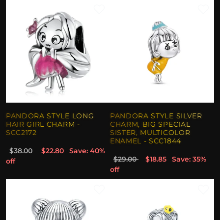
PANDORA STYLE LONG
PANDORA STYLE SILVER
HAIR GIRL CHARM -
CHARM, BIG SPECIAL
SCC2172
SISTER, MULTICOLOR
ENAMEL - SCC1844
$38.00
$22.80
Save: 40%
$29.00
$18.85
Save: 35%
off
off