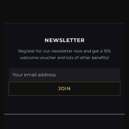
NEWSLETTER
Register for our newsletter now and get a 10%
welcome voucher and lots of other benefits!
JOIN