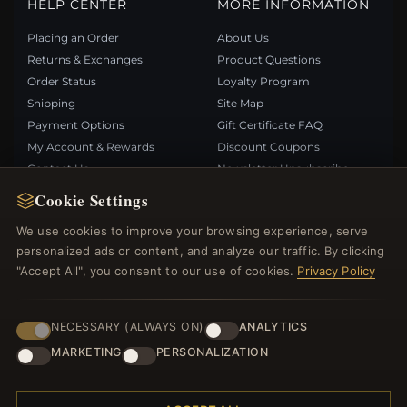
HELP CENTER
MORE INFORMATION
Placing an Order
About Us
Returns & Exchanges
Product Questions
Order Status
Loyalty Program
Shipping
Site Map
Payment Options
Gift Certificate FAQ
My Account & Rewards
Discount Coupons
Contact Us
Newsletter Unsubscribe
Cookie Settings
QUICK LINKS
FOLLOW US
We use cookies to improve your browsing experience, serve
personalized ads or content, and analyze our traffic. By clicking
New Products
"Accept All", you consent to our use of cookies.
Privacy Policy
Specials
PAYMENT METHODS
Blog
Reviews
NECESSARY (ALWAYS ON)
ANALYTICS
Log In
MARKETING
PERSONALIZATION