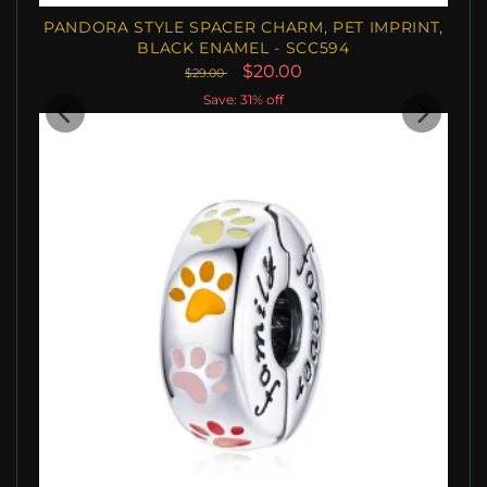
PANDORA STYLE SPACER CHARM, PET IMPRINT,
BLACK ENAMEL - SCC594
$20.00
$29.00
Save: 31% off