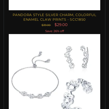
PANDORA STYLE SILVER CHARM, COLORFUL
ENAMEL CLAW PRINTS - SCC1850
$29.00
$39.00
Save: 26% off