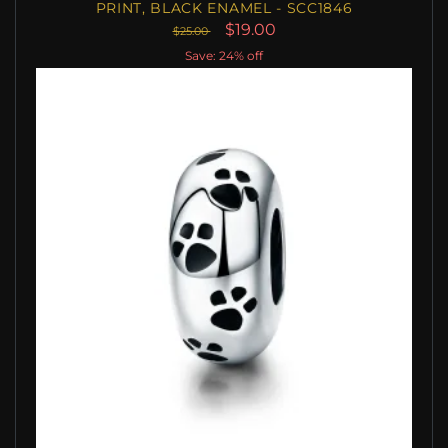
PRINT, BLACK ENAMEL - SCC1846
$19.00
$25.00
Save: 24% off