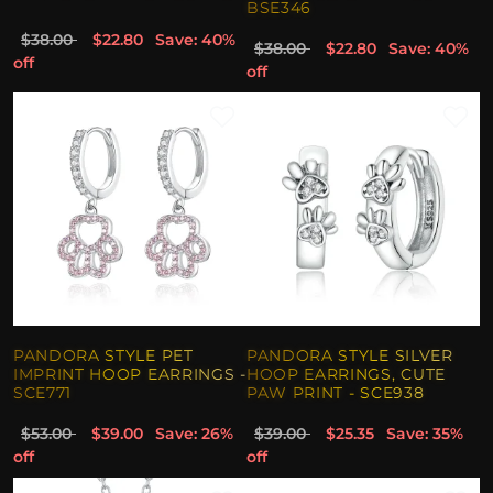
BSE346
$38.00
$22.80
Save: 40%
$38.00
$22.80
Save: 40%
off
off
PANDORA STYLE PET
PANDORA STYLE SILVER
IMPRINT HOOP EARRINGS -
HOOP EARRINGS, CUTE
SCE771
PAW PRINT - SCE938
$53.00
$39.00
Save: 26%
$39.00
$25.35
Save: 35%
off
off