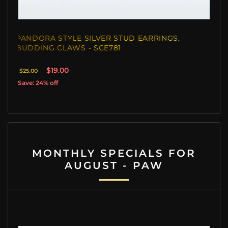
PANDORA STYLE SILVER STUD EARRINGS,
BUDDING CLAWS - SCE781
$19.00
$25.00
Save: 24% off
MONTHLY SPECIALS FOR
AUGUST - PAW