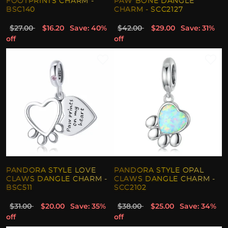
FOOTPRINTS CHARM -
PAW BONE DANGLE
BSC140
CHARM - SCC2127
$27.00
$16.20
Save: 40%
$42.00
$29.00
Save: 31%
off
off
PANDORA STYLE LOVE
PANDORA STYLE OPAL
CLAWS DANGLE CHARM -
CLAWS DANGLE CHARM -
BSC511
SCC2102
$31.00
$20.00
Save: 35%
$38.00
$25.00
Save: 34%
off
off