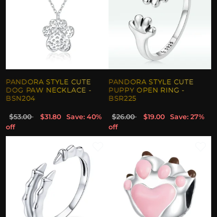
PANDORA STYLE CUTE
PANDORA STYLE CUTE
DOG PAW NECKLACE -
PUPPY OPEN RING -
BSN204
BSR225
$53.00
$31.80
Save: 40%
$26.00
$19.00
Save: 27%
off
off