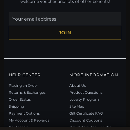
welcome voucher and lots of other benefits!
JOIN
HELP CENTER
MORE INFORMATION
Placing an Order
About Us
Returns & Exchanges
Product Questions
Order Status
Loyalty Program
Shipping
Site Map
Payment Options
Gift Certificate FAQ
My Account & Rewards
Discount Coupons
Contact Us
Newsletter Unsubscribe