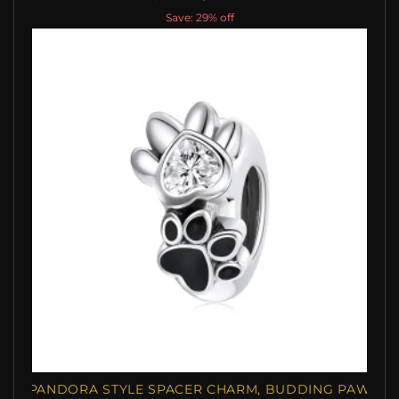
Save: 29% off
PANDORA STYLE SPACER CHARM, BUDDING PAW