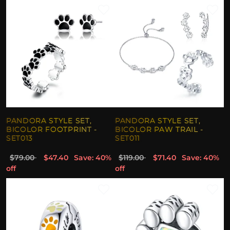
PANDORA STYLE SET,
PANDORA STYLE SET,
BICOLOR FOOTPRINT -
BICOLOR PAW TRAIL -
SET013
SET011
$79.00
$47.40
Save: 40%
$119.00
$71.40
Save: 40%
off
off