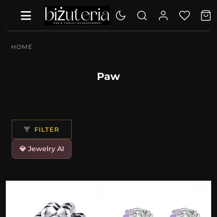
HOME
Paw
FILTER
💎 Jewelry AI