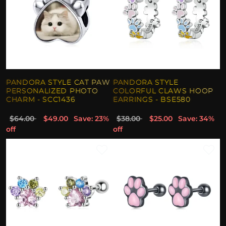
PANDORA STYLE CAT PAW
PANDORA STYLE
PERSONALIZED PHOTO
COLORFUL CLAWS HOOP
CHARM - SCC1436
EARRINGS - BSE580
$64.00
$49.00
Save: 23%
$38.00
$25.00
Save: 34%
off
off