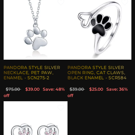
PANDORA STYLE SILVER
PANDORA STYLE SILVER
NECKLACE, PET PAW,
OPEN RING, CAT CLAWS,
ENAMEL - SCN275-2
BLACK ENAMEL - SCR584
$75.00
$39.00
Save: 48%
$39.00
$25.00
Save: 36%
off
off