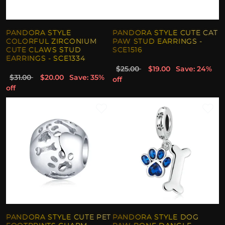
PANDORA STYLE
PANDORA STYLE CUTE CAT
COLORFUL ZIRCONIUM
PAW STUD EARRINGS -
CUTE CLAWS STUD
SCE1516
EARRINGS - SCE1334
$25.00
$19.00
Save: 24%
$31.00
$20.00
Save: 35%
off
off
PANDORA STYLE CUTE PET
PANDORA STYLE DOG