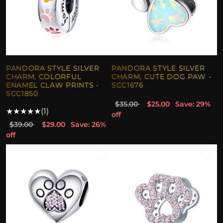
PANDORA STYLE SILVER
PANDORA STYLE SILVER
CHARM, COLORFUL
CHARM, CUTE DOG PAW -
ENAMEL CLAW PRINTS -
SCC1676
SCC1850
$35.00
$25.00
Save: 29%
★
★
★
★
★
(1)
off
$39.00
$29.00
Save: 26%
off