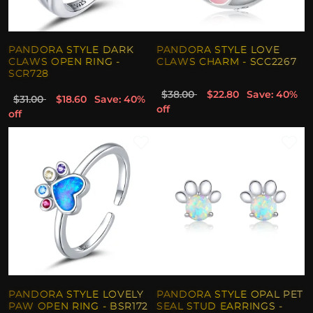
PANDORA STYLE DARK
PANDORA STYLE LOVE
CLAWS OPEN RING -
CLAWS CHARM - SCC2267
SCR728
$38.00
$22.80
Save: 40%
$31.00
$18.60
Save: 40%
off
off
PANDORA STYLE LOVELY
PANDORA STYLE OPAL PET
PAW OPEN RING - BSR172
SEAL STUD EARRINGS -