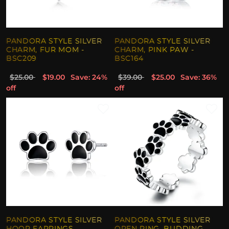
PANDORA STYLE SILVER
PANDORA STYLE SILVER
CHARM, FUR MOM -
CHARM, PINK PAW -
BSC209
BSC164
$25.00
$19.00
Save: 24%
$39.00
$25.00
Save: 36%
off
off
PANDORA STYLE SILVER
PANDORA STYLE SILVER
HOOP EARRINGS,
OPEN RING, BUDDING