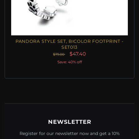
PANDORA STYLE SET, BICOLOR FOOTPRINT -
SET013
$47.40
$79.00
Save: 40% off
NEWSLETTER
Register for our newsletter now and get a 10%