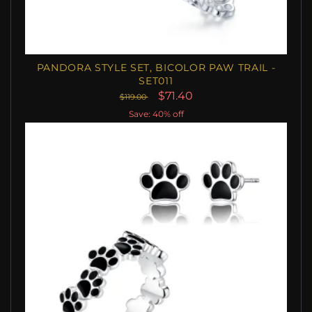
PANDORA STYLE SET, BICOLOR PAW TRAIL -
SET011
$71.40
$119.00
Save: 40% off