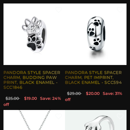
PANDORA STYLE SPACER
PANDORA STYLE SPACER
CHARM, BUDDING PAW
CHARM, PET IMPRINT,
PRINT, BLACK ENAMEL -
BLACK ENAMEL - SCC594
SCC1846
$29.00
$20.00
Save: 31%
$25.00
$19.00
Save: 24%
off
off