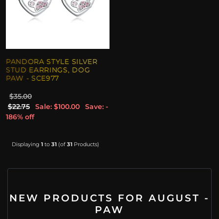
PANDORA STYLE SILVER
STUD EARRINGS, DOG
PAW - SCE977
$35.00
$22.75
Sale: $100.00
Save: -
186% off
Displaying
1
to
31
(of
31
Products)
NEW PRODUCTS FOR AUGUST -
PAW