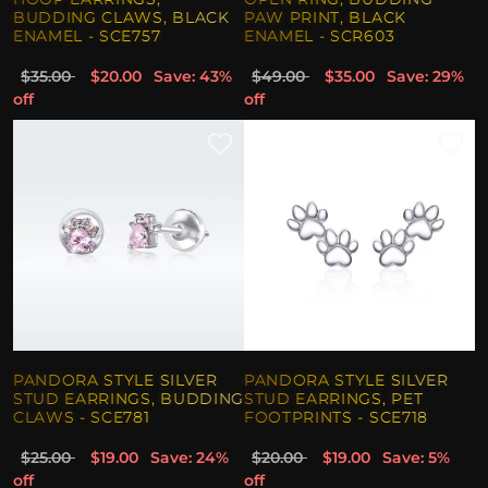
BUDDING CLAWS, BLACK
PAW PRINT, BLACK
ENAMEL - SCE757
ENAMEL - SCR603
$35.00
$20.00
Save: 43%
$49.00
$35.00
Save: 29%
off
off
PANDORA STYLE SILVER
PANDORA STYLE SILVER
STUD EARRINGS, BUDDING
STUD EARRINGS, PET
CLAWS - SCE781
FOOTPRINTS - SCE718
$25.00
$19.00
Save: 24%
$20.00
$19.00
Save: 5%
off
off