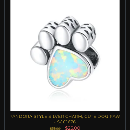
PANDORA STYLE SILVER CHARM, CUTE DOG PAW
- SCC1676
$25.00
$35.00