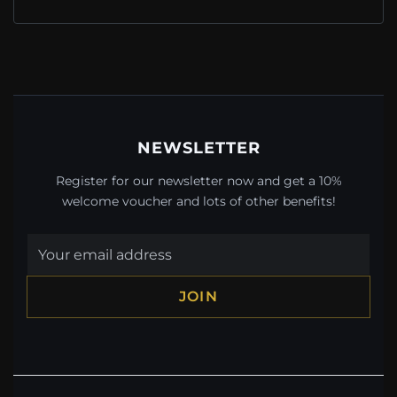
NEWSLETTER
Register for our newsletter now and get a 10%
welcome voucher and lots of other benefits!
JOIN