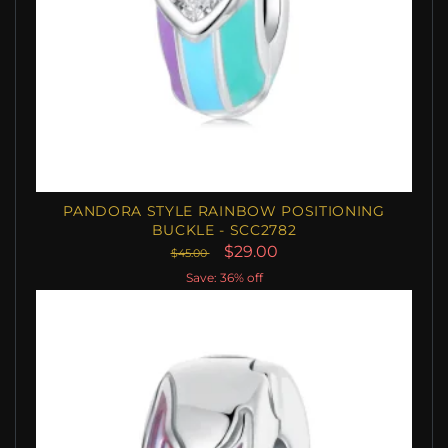
PANDORA STYLE RAINBOW POSITIONING
BUCKLE - SCC2782
$29.00
$45.00
Save: 36% off