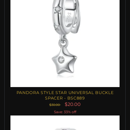
PANDORA STYLE STAR UNIVERSAL BUCKLE
SPACER - BSC889
$20.00
$30.00
Save: 33% off