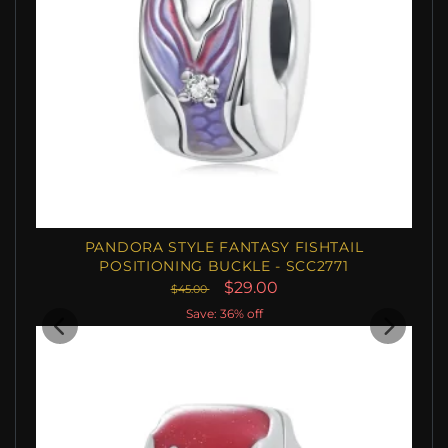
PANDORA STYLE FANTASY FISHTAIL
POSITIONING BUCKLE - SCC2771
$29.00
$45.00
Save: 36% off