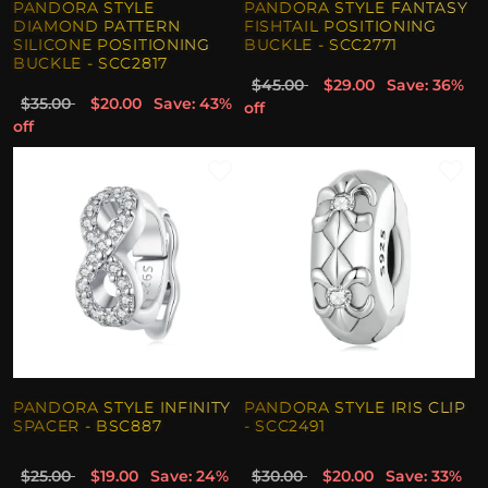
PANDORA STYLE
PANDORA STYLE FANTASY
DIAMOND PATTERN
FISHTAIL POSITIONING
SILICONE POSITIONING
BUCKLE - SCC2771
BUCKLE - SCC2817
$45.00
$29.00
Save: 36%
$35.00
$20.00
Save: 43%
off
off
PANDORA STYLE INFINITY
PANDORA STYLE IRIS CLIP
SPACER - BSC887
- SCC2491
$25.00
$19.00
Save: 24%
$30.00
$20.00
Save: 33%