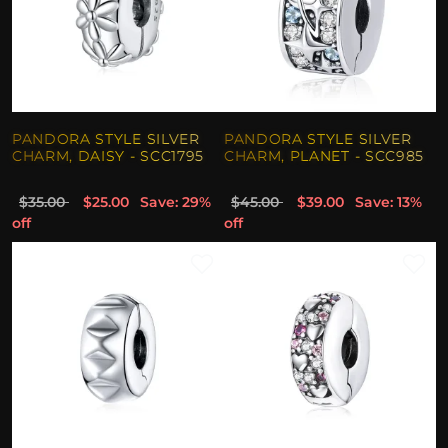
PANDORA STYLE SILVER
PANDORA STYLE SILVER
CHARM, DAISY - SCC1795
CHARM, PLANET - SCC985
$35.00
$25.00
Save: 29%
$45.00
$39.00
Save: 13%
off
off