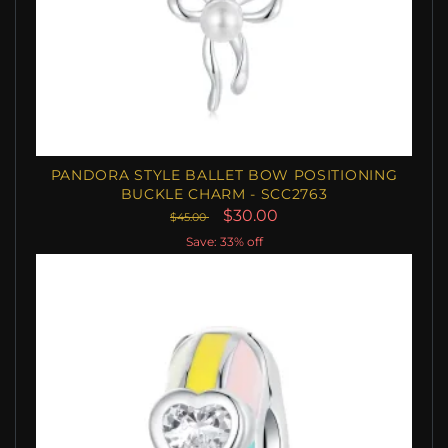
PANDORA STYLE BALLET BOW POSITIONING
BUCKLE CHARM - SCC2763
$30.00
$45.00
Save: 33% off