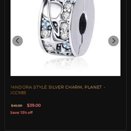
PANDORA STYLE SILVER CHARM, PLANET -
SCC985
$39.00
$45.00
Save: 13% off