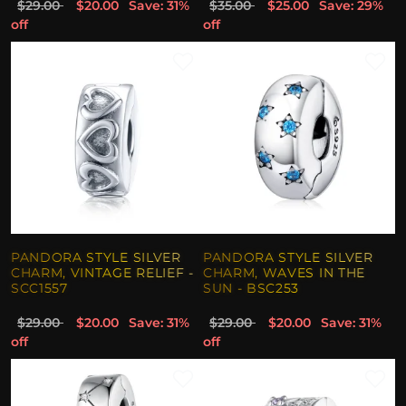
$29.00
$20.00
Save: 31%
$35.00
$25.00
Save: 29%
off
off
PANDORA STYLE SILVER
PANDORA STYLE SILVER
CHARM, VINTAGE RELIEF -
CHARM, WAVES IN THE
SCC1557
SUN - BSC253
$29.00
$20.00
Save: 31%
$29.00
$20.00
Save: 31%
off
off