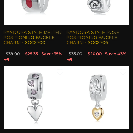
PANDORA STYLE MELTED
PANDORA STYLE ROSE
POSITIONING BUCKLE
POSITIONING BUCKLE
CHARM - SCC2700
CHARM - SCC2706
$39.00
$25.35
Save: 35%
$35.00
$20.00
Save: 43%
off
off