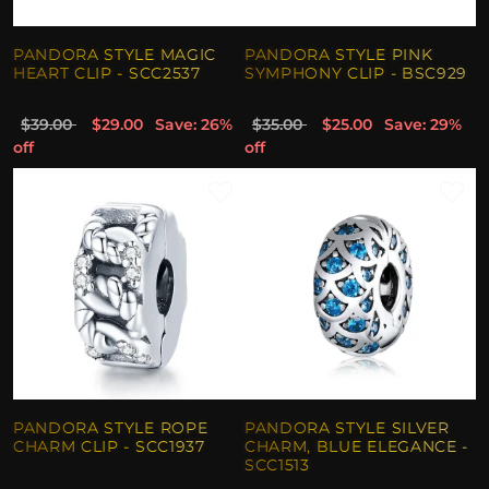
PANDORA STYLE MAGIC
PANDORA STYLE PINK
HEART CLIP - SCC2537
SYMPHONY CLIP - BSC929
$39.00
$29.00
Save: 26%
$35.00
$25.00
Save: 29%
off
off
PANDORA STYLE ROPE
PANDORA STYLE SILVER
CHARM CLIP - SCC1937
CHARM, BLUE ELEGANCE -
SCC1513