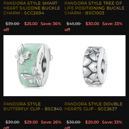
PANDORA STYLE SMART
PANDORA STYLE TREE OF
HEART SILICONE BUCKLE
LIFE POSITIONING BUCKLE
CHARM - SCC2694
CHARM - BSC1003
$39.00
$25.00
Save: 36%
$45.00
$30.00
Save: 33%
off
off
PANDORA STYLE
PANDORA STYLE DOUBLE
BUTTERFLY CLIP - BSC840
HEARTS CLIP - SCC2637
$39.00
$29.00
Save: 26%
$30.00
$20.00
Save: 33%
off
off