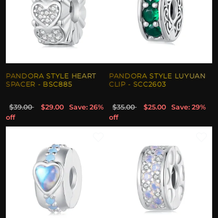
PANDORA STYLE HEART
PANDORA STYLE LUYUAN
SPACER - BSC885
CLIP - SCC2603
$39.00
$29.00
Save: 26%
$35.00
$25.00
Save: 29%
off
off