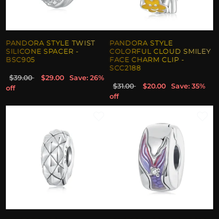
PANDORA STYLE TWIST
PANDORA STYLE
SILICONE SPACER -
COLORFUL CLOUD SMILEY
BSC905
FACE CHARM CLIP -
SCC2188
$39.00
$29.00
Save: 26%
$31.00
$20.00
Save: 35%
off
off