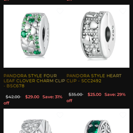
PANDORA STYLE FOUR
PANDORA STYLE HEART
LEAF CLOVER CHARM CLIP
CLIP - SCC2492
- BSC678
$35.00
$25.00
Save: 29%
$42.00
$29.00
Save: 31%
off
off