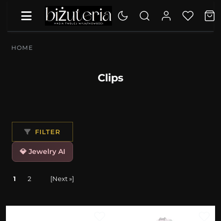
HOME
Clips
FILTER
💎 Jewelry AI
1
2
[Next »]