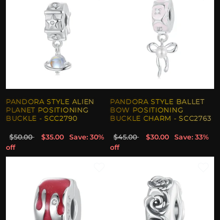
PANDORA STYLE ALIEN
PANDORA STYLE BALLET
PLANET POSITIONING
BOW POSITIONING
BUCKLE - SCC2790
BUCKLE CHARM - SCC2763
$50.00
$35.00
Save: 30%
$45.00
$30.00
Save: 33%
off
off