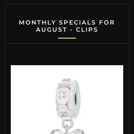
MONTHLY SPECIALS FOR
AUGUST - CLIPS