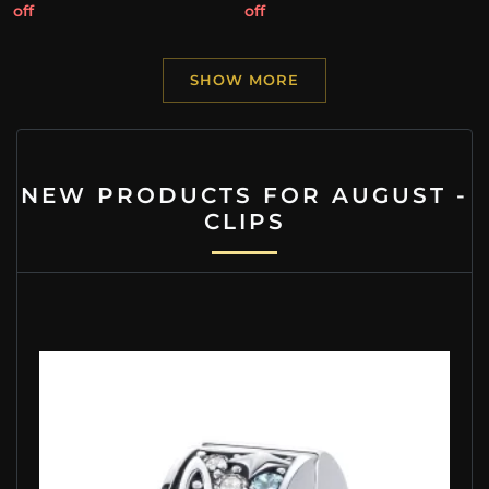
off
off
SHOW MORE
NEW PRODUCTS FOR AUGUST -
CLIPS