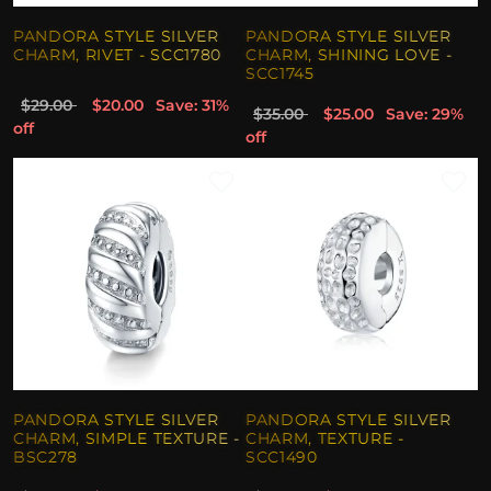
PANDORA STYLE SILVER
PANDORA STYLE SILVER
CHARM, RIVET - SCC1780
CHARM, SHINING LOVE -
SCC1745
$29.00
$20.00
Save: 31%
$35.00
$25.00
Save: 29%
off
off
PANDORA STYLE SILVER
PANDORA STYLE SILVER
CHARM, SIMPLE TEXTURE -
CHARM, TEXTURE -
BSC278
SCC1490