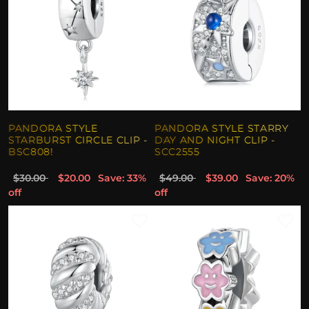
PANDORA STYLE
PANDORA STYLE STARRY
STARBURST CIRCLE CLIP -
DAY AND NIGHT CLIP -
BSC808!
SCC2555
$30.00
$20.00
Save: 33%
$49.00
$39.00
Save: 20%
off
off