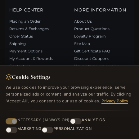
HELP CENTER
MORE INFORMATION
Placing an Order
About Us
Returns & Exchanges
Product Questions
Order Status
Loyalty Program
Shipping
Site Map
Payment Options
Gift Certificate FAQ
My Account & Rewards
Discount Coupons
Contact Us
Newsletter Unsubscribe
Cookie Settings
QUICK LINKS
FOLLOW US
We use cookies to improve your browsing experience, serve
personalized ads or content, and analyze our traffic. By clicking
New Products
"Accept All", you consent to our use of cookies.
Privacy Policy
Specials
PAYMENT METHODS
Blog
Reviews
NECESSARY (ALWAYS ON)
ANALYTICS
Log In
MARKETING
PERSONALIZATION