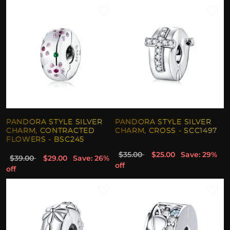
PANDORA STYLE SILVER
PANDORA STYLE SILVER
CHARM, CONTRACTED
CHARM, CROSS - SCC1497
FLOWERS - BSC245
$35.00
$25.00
Save: 29%
$39.00
$29.00
Save: 26%
off
off