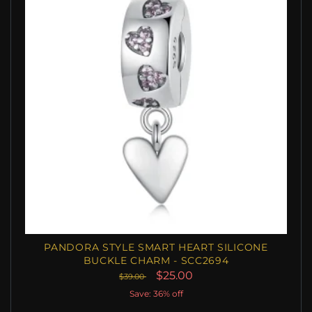
PANDORA STYLE SMART HEART SILICONE
BUCKLE CHARM - SCC2694
$25.00
$39.00
Save: 36% off