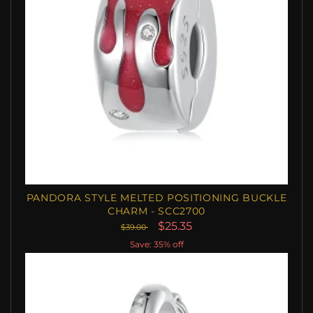
PANDORA STYLE MELTED POSITIONING BUCKLE
CHARM - SCC2700
$25.35
$39.00
Save: 35% off