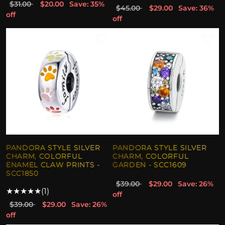
$31.00
$20.00
Save: 35%
$45.00
$29.00
Save: 36%
off
off
PANDORA STYLE SILVER
PANDORA STYLE SILVER
CHARM, COLORFUL
CHARM, COLORFUL
ENAMEL CLAW PRINTS -
GARDEN - SCC1609
SCC1850
$39.00
$29.00
Save: 26%
★
★
★
★
★
(1)
off
$39.00
$29.00
Save: 26%
off