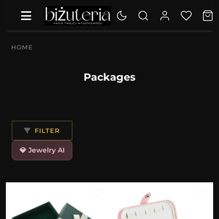
HOME
Packages
FILTER
💎 Jewelry AI