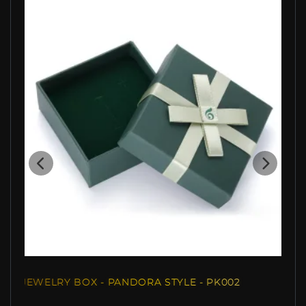
JEWELRY BOX - PANDORA STYLE - PK002