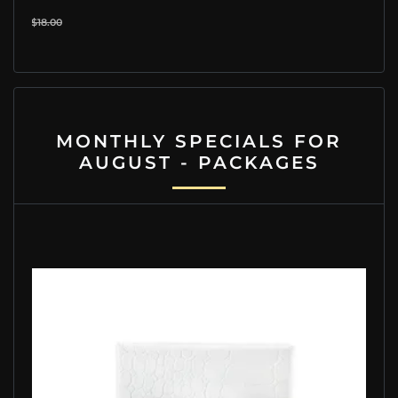
$18.00
MONTHLY SPECIALS FOR
AUGUST - PACKAGES