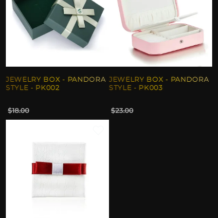
JEWELRY BOX - PANDORA
JEWELRY BOX - PANDORA
STYLE - PK002
STYLE - PK003
$18.00
$23.00