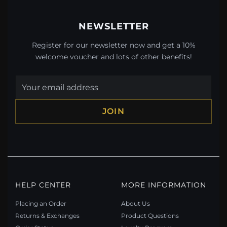
NEWSLETTER
Register for our newsletter now and get a 10%
welcome voucher and lots of other benefits!
JOIN
HELP CENTER
MORE INFORMATION
Placing an Order
About Us
Returns & Exchanges
Product Questions