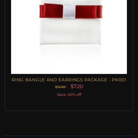
RING BANGLE AND EARRINGS PACKAGE - PK001
$7.20
$12.00
Save: 40% off