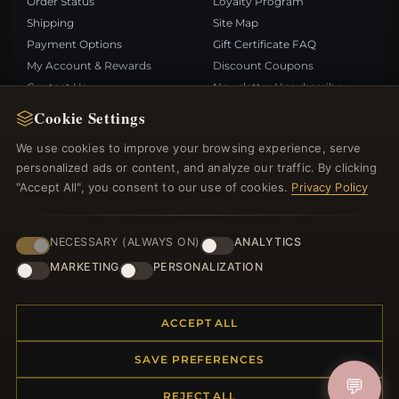
Order Status
Loyalty Program
Shipping
Site Map
Payment Options
Gift Certificate FAQ
My Account & Rewards
Discount Coupons
Contact Us
Newsletter Unsubscribe
Cookie Settings
QUICK LINKS
FOLLOW US
We use cookies to improve your browsing experience, serve
personalized ads or content, and analyze our traffic. By clicking
New Products
"Accept All", you consent to our use of cookies.
Privacy Policy
Specials
PAYMENT METHODS
Blog
Reviews
NECESSARY (ALWAYS ON)
ANALYTICS
Log In
MARKETING
PERSONALIZATION
ACCEPT ALL
SAVE PREFERENCES
© 2012–2026
. All rights reserved.
Bemejewelry.com
💬
REJECT ALL