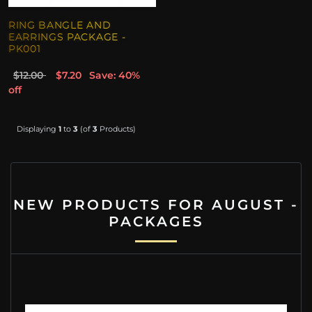
RING BANGLE AND
EARRINGS PACKAGE -
PK001
$12.00
$7.20
Save: 40%
off
Displaying
1
to
3
(of
3
Products)
NEW PRODUCTS FOR AUGUST -
PACKAGES