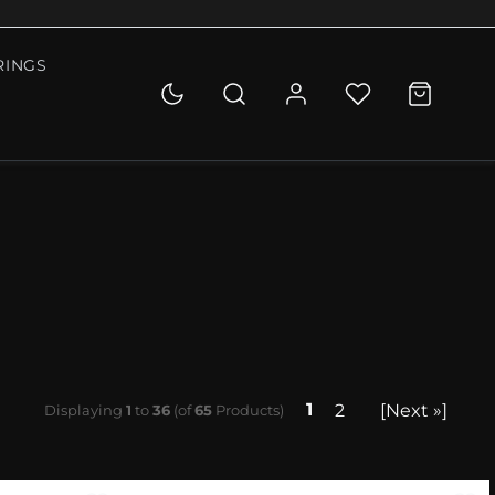
RINGS
1
2
[Next »]
Displaying
1
to
36
(of
65
Products)