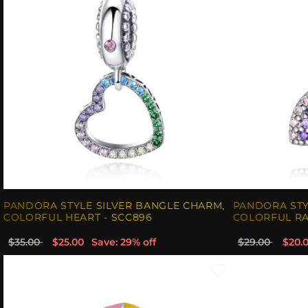
PANDORA STYLE SILVER BANGLE CHARM,
PANDORA STY
COLORFUL HEART - SCC896
COLORFUL RA
$35.00
$25.00
Save: 29% off
$29.00
$20.