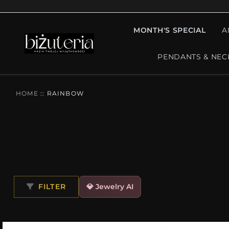
MONTH'S SPECIAL
A
PENDANTS & NEC
HOME
::
RAINBOW
FILTER
💎 Jewelry AI