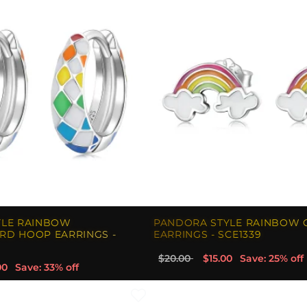
YLE RAINBOW
PANDORA STYLE RAINBOW 
RD HOOP EARRINGS -
EARRINGS - SCE1339
$20.00
$15.00
Save: 25% off
00
Save: 33% off