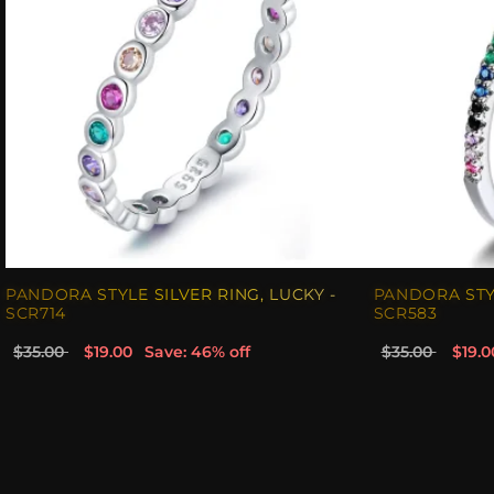
PANDORA STYLE SILVER RING, LUCKY -
PANDORA STYL
SCR714
SCR583
$35.00
$19.00
Save: 46% off
$35.00
$19.0