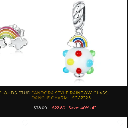
CLOUDS STUD
PANDORA STYLE RAINBOW GLASS
DANGLE CHARM - SCC2225
$38.00
$22.80
Save: 40% off