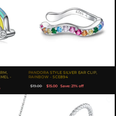
ARM,
PANDORA STYLE SILVER EAR CLIP,
MEL -
RAINBOW - SCE894
$19.00
$15.00
Save: 21% off
f