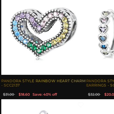
PANDORA STYLE RAINBOW HEART CHARM
PANDORA ST
- SCC2137
EARRINGS - S
$31.00
$18.60
Save: 40% off
$32.00
$20.