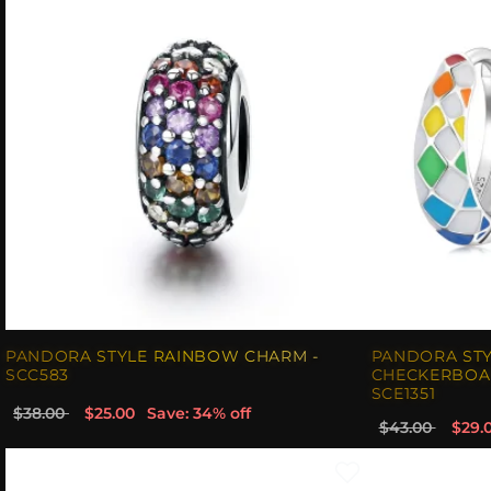
PANDORA STYLE RAINBOW CHARM -
PANDORA ST
SCC583
CHECKERBOA
SCE1351
$38.00
$25.00
Save: 34% off
$43.00
$29.