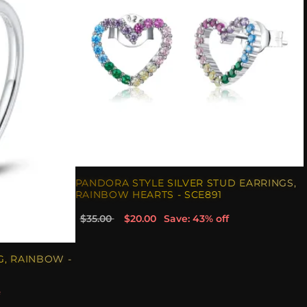
PANDORA STYLE SILVER STUD EARRINGS,
RAINBOW HEARTS - SCE891
$35.00
$20.00
Save: 43% off
G, RAINBOW -