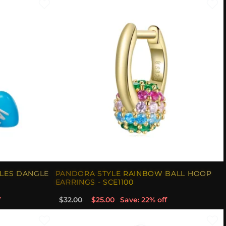
TLES DANGLE
PANDORA STYLE RAINBOW BALL HOOP
EARRINGS - SCE1100
f
$32.00
$25.00
Save: 22% off