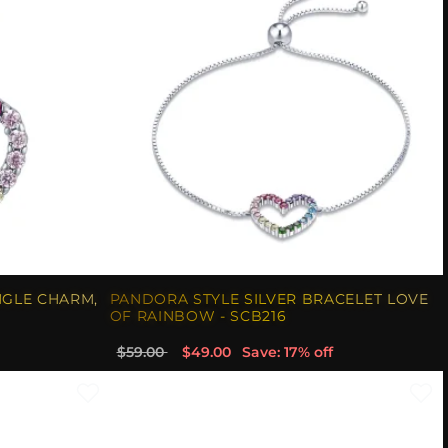
NGLE CHARM,
PANDORA STYLE SILVER BRACELET LOVE
OF RAINBOW - SCB216
$59.00
$49.00
Save: 17% off