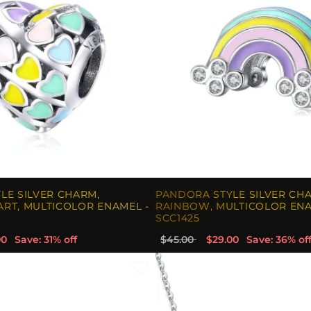
LE SILVER CHARM,
PANDORA STYLE SILVER CH
RT, MULTICOLOR ENAMEL -
RAINBOW, MULTICOLOR ENA
SCC1425
00
Save: 31% off
$45.00
$29.00
Save: 36% of