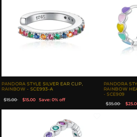
PANDORA STYLE SILVER EAR CLIP,
PANDORA STY
RAINBOW - SCE993-A
RAINBOW HEA
- SCE909
$15.00
$15.00
Save: 0% off
$35.00
$25.0