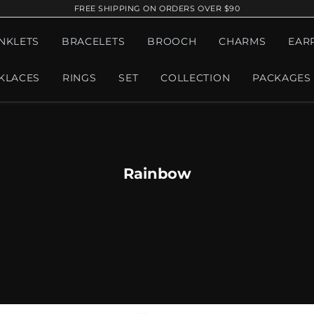
FREE SHIPPING ON ORDERS OVER $90
NKLETS
BRACELETS
BROOCH
CHARMS
EAR
KLACES
RINGS
SET
COLLECTION
PACKAGES
Rainbow