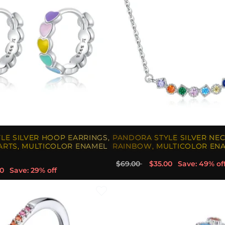
LE SILVER HOOP EARRINGS,
PANDORA STYLE SILVER NEC
RTS, MULTICOLOR ENAMEL
RAINBOW, MULTICOLOR ENA
$69.00
$35.00
Save: 49% of
0
Save: 29% off