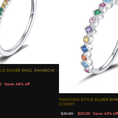
E SILVER RING, RAINBOW -
0
Save: 46% off
PANDORA STYLE SILVER RIN
SCR697
$35.00
$20.00
Save: 43% off