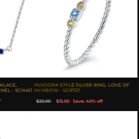
KLACE,
PANDORA STYLE SILVER RING, LOVE OF
MEL - SCN451
RAINBOW - SCR721
f
$25.00
$15.00
Save: 40% off