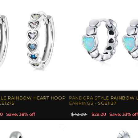
YLE RAINBOW HEART HOOP
PANDORA STYLE RAINBOW 
CE1275
EARRINGS - SCE1137
00
Save: 38% off
$43.00
$29.00
Save: 33% off