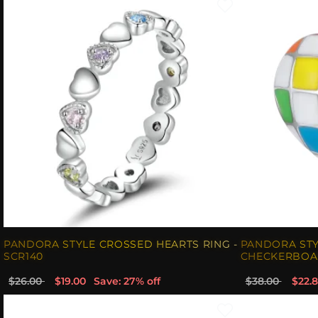
PANDORA STYLE CROSSED HEARTS RING -
PANDORA ST
SCR140
CHECKERBOAR
$26.00
$19.00
Save: 27% off
$38.00
$22.