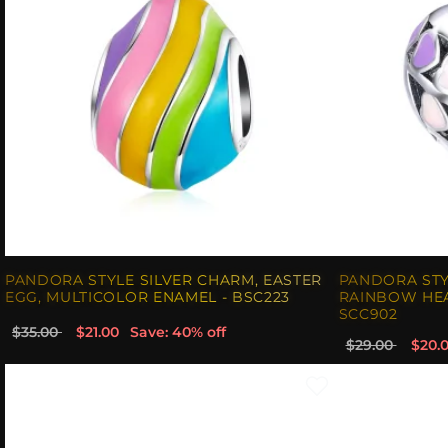
PANDORA STYLE SILVER CHARM, EASTER
PANDORA STY
EGG, MULTICOLOR ENAMEL - BSC223
RAINBOW HEA
SCC902
$35.00
$21.00
Save: 40% off
$29.00
$20.