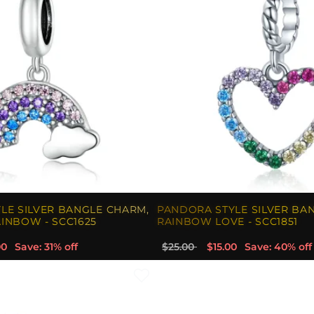
LE SILVER BANGLE CHARM,
PANDORA STYLE SILVER BA
INBOW - SCC1625
RAINBOW LOVE - SCC1851
00
Save: 31% off
$25.00
$15.00
Save: 40% off