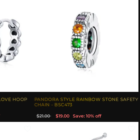
LOVE HOOP
PANDORA STYLE RAINBOW STONE SAFETY
CHAIN - BSC473
$21.00
$19.00
Save: 10% off