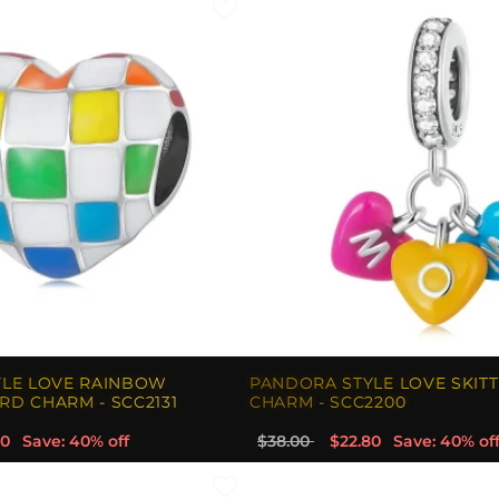
YLE LOVE RAINBOW
PANDORA STYLE LOVE SKIT
D CHARM - SCC2131
CHARM - SCC2200
80
Save: 40% off
$38.00
$22.80
Save: 40% of