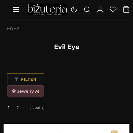
HOME
Evil Eye
FILTER
💎 Jewelry AI
1
2
[Next »]