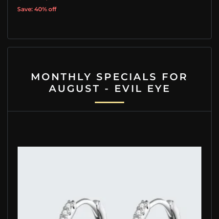
Save: 40% off
MONTHLY SPECIALS FOR
AUGUST - EVIL EYE