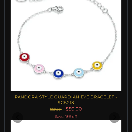
PANDORA STYLE GUARDIAN EYE BRACELET -
SCB218
$50.00
$59.00
Save: 15% off