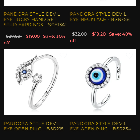
PANDORA STYLE DEVIL
PANDORA STYLE DEVIL
EYE LUCKY HAND SET
EYE NECKLACE - BSN258
STUD EARRINGS - SCE1341
$32.00
$19.20
Save: 40%
$27.00
$19.00
Save: 30%
off
off
PANDORA STYLE DEVIL
PANDORA STYLE DEVIL
EYE OPEN RING - BSR215
EYE OPEN RING - BSR254