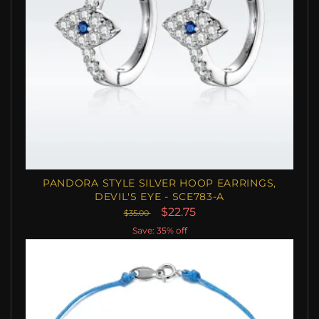
PANDORA STYLE SILVER HOOP EARRINGS,
DEVIL'S EYE - SCE783-A
$22.75
$35.00
Save: 35% off