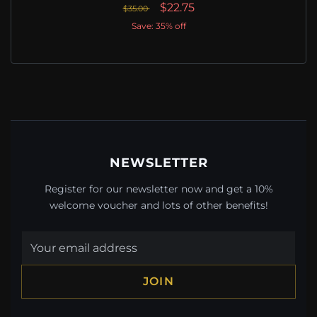
$22.75
$35.00
Save: 35% off
NEWSLETTER
Register for our newsletter now and get a 10%
welcome voucher and lots of other benefits!
JOIN