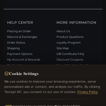
HELP CENTER
MORE INFORMATION
Placing an Order
About Us
Returns & Exchanges
Product Questions
Order Status
Loyalty Program
Shipping
Site Map
Payment Options
Gift Certificate FAQ
My Account & Rewards
Discount Coupons
Contact Us
Newsletter Unsubscribe
Cookie Settings
QUICK LINKS
FOLLOW US
We use cookies to improve your browsing experience, serve
personalized ads or content, and analyze our traffic. By clicking
New Products
"Accept All", you consent to our use of cookies.
Privacy Policy
Specials
PAYMENT METHODS
Blog
Reviews