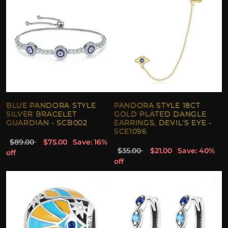
BLUE PANDORA STYLE
PANDORA STYLE 18CT
SILVER BRACELET
GOLD PLATED DANGLE
GUARDIAN - SCB002
EARRINGS, DEVIL'S EYE -
SCE1096
$89.00
$75.00
Save: 16%
$35.00
$21.00
Save: 40%
off
off