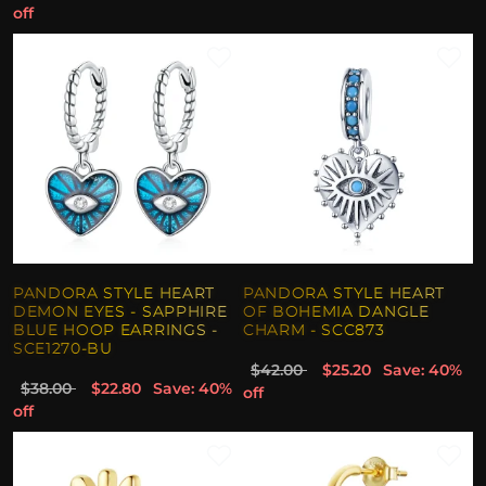
off
PANDORA STYLE HEART
PANDORA STYLE HEART
DEMON EYES - SAPPHIRE
OF BOHEMIA DANGLE
BLUE HOOP EARRINGS -
CHARM - SCC873
SCE1270-BU
$42.00
$25.20
Save: 40%
$38.00
$22.80
Save: 40%
off
off