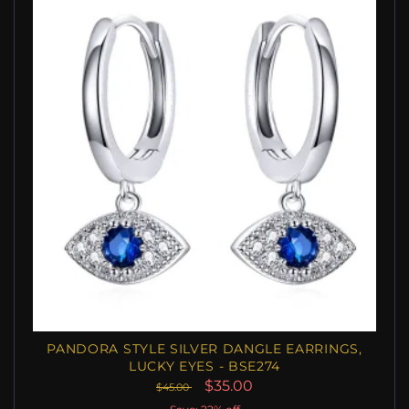
PANDORA STYLE SILVER DANGLE EARRINGS,
LUCKY EYES - BSE274
$35.00
$45.00