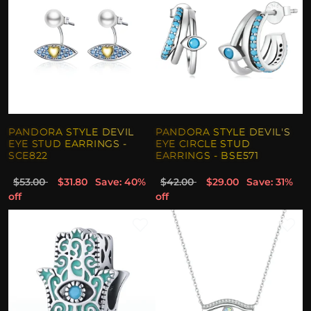
PANDORA STYLE DEVIL
PANDORA STYLE DEVIL'S
EYE STUD EARRINGS -
EYE CIRCLE STUD
SCE822
EARRINGS - BSE571
$53.00
$31.80
Save: 40%
$42.00
$29.00
Save: 31%
off
off