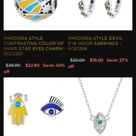
PANDORA STYLE
PANDORA STYLE DEVIL
CONTRASTING COLOR OF
EYE HOOP EARRINGS -
MANS STAR EYES CHARM -
SCE1358
SCC2201
$26.00
$19.00
Save: 27%
$38.00
$22.80
Save: 40%
off
off