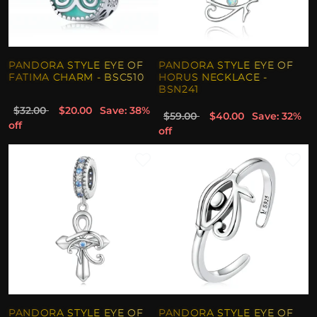
PANDORA STYLE EYE OF
PANDORA STYLE EYE OF
FATIMA CHARM - BSC510
HORUS NECKLACE -
BSN241
$32.00
$20.00
Save: 38%
$59.00
$40.00
Save: 32%
off
off
PANDORA STYLE EYE OF
PANDORA STYLE EYE OF