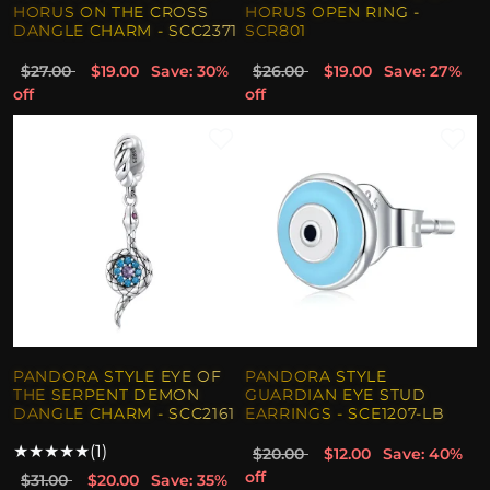
HORUS ON THE CROSS
HORUS OPEN RING -
DANGLE CHARM - SCC2371
SCR801
$27.00
$19.00
Save: 30%
$26.00
$19.00
Save: 27%
off
off
PANDORA STYLE EYE OF
PANDORA STYLE
THE SERPENT DEMON
GUARDIAN EYE STUD
DANGLE CHARM - SCC2161
EARRINGS - SCE1207-LB
★
★
★
★
★
(1)
$20.00
$12.00
Save: 40%
off
$31.00
$20.00
Save: 35%