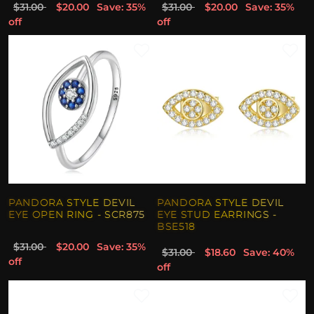
$31.00
$20.00
Save: 35%
$31.00
$20.00
Save: 35%
off
off
PANDORA STYLE DEVIL
PANDORA STYLE DEVIL
EYE OPEN RING - SCR875
EYE STUD EARRINGS -
BSE518
$31.00
$20.00
Save: 35%
$31.00
$18.60
Save: 40%
off
off