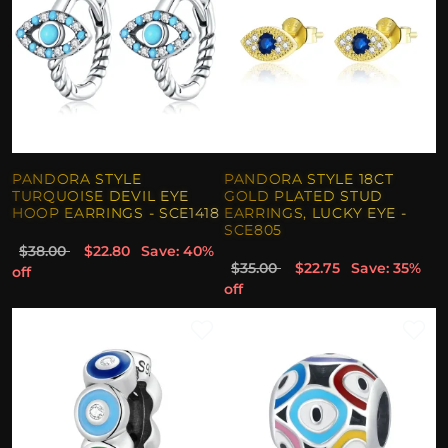
PANDORA STYLE
PANDORA STYLE 18CT
TURQUOISE DEVIL EYE
GOLD PLATED STUD
HOOP EARRINGS - SCE1418
EARRINGS, LUCKY EYE -
SCE805
$38.00
$22.80
Save: 40%
$35.00
$22.75
Save: 35%
off
off