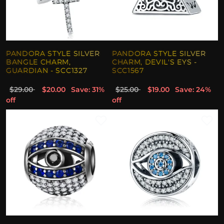
PANDORA STYLE SILVER
PANDORA STYLE SILVER
BANGLE CHARM,
CHARM, DEVIL'S EYS -
GUARDIAN - SCC1327
SCC1567
$29.00
$20.00
Save: 31%
$25.00
$19.00
Save: 24%
off
off