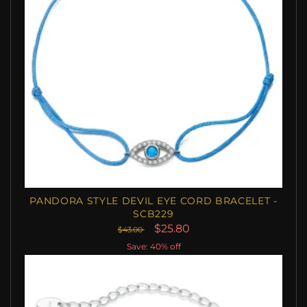
PANDORA STYLE DEVIL EYE CORD BRACELET -
SCB229
$25.80
$43.00
Save: 40% off