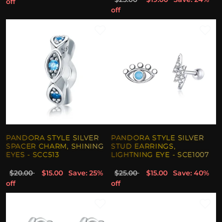
off
off
PANDORA STYLE SILVER
PANDORA STYLE SILVER
SPACER CHARM, SHINING
STUD EARRINGS,
EYES - SCC513
LIGHTNING EYE - SCE1007
$20.00
$15.00
Save: 25%
$25.00
$15.00
Save: 40%
off
off