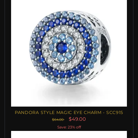
PANDORA STYLE MAGIC EYE CHARM - SCC915
$49.00
$64.00
Save: 23% off