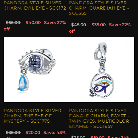
PANDORA STYLE SILVER
PANDORA STYLE SILVER
CHARM, EVIL EYE - SCC172
CHARM, GUARDIAN EYE -
SCC565
$55.00
$40.00
Save: 27%
$45.00
$35.00
Save: 22%
off
off
PANDORA STYLE SILVER
PANDORA STYLE SILVER
CHARM, THE EYE OF
DANGLE CHARM, EGYPT -
MYSTERY - SCC1775
TWIN EYES, MULTICOLOR
ENAMEL - SCC1857
$35.00
$20.00
Save: 43%
$25.00
$19.00
Save: 24%