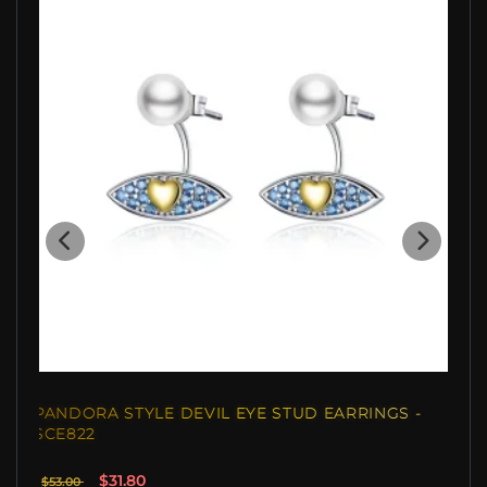
PANDORA STYLE DEVIL EYE STUD EARRINGS -
SCE822
$31.80
$53.00