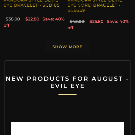
EYE BRACELET - SCB185
EYE CORD BRACELET -
SCB229
$38.00
$22.80
Save: 40%
$43.00
$25.80
Save: 40%
off
off
SHOW MORE
NEW PRODUCTS FOR AUGUST -
EVIL EYE