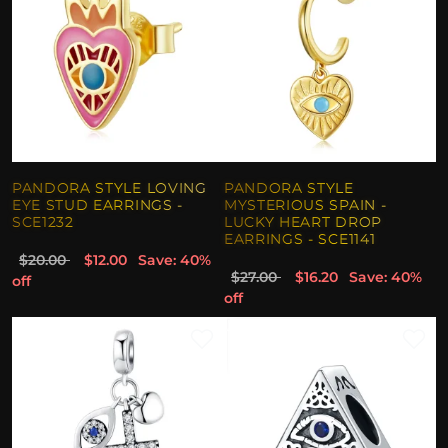
PANDORA STYLE LOVING
PANDORA STYLE
EYE STUD EARRINGS -
MYSTERIOUS SPAIN -
SCE1232
LUCKY HEART DROP
EARRINGS - SCE1141
$20.00
$12.00
Save: 40%
$27.00
$16.20
Save: 40%
off
off