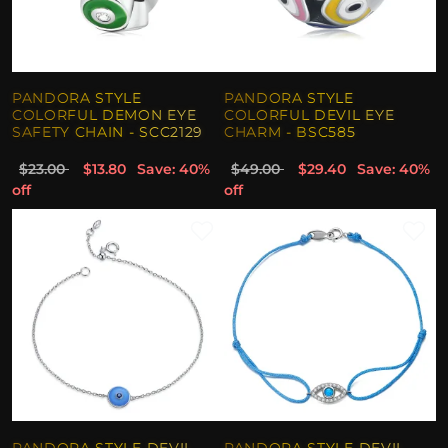
PANDORA STYLE
PANDORA STYLE
COLORFUL DEMON EYE
COLORFUL DEVIL EYE
SAFETY CHAIN - SCC2129
CHARM - BSC585
$23.00
$13.80
Save: 40%
$49.00
$29.40
Save: 40%
off
off
PANDORA STYLE DEVIL
PANDORA STYLE DEVIL