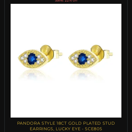
Save: 22% off
PANDORA STYLE 18CT GOLD PLATED STUD
EARRINGS, LUCKY EYE - SCE805