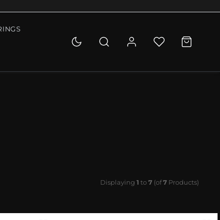
RINGS
Displaying
1
to
7
(of
7
Products)