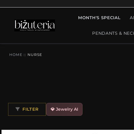
MONTH'S SPECIAL
A
PENDANTS & NEC
HOME
::
NURSE
FILTER
💎 Jewelry AI