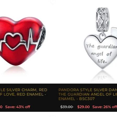
LE SILVER CHARM, RED
PANDORA STYLE SILVER DA
F LOVE, RED ENAMEL -
THE GUARDIAN ANGEL OF LI
ENAMEL - BSC307
00
Save: 43% off
$39.00
$29.00
Save: 26% off