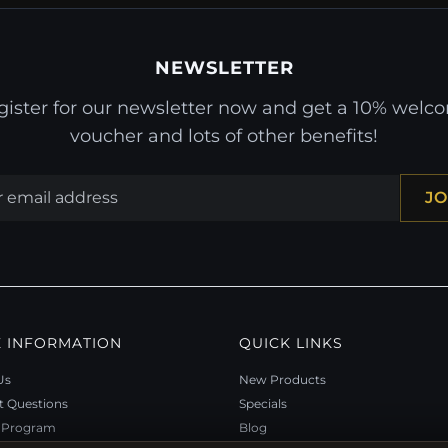
NEWSLETTER
gister for our newsletter now and get a 10% welc
voucher and lots of other benefits!
JO
 INFORMATION
QUICK LINKS
Us
New Products
t Questions
Specials
y Program
Blog