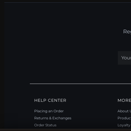
Re
HELP CENTER
MORE
Placing an Order
About 
Returns & Exchanges
Produc
Order Status
Loyalt