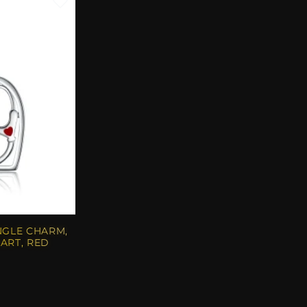
NGLE CHARM,
ART, RED