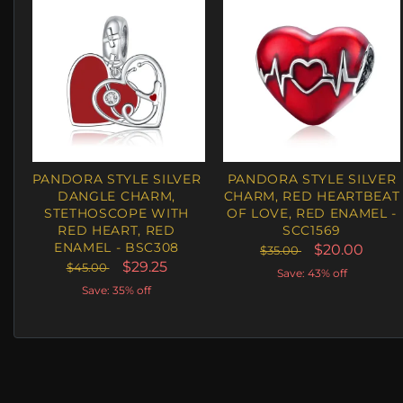
PANDORA STYLE SILVER
PANDORA STYLE SILVER
DANGLE CHARM,
CHARM, RED HEARTBEAT
STETHOSCOPE WITH
OF LOVE, RED ENAMEL -
RED HEART, RED
SCC1569
ENAMEL - BSC308
$20.00
$35.00
$29.25
$45.00
Save: 43% off
Save: 35% off