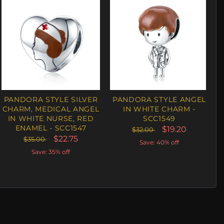
PANDORA STYLE SILVER
PANDORA STYLE ANGEL
CHARM, MEDICAL ANGEL
IN WHITE CHARM -
IN WHITE NURSE, RED
SCC1549
ENAMEL - SCC1547
$19.20
$32.00
$22.75
$35.00
Save: 40% off
Save: 35% off