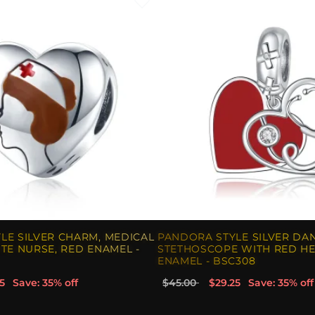
LE SILVER CHARM, MEDICAL
PANDORA STYLE SILVER DA
TE NURSE, RED ENAMEL -
STETHOSCOPE WITH RED HE
ENAMEL - BSC308
5
Save: 35% off
$45.00
$29.25
Save: 35% off