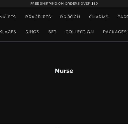
FREE SHIPPING ON ORDERS OVER $90
NKLETS
BRACELETS
BROOCH
CHARMS
EAR
KLACES
RINGS
SET
COLLECTION
PACKAGES
Nurse