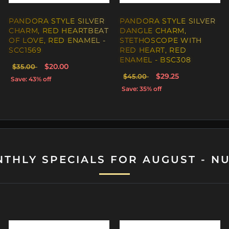
 STYLE SILVER
CHARM, THE
N ANGEL OF
D ENAMEL -
$29.00
ff
THLY SPECIALS FOR AUGUST - N