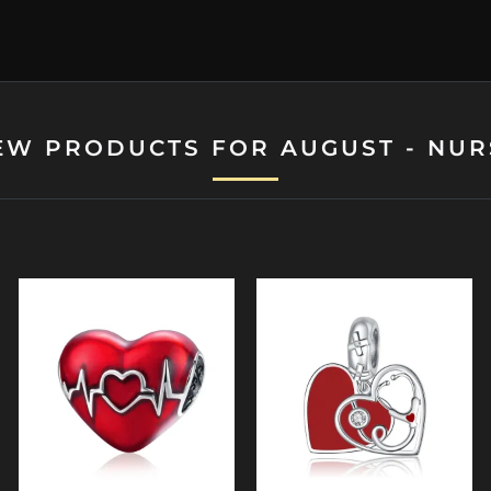
EW PRODUCTS FOR AUGUST - NUR