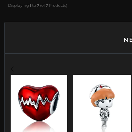
Displaying
1
to
7
(of
7
Products)
N