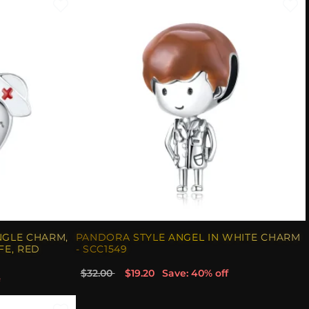
NGLE CHARM,
PANDORA STYLE ANGEL IN WHITE CHARM
FE, RED
- SCC1549
$32.00
$19.20
Save: 40% off