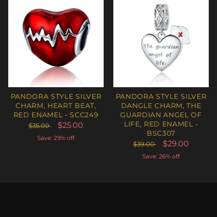
PANDORA STYLE SILVER
PANDORA STYLE SILVER
CHARM, HEART BEAT,
DANGLE CHARM, THE
RED ENAMEL - SCC249
GUARDIAN ANGEL OF
LIFE, RED ENAMEL -
$25.00
$35.00
BSC307
Save: 29% off
$29.00
$39.00
Save: 26% off