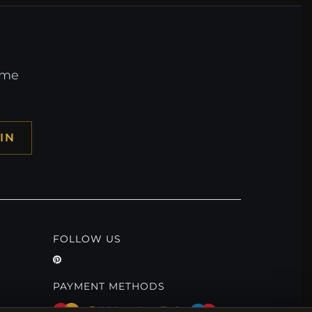
ome
IN
FOLLOW US
PAYMENT METHODS