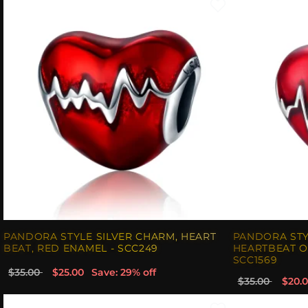
PANDORA STYLE SILVER CHARM, HEART
PANDORA STY
BEAT, RED ENAMEL - SCC249
HEARTBEAT O
SCC1569
$35.00
$25.00
Save: 29% off
$35.00
$20.