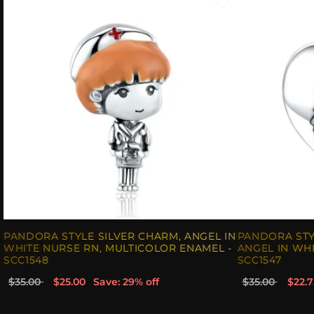
PANDORA STYLE SILVER CHARM, ANGEL IN
PANDORA STY
WHITE NURSE RN, MULTICOLOR ENAMEL -
ANGEL IN WHI
SCC1548
SCC1547
$35.00
$25.00
Save: 29% off
$35.00
$22.7