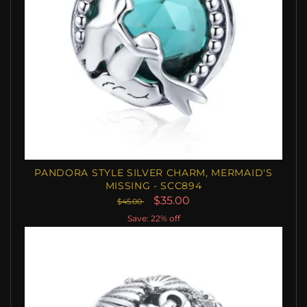
PANDORA STYLE SILVER CHARM, MERMAID'S
MISSING - SCC894
$35.00
$45.00
Save: 22% off