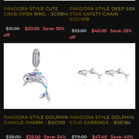
PANDORA STYLE CUTE
PANDORA STYLE DEEP SEA
CRAB OPEN RING - SCR814
STAR SAFETY CHAIN -
SCC1478
$31.00
$20.00
Save: 35%
$53.00
$40.00
Save: 25%
off
off
PANDORA STYLE DOLPHIN
PANDORA STYLE DOLPHIN
DANGLE CHARM - BSC159
STUD EARRINGS - BSE184
$38.00
$25.00
Save: 34%
$79.00
$47.40
Save: 40%