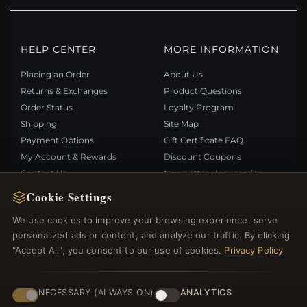
HELP CENTER
MORE INFORMATION
Placing an Order
About Us
Returns & Exchanges
Product Questions
Order Status
Loyalty Program
Shipping
Site Map
Payment Options
Gift Certificate FAQ
My Account & Rewards
Discount Coupons
Contact Us
Newsletter Unsubscribe
Cookie Settings
QUICK LINKS
FOLLOW US
We use cookies to improve your browsing experience, serve
personalized ads or content, and analyze our traffic. By clicking
New Products
"Accept All", you consent to our use of cookies.
Privacy Policy
Specials
PAYMENT METHODS
Blog
Reviews
NECESSARY (ALWAYS ON)
ANALYTICS
Log In