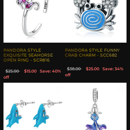
PANDORA STYLE
PANDORA STYLE FUNNY
EXQUISITE SEAHORSE
CRAB CHARM - SCC682
OPEN RING - SCR816
$38.00
$25.00
Save: 34%
$25.00
$15.00
Save: 40%
off
off