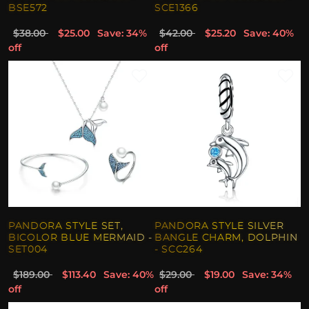
BSE572
SCE1366
$38.00
$25.00
Save: 34%
$42.00
$25.20
Save: 40%
off
off
PANDORA STYLE SET,
PANDORA STYLE SILVER
BICOLOR BLUE MERMAID -
BANGLE CHARM, DOLPHIN
SET004
- SCC264
$189.00
$113.40
Save: 40%
$29.00
$19.00
Save: 34%
off
off