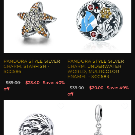
PANDORA STYLE SILVER
PANDORA STYLE SILVER
CHARM, STARFISH -
CHARM, UNDERWATER
SCC586
WORLD, MULTICOLOR
ENAMEL - SCC683
$39.00
$23.40
Save: 40%
$39.00
$20.00
Save: 49%
off
off