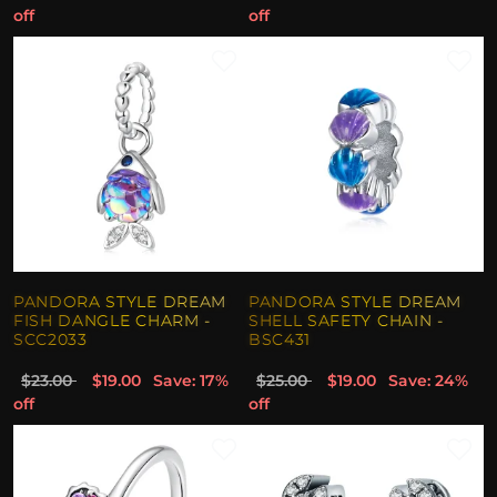
off
off
PANDORA STYLE DREAM
PANDORA STYLE DREAM
FISH DANGLE CHARM -
SHELL SAFETY CHAIN -
SCC2033
BSC431
$23.00
$19.00
Save: 17%
$25.00
$19.00
Save: 24%
off
off