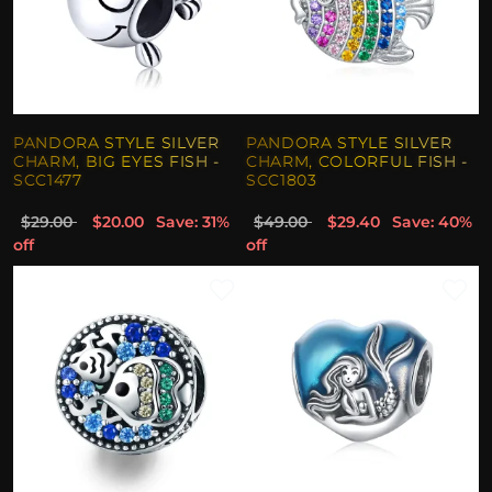
PANDORA STYLE SILVER
PANDORA STYLE SILVER
CHARM, BIG EYES FISH -
CHARM, COLORFUL FISH -
SCC1477
SCC1803
$29.00
$20.00
Save: 31%
$49.00
$29.40
Save: 40%
off
off