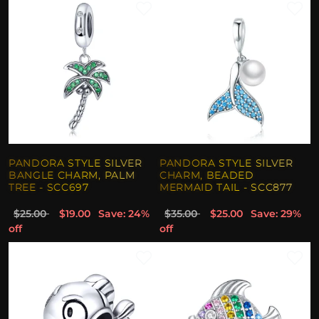
PANDORA STYLE SILVER
PANDORA STYLE SILVER
BANGLE CHARM, PALM
CHARM, BEADED
TREE - SCC697
MERMAID TAIL - SCC877
$25.00
$19.00
Save: 24%
$35.00
$25.00
Save: 29%
off
off