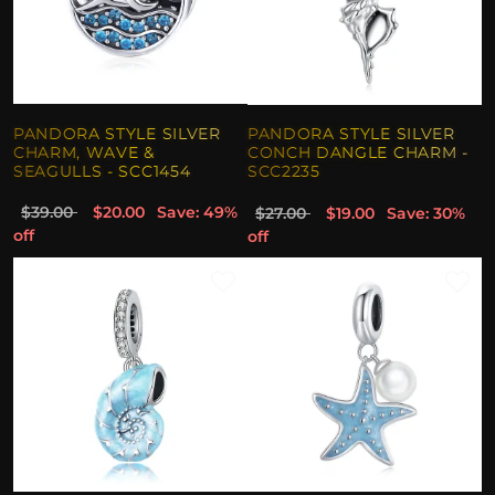
PANDORA STYLE SILVER
PANDORA STYLE SILVER
CHARM, WAVE &
CONCH DANGLE CHARM -
SEAGULLS - SCC1454
SCC2235
$39.00
$20.00
Save: 49%
$27.00
$19.00
Save: 30%
off
off