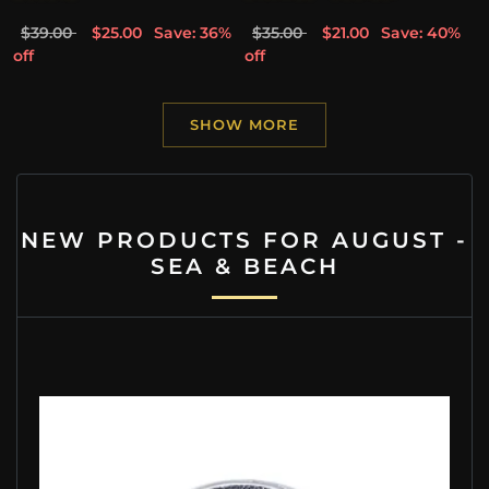
$39.00
$25.00
Save: 36%
$35.00
$21.00
Save: 40%
off
off
SHOW MORE
NEW PRODUCTS FOR AUGUST -
SEA & BEACH