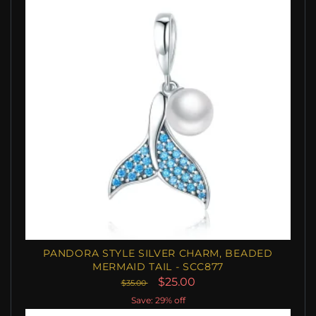
PANDORA STYLE SILVER CHARM, BEADED
MERMAID TAIL - SCC877
$25.00
$35.00
Save: 29% off