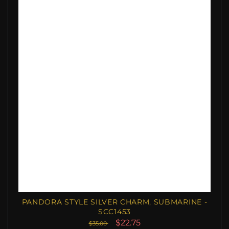
PANDORA STYLE SILVER CHARM, SUBMARINE -
SCC1453
$22.75
$35.00