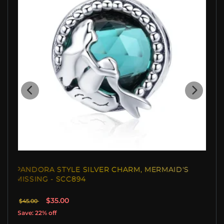
PANDORA STYLE SILVER CHARM, MERMAID'S
MISSING - SCC894
$35.00
$45.00
Save: 22% off