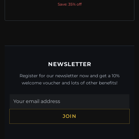
Save: 35% off
NEWSLETTER
Register for our newsletter now and get a 10%
welcome voucher and lots of other benefits!
JOIN