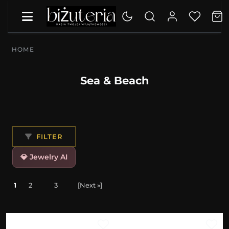
HOME
Sea & Beach
FILTER
💎 Jewelry AI
1
2
3
[Next »]