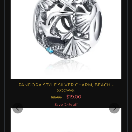
PANDORA STYLE SILVER CHARM, BEACH -
SCC995
$19.00
$25.00
Save: 24% off