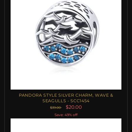
PANDORA STYLE SILVER CHARM, WAVE &
SEAGULLS - SCC1454
$20.00
$39.00
Save: 49% off