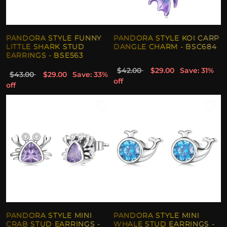
PANDORA STYLE FUNNY
PANDORA STYLE KOI CARP
LITTLE SHARK STUD
DANGLE CHARM - BSC684
EARRINGS - BSE563
$42.00
$29.00
Save: 31%
$43.00
$29.00
Save: 33%
off
off
PANDORA STYLE MINI
PANDORA STYLE MINI
CRAB STUD EARRINGS -
WHALE STUD EARRINGS -