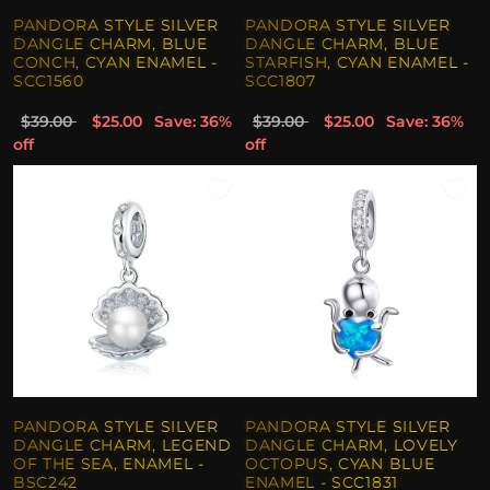
PANDORA STYLE SILVER
PANDORA STYLE SILVER
DANGLE CHARM, BLUE
DANGLE CHARM, BLUE
CONCH, CYAN ENAMEL -
STARFISH, CYAN ENAMEL -
SCC1560
SCC1807
$39.00
$25.00
Save: 36%
$39.00
$25.00
Save: 36%
off
off
PANDORA STYLE SILVER
PANDORA STYLE SILVER
DANGLE CHARM, LEGEND
DANGLE CHARM, LOVELY
OF THE SEA, ENAMEL -
OCTOPUS, CYAN BLUE
BSC242
ENAMEL - SCC1831