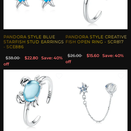
PANDORA STYLE BLUE
PANDORA STYLE CREATIVE
STARFISH STUD EARRINGS
FISH OPEN RING - SCR817
- SCE886
$26.00
$15.60
Save: 40%
$38.00
$22.80
Save: 40%
off
off