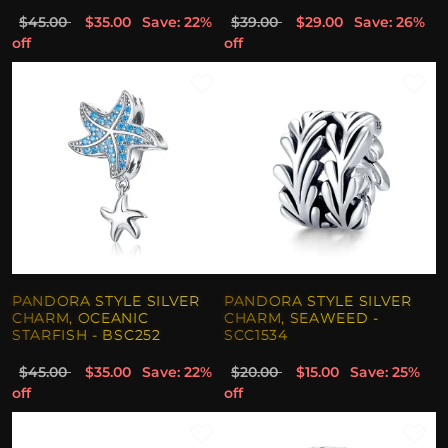
$45.00
$35.00
Save: 22%
$39.00
$29.00
Save: 26%
off
off
PANDORA STYLE SILVER
PANDORA STYLE SILVER
CHARM, OCEANIC
CHARM, SEAWEED -
STARFISH - BSC252
SCC1534
$45.00
$35.00
Save: 22%
$20.00
$15.00
Save: 25%
off
off