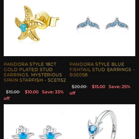
PANDORA STYLE 18CT
PANDORA STYLE BLUE
GOLD PLATED STUD
FISHTAIL STUD EARRINGS -
EARRINGS, MYSTERIOUS
BSE058
SPAIN STARFISH - SCE1152
$20.00
$15.00
Save: 25%
$15.00
$10.00
Save: 33%
off
off