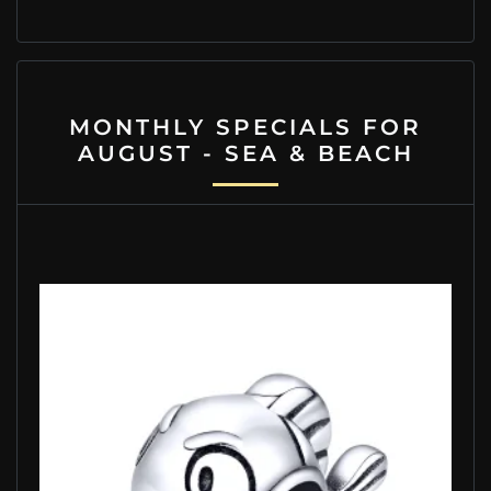
MONTHLY SPECIALS FOR
AUGUST - SEA & BEACH