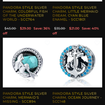
PANDORA STYLE SILVER
PANDORA STYLE SILVER
CHARM, COLORFUL FISH
CHARM, LITTLE MERMAID
OF THE UNDERWATER
DREAM, CYAN BLUE
WORLD - SCC764
ENAMEL - SCC1801
$45.00
$29.00
Save: 36%
$35.00
$21.00
Save: 40%
off
off
PANDORA STYLE SILVER
PANDORA STYLE SILVER
CHARM, MERMAID'S
CHARM, OCEAN JOURNEY -
MISSING - SCC894
SCC148