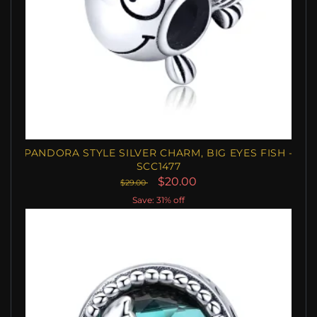
PANDORA STYLE SILVER CHARM, BIG EYES FISH -
SCC1477
$20.00
$29.00
Save: 31% off