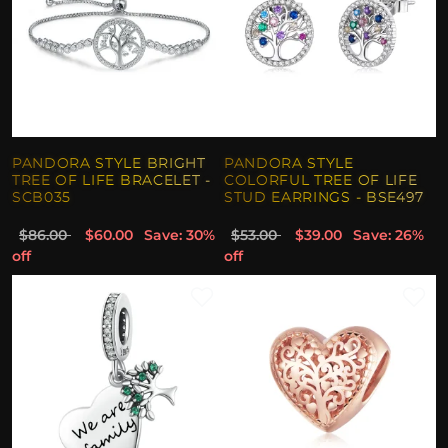
PANDORA STYLE BRIGHT
PANDORA STYLE
TREE OF LIFE BRACELET -
COLORFUL TREE OF LIFE
SCB035
STUD EARRINGS - BSE497
$86.00
$60.00
Save: 30%
$53.00
$39.00
Save: 26%
off
off