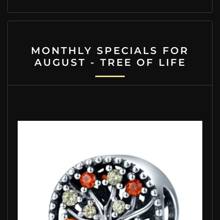
MONTHLY SPECIALS FOR
AUGUST - TREE OF LIFE