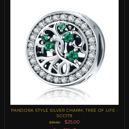
PANDORA STYLE SILVER CHARM, TREE OF LIFE -
SCC179
$25.00
$39.00