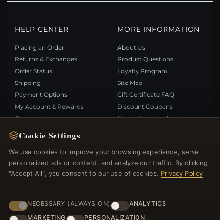
HELP CENTER
MORE INFORMATION
Placing an Order
About Us
Returns & Exchanges
Product Questions
Order Status
Loyalty Program
Shipping
Site Map
Payment Options
Gift Certificate FAQ
My Account & Rewards
Discount Coupons
Contact Us
Newsletter Unsubscribe
Cookie Settings
QUICK LINKS
FOLLOW US
We use cookies to improve your browsing experience, serve
personalized ads or content, and analyze our traffic. By clicking
New Products
"Accept All", you consent to our use of cookies.
Privacy Policy
Specials
PAYMENT METHODS
Blog
Reviews
NECESSARY (ALWAYS ON)
ANALYTICS
Log In
MARKETING
PERSONALIZATION