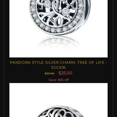
PANDORA STYLE SILVER CHARM, TREE OF LIFE -
SCC616
$25.00
$39.00
Save: 36% off