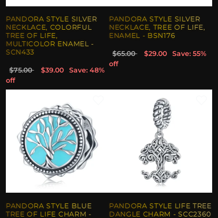
PANDORA STYLE SILVER
PANDORA STYLE SILVER
NECKLACE, COLORFUL
NECKLACE, TREE OF LIFE,
TREE OF LIFE,
ENAMEL - BSN176
MULTICOLOR ENAMEL -
SCN433
$65.00
$29.00
Save: 55%
off
$75.00
$39.00
Save: 48%
off
PANDORA STYLE BLUE
PANDORA STYLE LIFE TREE
TREE OF LIFE CHARM -
DANGLE CHARM - SCC2360