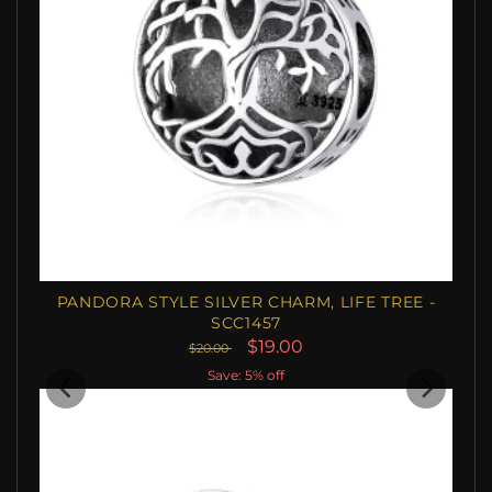
PANDORA STYLE SILVER CHARM, LIFE TREE -
SCC1457
$19.00
$20.00
Save: 5% off