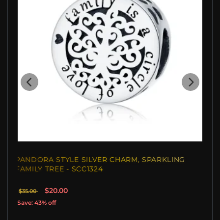
PANDORA STYLE SILVER CHARM, SPARKLING
FAMILY TREE - SCC1324
$20.00
$35.00
Save: 43% off