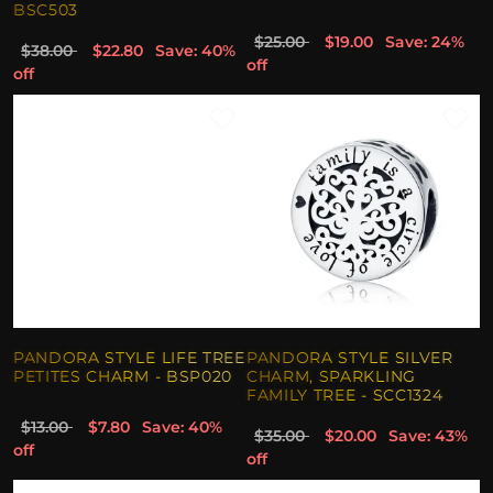
BSC503
$25.00
$19.00
Save: 24%
$38.00
$22.80
Save: 40%
off
off
PANDORA STYLE LIFE TREE
PANDORA STYLE SILVER
PETITES CHARM - BSP020
CHARM, SPARKLING
FAMILY TREE - SCC1324
$13.00
$7.80
Save: 40%
$35.00
$20.00
Save: 43%
off
off