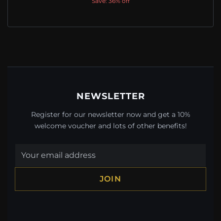
Save: 36% off
NEWSLETTER
Register for our newsletter now and get a 10%
welcome voucher and lots of other benefits!
JOIN