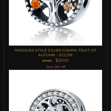
PANDORA STYLE SILVER CHARM, FRUIT OF
AUTUMN - SCC219
$25.00
$39.00
Save: 36% off