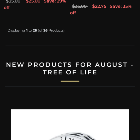
$35.00
$25.00
Save: 29%
$35.00
$22.75
Save: 35%
off
off
Displaying
1
to
26
(of
26
Products)
NEW PRODUCTS FOR AUGUST -
TREE OF LIFE