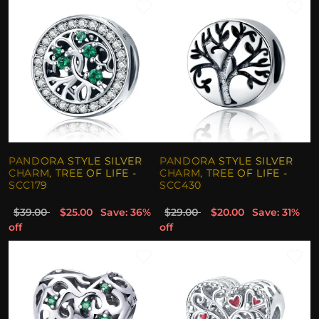
PANDORA STYLE SILVER
PANDORA STYLE SILVER
CHARM, TREE OF LIFE -
CHARM, TREE OF LIFE -
SCC179
SCC430
$39.00
$25.00
Save: 36%
$29.00
$20.00
Save: 31%
off
off