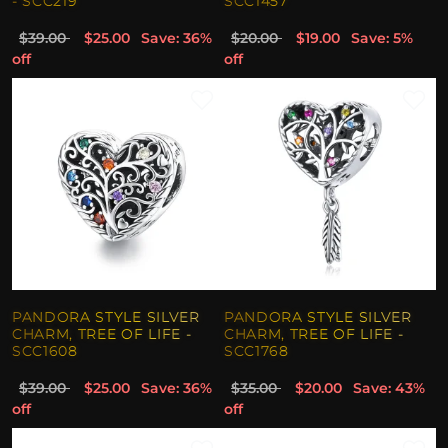
- SCC219
SCC1457
$39.00
$25.00
Save: 36%
$20.00
$19.00
Save: 5%
off
off
PANDORA STYLE SILVER
PANDORA STYLE SILVER
CHARM, TREE OF LIFE -
CHARM, TREE OF LIFE -
SCC1608
SCC1768
$39.00
$25.00
Save: 36%
$35.00
$20.00
Save: 43%
off
off