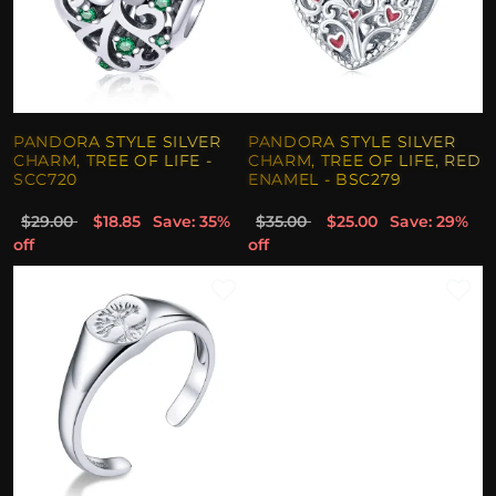
PANDORA STYLE SILVER
PANDORA STYLE SILVER
CHARM, TREE OF LIFE -
CHARM, TREE OF LIFE, RED
SCC720
ENAMEL - BSC279
$29.00
$18.85
Save: 35%
$35.00
$25.00
Save: 29%
off
off