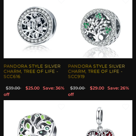
PANDORA STYLE SILVER
PANDORA STYLE SILVER
CHARM, TREE OF LIFE -
CHARM, TREE OF LIFE -
SCC616
SCC919
$39.00
$25.00
Save: 36%
$39.00
$29.00
Save: 26%
off
off