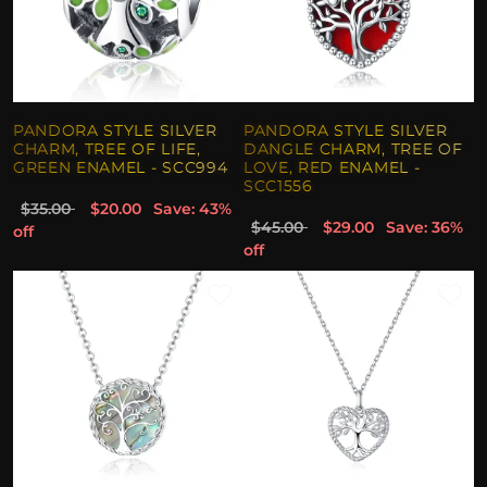
PANDORA STYLE SILVER
PANDORA STYLE SILVER
CHARM, TREE OF LIFE,
DANGLE CHARM, TREE OF
GREEN ENAMEL - SCC994
LOVE, RED ENAMEL -
SCC1556
$35.00
$20.00
Save: 43%
$45.00
$29.00
Save: 36%
off
off