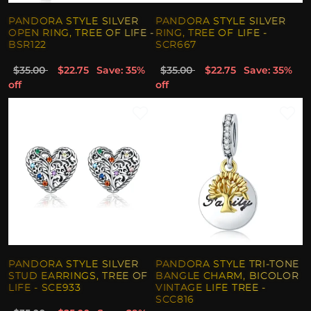
PANDORA STYLE SILVER
PANDORA STYLE SILVER
OPEN RING, TREE OF LIFE -
RING, TREE OF LIFE -
BSR122
SCR667
$35.00
$22.75
Save: 35%
$35.00
$22.75
Save: 35%
off
off
PANDORA STYLE SILVER
PANDORA STYLE TRI-TONE
STUD EARRINGS, TREE OF
BANGLE CHARM, BICOLOR
LIFE - SCE933
VINTAGE LIFE TREE -
SCC816