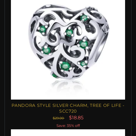
PANDORA STYLE SILVER CHARM, TREE OF LIFE -
SCC720
$18.85
$29.00
Save: 35% off