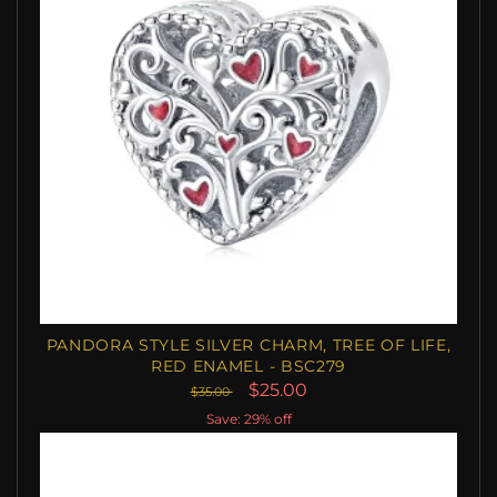
PANDORA STYLE SILVER CHARM, TREE OF LIFE,
RED ENAMEL - BSC279
$25.00
$35.00
Save: 29% off