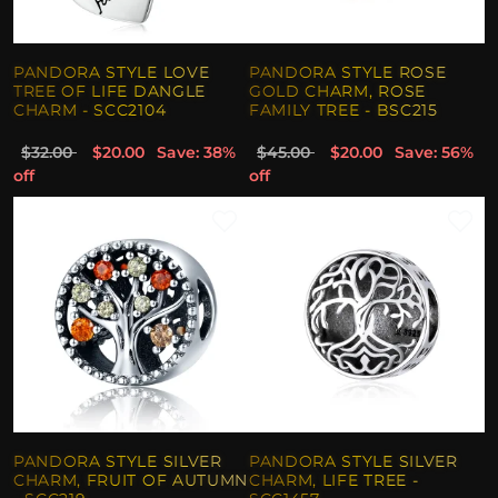
PANDORA STYLE LOVE
PANDORA STYLE ROSE
TREE OF LIFE DANGLE
GOLD CHARM, ROSE
CHARM - SCC2104
FAMILY TREE - BSC215
$32.00
$20.00
Save: 38%
$45.00
$20.00
Save: 56%
off
off
PANDORA STYLE SILVER
PANDORA STYLE SILVER
CHARM, FRUIT OF AUTUMN
CHARM, LIFE TREE -