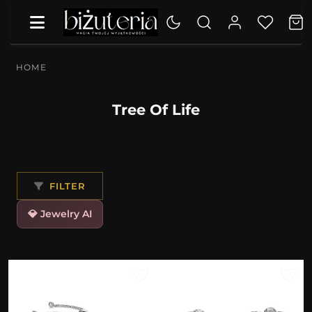
HOME
Tree Of Life
FILTER
💎 Jewelry AI