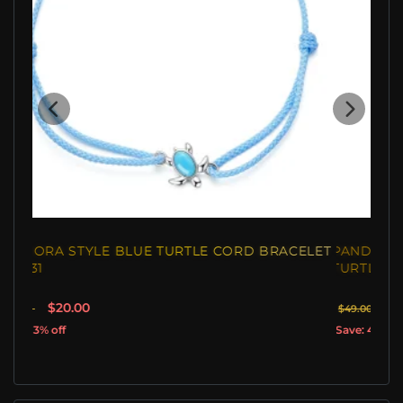
PANDORA STYLE SILVER CHARM, NEWBORN
TURTLE - SCC192
$29.40
$49.00
Save: 40% off