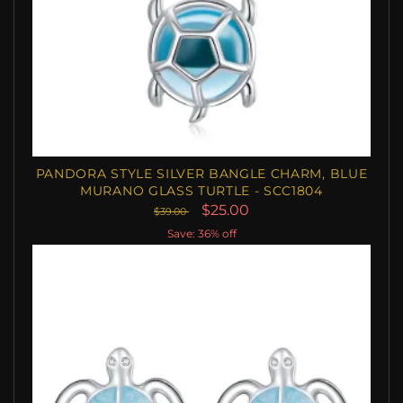
PANDORA STYLE SILVER BANGLE CHARM, BLUE
MURANO GLASS TURTLE - SCC1804
$25.00
$39.00
Save: 36% off