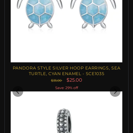
PANDORA STYLE SILVER HOOP EARRINGS, SEA
TURTLE, CYAN ENAMEL - SCE1035
$25.00
$35.00
Save: 29% off