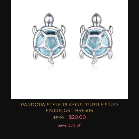
PANDORA STYLE PLAYFUL TURTLE STUD
EARRINGS - BSE406
$20.00
$31.00
Save: 35% off