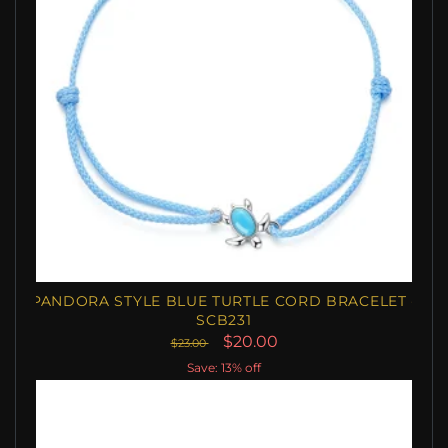
PANDORA STYLE BLUE TURTLE CORD BRACELET -
SCB231
$20.00
$23.00
Save: 13% off