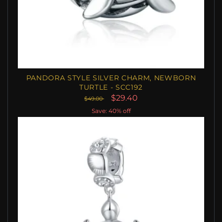
PANDORA STYLE SILVER CHARM, NEWBORN
TURTLE - SCC192
$29.40
$49.00
Save: 40% off