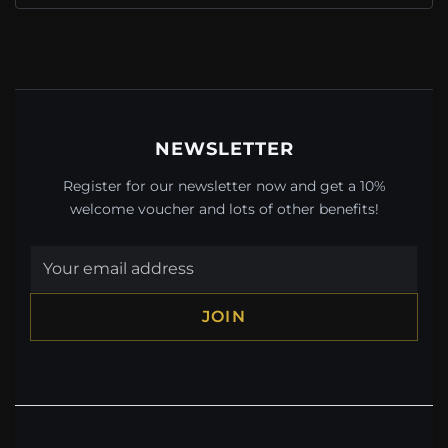
NEWSLETTER
Register for our newsletter now and get a 10%
welcome voucher and lots of other benefits!
JOIN