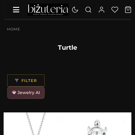
HOME
Turtle
FILTER
💎 Jewelry AI