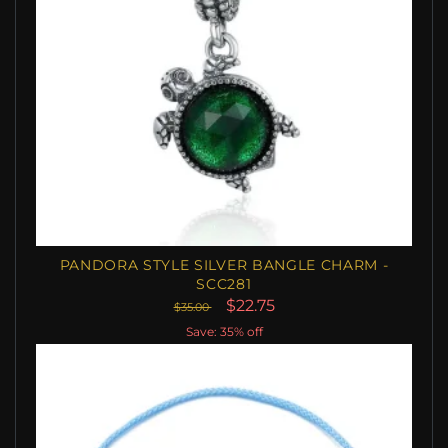
PANDORA STYLE SILVER BANGLE CHARM -
SCC281
$22.75
$35.00
Save: 35% off