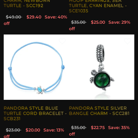
CHARM, NEWBORN
HOOP EARRINGS, SEA
TURTLE - SCC192
TURTLE, CYAN ENAMEL -
SCE1035
$49.00
$29.40
Save: 40%
$35.00
$25.00
Save: 29%
off
off
PANDORA STYLE BLUE
PANDORA STYLE SILVER
TURTLE CORD BRACELET -
BANGLE CHARM - SCC281
SCB231
$35.00
$22.75
Save: 35%
$23.00
$20.00
Save: 13%
off
off