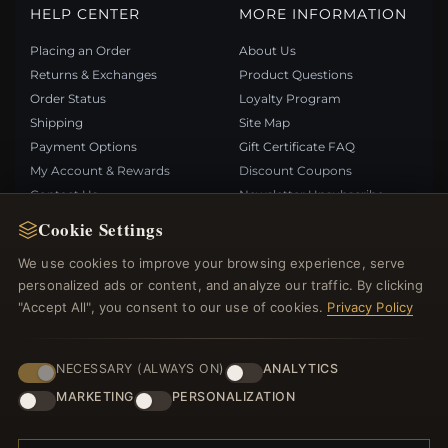
HELP CENTER
MORE INFORMATION
Placing an Order
About Us
Returns & Exchanges
Product Questions
Order Status
Loyalty Program
Shipping
Site Map
Payment Options
Gift Certificate FAQ
My Account & Rewards
Discount Coupons
Contact Us
Newsletter Unsubscribe
Cookie Settings
QUICK LINKS
FOLLOW US
We use cookies to improve your browsing experience, serve
personalized ads or content, and analyze our traffic. By clicking
New Products
"Accept All", you consent to our use of cookies.
Privacy Policy
Specials
PAYMENT METHODS
Blog
Reviews
NECESSARY (ALWAYS ON)
ANALYTICS
Log In
MARKETING
PERSONALIZATION