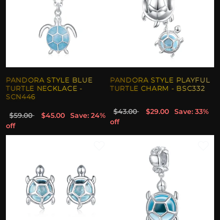
PANDORA STYLE BLUE
PANDORA STYLE PLAYFUL
TURTLE NECKLACE -
TURTLE CHARM - BSC332
SCN446
$43.00
$29.00
Save: 33%
$59.00
$45.00
Save: 24%
off
off