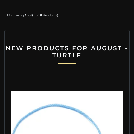
Displaying
1
to
8
(of
8
Products)
NEW PRODUCTS FOR AUGUST -
TURTLE