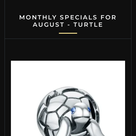
MONTHLY SPECIALS FOR
AUGUST - TURTLE