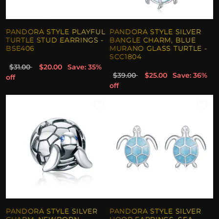
PANDORA STYLE PLAYFUL
PANDORA STYLE SILVER
TURTLE STUD EARRINGS -
BANGLE CHARM, BLUE
BSE406
MURANO GLASS TURTLE -
SCC1804
$31.00
$20.00
Save: 35%
$39.00
$25.00
Save: 36%
off
off
PANDORA STYLE SILVER
PANDORA STYLE SILVER