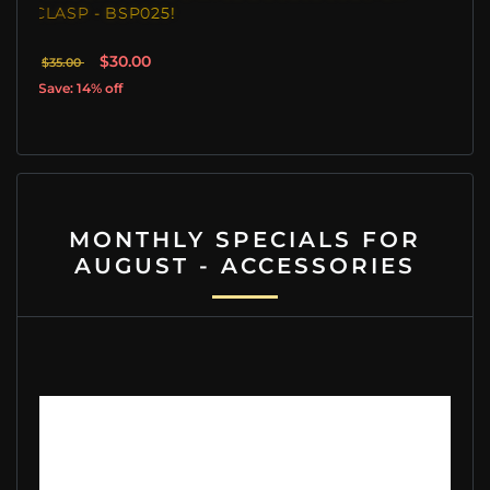
- BSP025!
CLASP - BSP022
$30.00
$39.00
$45.00
% off
Save: 13% off
MONTHLY SPECIALS FOR
AUGUST - ACCESSORIES