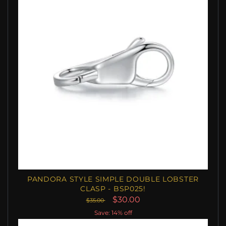
PANDORA STYLE SIMPLE DOUBLE LOBSTER
CLASP - BSP025!
$30.00
$35.00
Save: 14% off