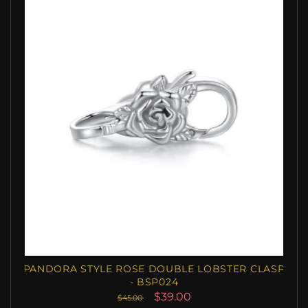
PANDORA STYLE ROSE DOUBLE LOBSTER CLASP
- BSP024
$39.00
$45.00