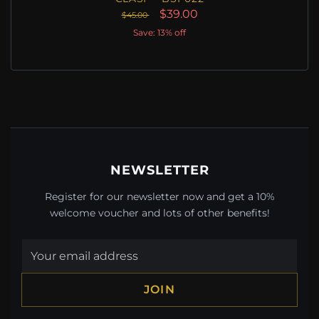
$39.00
$45.00
Save: 13% off
NEWSLETTER
Register for our newsletter now and get a 10%
welcome voucher and lots of other benefits!
JOIN