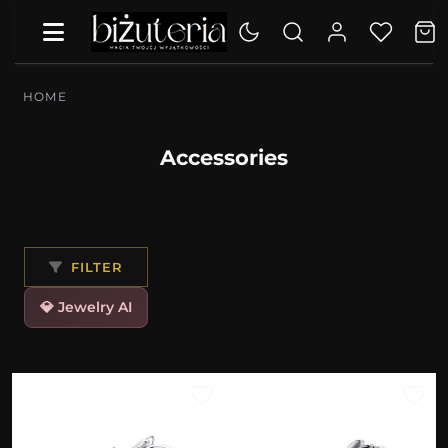
HOME
Accessories
FILTER
💎 Jewelry AI