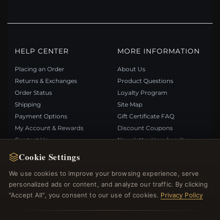
HELP CENTER
MORE INFORMATION
Placing an Order
About Us
Returns & Exchanges
Product Questions
Order Status
Loyalty Program
Shipping
Site Map
Payment Options
Gift Certificate FAQ
My Account & Rewards
Discount Coupons
Contact Us
Newsletter Unsubscribe
Cookie Settings
QUICK LINKS
FOLLOW US
We use cookies to improve your browsing experience, serve
personalized ads or content, and analyze our traffic. By clicking
New Products
"Accept All", you consent to our use of cookies.
Privacy Policy
Specials
PAYMENT METHODS
Blog