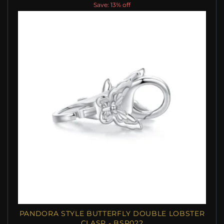
Save: 13% off
PANDORA STYLE BUTTERFLY DOUBLE LOBSTER
CLASP - BSP022