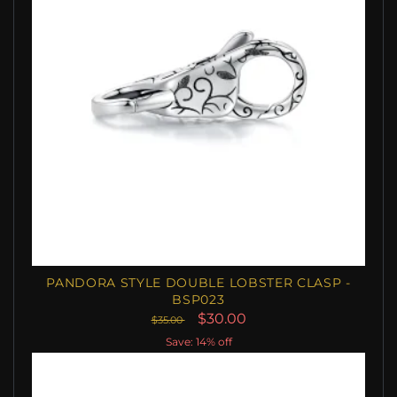
PANDORA STYLE DOUBLE LOBSTER CLASP -
BSP023
$30.00
$35.00
Save: 14% off