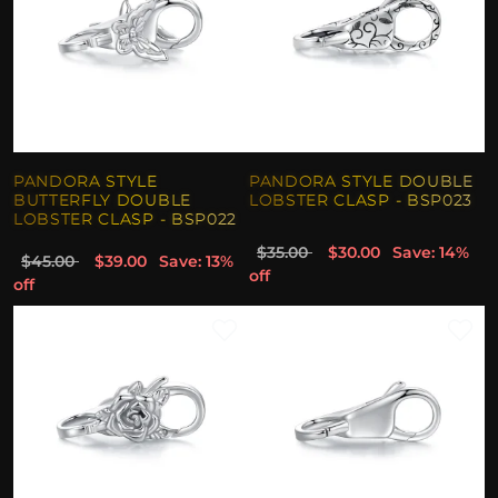
PANDORA STYLE
PANDORA STYLE DOUBLE
BUTTERFLY DOUBLE
LOBSTER CLASP - BSP023
LOBSTER CLASP - BSP022
$35.00
$30.00
Save: 14%
$45.00
$39.00
Save: 13%
off
off