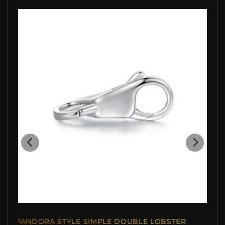
RA STYLE SIMPLE DOUBLE LOBSTER
PANDORA STYLE