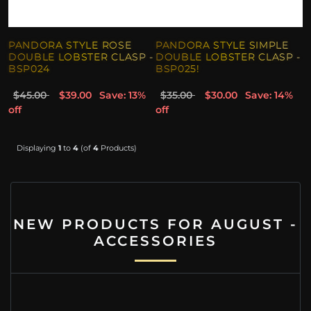
PANDORA STYLE ROSE
PANDORA STYLE SIMPLE
DOUBLE LOBSTER CLASP -
DOUBLE LOBSTER CLASP -
BSP024
BSP025!
$45.00
$39.00
Save: 13%
$35.00
$30.00
Save: 14%
off
off
Displaying
1
to
4
(of
4
Products)
NEW PRODUCTS FOR AUGUST -
ACCESSORIES