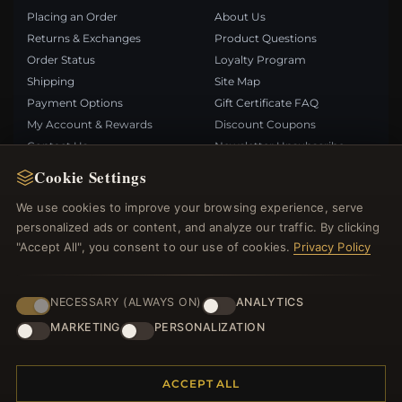
Placing an Order
About Us
Returns & Exchanges
Product Questions
Order Status
Loyalty Program
Shipping
Site Map
Payment Options
Gift Certificate FAQ
My Account & Rewards
Discount Coupons
Contact Us
Newsletter Unsubscribe
Cookie Settings
QUICK LINKS
FOLLOW US
We use cookies to improve your browsing experience, serve
personalized ads or content, and analyze our traffic. By clicking
New Products
"Accept All", you consent to our use of cookies.
Privacy Policy
Specials
PAYMENT METHODS
Blog
Reviews
NECESSARY (ALWAYS ON)
ANALYTICS
Log In
MARKETING
PERSONALIZATION
ACCEPT ALL