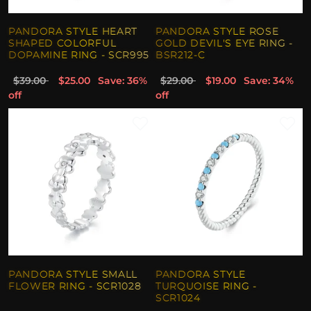
PANDORA STYLE HEART
PANDORA STYLE ROSE
SHAPED COLORFUL
GOLD DEVIL'S EYE RING -
DOPAMINE RING - SCR995
BSR212-C
$39.00
$25.00
Save: 36%
$29.00
$19.00
Save: 34%
off
off
PANDORA STYLE SMALL
PANDORA STYLE
FLOWER RING - SCR1028
TURQUOISE RING -
SCR1024