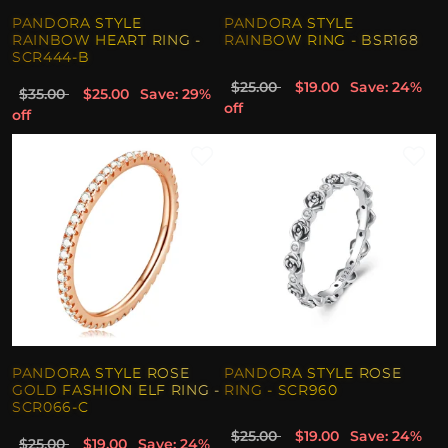
PANDORA STYLE
PANDORA STYLE
RAINBOW HEART RING -
RAINBOW RING - BSR168
SCR444-B
$25.00
$19.00
Save: 24%
$35.00
$25.00
Save: 29%
off
off
PANDORA STYLE ROSE
PANDORA STYLE ROSE
GOLD FASHION ELF RING -
RING - SCR960
SCR066-C
$25.00
$19.00
Save: 24%
$25.00
$19.00
Save: 24%