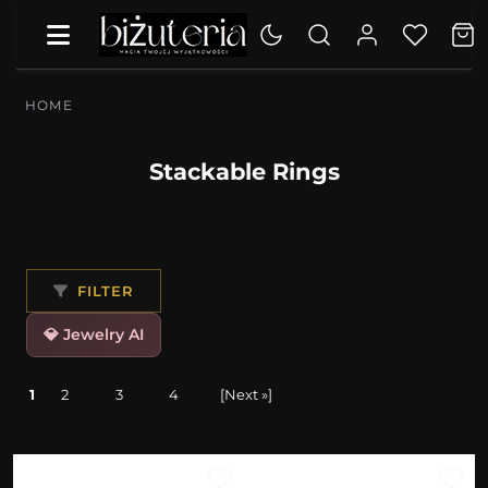
HOME
Stackable Rings
FILTER
💎 Jewelry AI
1
2
3
4
[Next »]