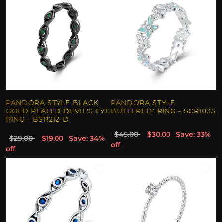
PANDORA STYLE BLACK
PANDORA STYLE
GOLD PLATED DEVIL'S EYE
BUTTERFLY RING - SCR1035
RING - BSR212-D
$45.00
$30.00
Save: 33%
$29.00
$19.00
Save: 34%
off
off