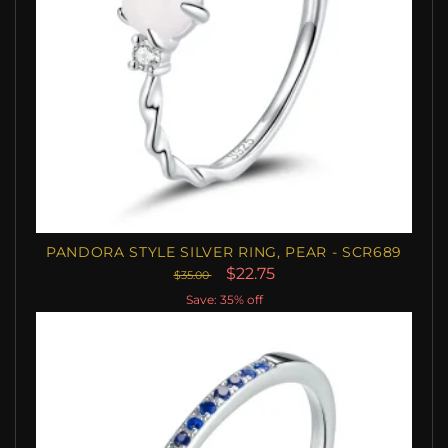
PANDORA STYLE SILVER RING, PEAR - SCR689
$22.75
$35.00
Save: 35% off