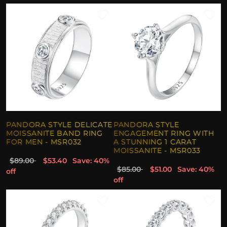
PANDORA STYLE DELICATE
PANDORA STYLE
MOISSANITE BAND RING
ENGAGEMENT RING WITH
FOR MEN - MSR032
A STUNNING 1 CARAT
MOISSANITE - MSR033
$89.00
$53.40
Save: 40%
$85.00
$51.00
Save: 40%
off
off