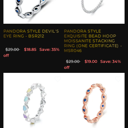
PANDORA STYLE DEVIL'S
PANDORA STYLE
EYE RING - BSR212
EXQUISITE BEAD HOOP
MOISSANITE STACKING
RING (ONE CERTIFICATE) -
$29.00
$18.85
Save: 35%
MSR046
off
$29.00
$19.00
Save: 34%
off