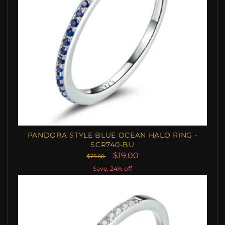
PANDORA STYLE BLUE OCEAN HALO RING -
SCR740-BU
$19.00
$25.00
Save: 24% off