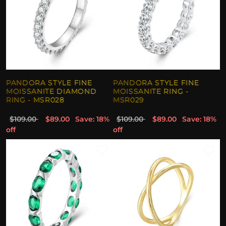
PANDORA STYLE FINE
PANDORA STYLE FINE
MOISSANITE DIAMOND
MOISSANITE RING -
RING - MSR028
MSR029
$109.00
$89.00
Save: 18%
$109.00
$89.00
Save: 18%
off
off