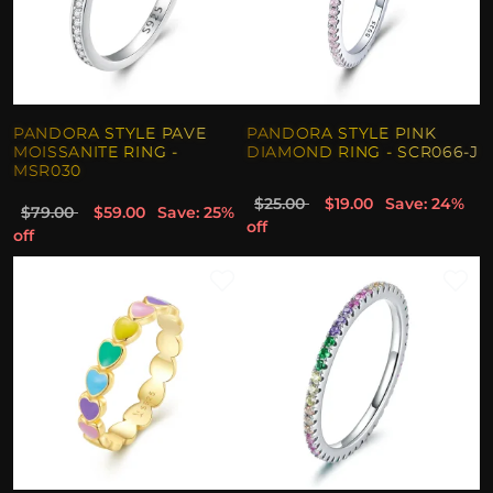
PANDORA STYLE PAVE
PANDORA STYLE PINK
MOISSANITE RING -
DIAMOND RING - SCR066-J
MSR030
$25.00
$19.00
Save: 24%
$79.00
$59.00
Save: 25%
off
off