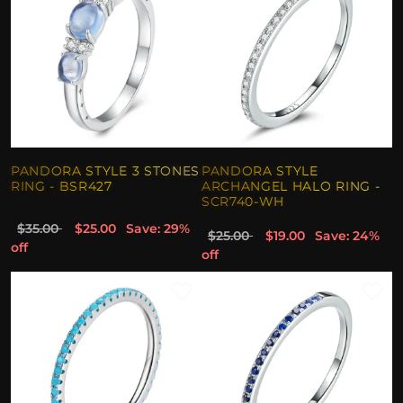
PANDORA STYLE 3 STONES
PANDORA STYLE
RING - BSR427
ARCHANGEL HALO RING -
SCR740-WH
$35.00
$25.00
Save: 29%
$25.00
$19.00
Save: 24%
off
off