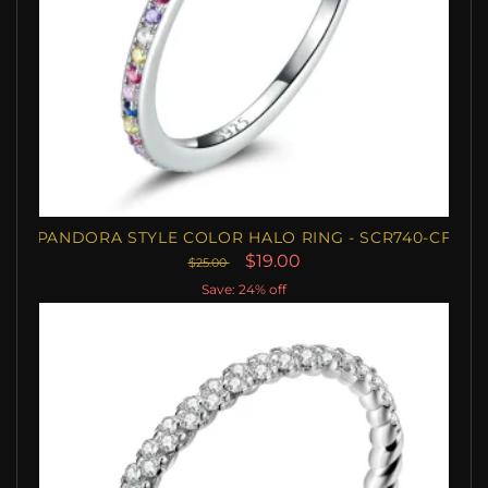
PANDORA STYLE COLOR HALO RING - SCR740-CF
$19.00
$25.00
Save: 24% off