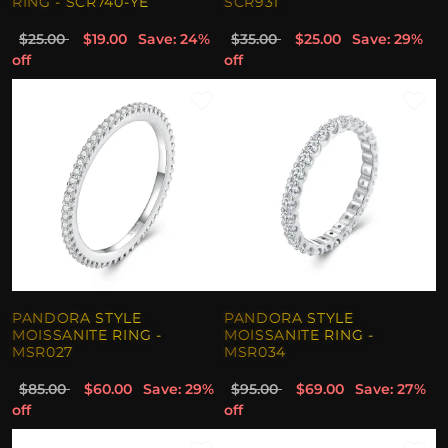
RING - SCR740-YE
SCR931
$25.00
$19.00
Save: 24%
$35.00
$25.00
Save: 29%
off
off
PANDORA STYLE
PANDORA STYLE
MOISSANITE RING -
MOISSANITE RING -
MSR027
MSR034
$85.00
$60.00
Save: 29%
$95.00
$69.00
Save: 27%
off
off