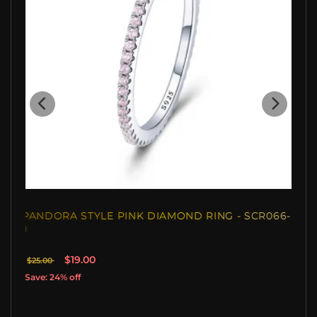
PANDORA STYLE PINK DIAMOND RING - SCR066-
J
$19.00
$25.00
Save: 24% off