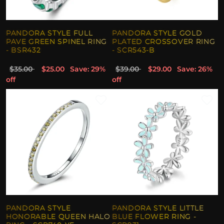
PANDORA STYLE FULL
PANDORA STYLE GOLD
PAVE GREEN SPINEL RING
PLATED CROSSOVER RING
- BSR432
- SCR543-B
$35.00
$25.00
Save: 29%
$39.00
$29.00
Save: 26%
off
off
PANDORA STYLE
PANDORA STYLE LITTLE
HONORABLE QUEEN HALO
BLUE FLOWER RING -