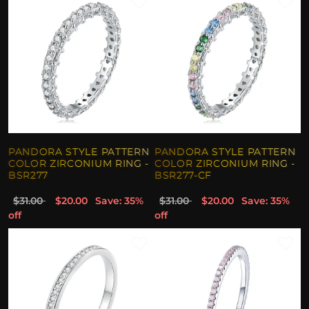
PANDORA STYLE PATTERN
PANDORA STYLE PATTERN
COLOR ZIRCONIUM RING -
COLOR ZIRCONIUM RING -
BSR277
BSR277-CF
$31.00
$20.00
Save: 35%
$31.00
$20.00
Save: 35%
off
off