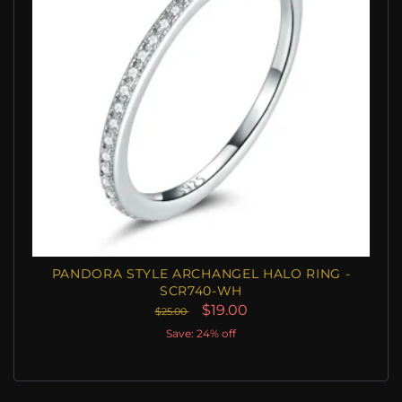
PANDORA STYLE ARCHANGEL HALO RING -
SCR740-WH
$19.00
$25.00
Save: 24% off