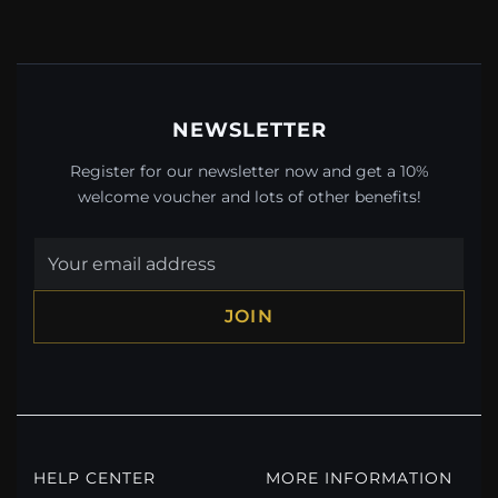
NEWSLETTER
Register for our newsletter now and get a 10%
welcome voucher and lots of other benefits!
JOIN
HELP CENTER
MORE INFORMATION