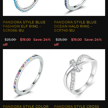
PANDORA STYLE BLUE
PANDORA STYLE BLUE
FASHION ELF RING -
OCEAN HALO RING -
SCR066-BU
SCR740-BU
$25.00
$19.00
Save: 24%
$25.00
$19.00
Save: 24%
off
off
PANDORA STYLE COLOR
PANDORA STYLE CROSS