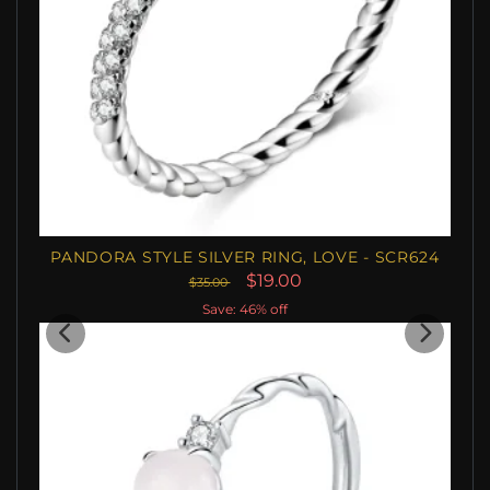
PANDORA STYLE SILVER RING, LOVE - SCR624
$19.00
$35.00
Save: 46% off