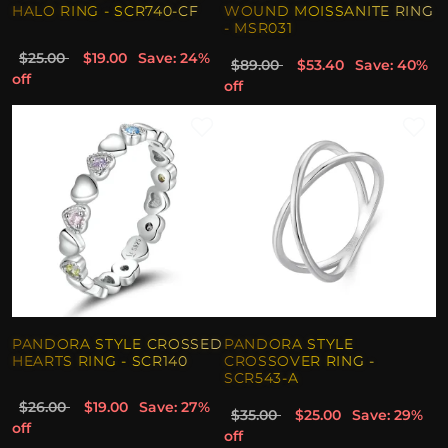
HALO RING - SCR740-CF
WOUND MOISSANITE RING
- MSR031
$25.00
$19.00
Save: 24%
$89.00
$53.40
Save: 40%
off
off
PANDORA STYLE CROSSED
PANDORA STYLE
HEARTS RING - SCR140
CROSSOVER RING -
SCR543-A
$26.00
$19.00
Save: 27%
$35.00
$25.00
Save: 29%
off
off