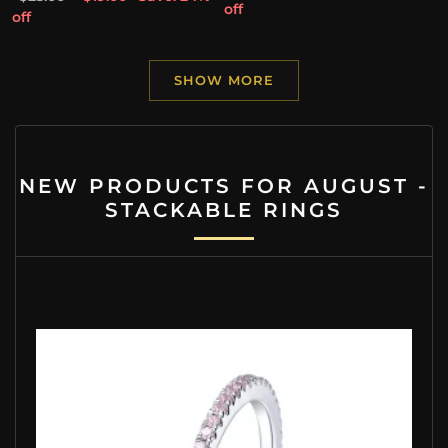
off
off
SHOW MORE
NEW PRODUCTS FOR AUGUST -
STACKABLE RINGS