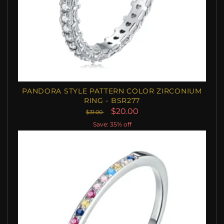
PANDORA STYLE PATTERN COLOR ZIRCONIUM
RING - BSR277
$20.00
$31.00
Save: 35% off