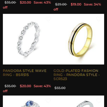
$35.00
$20.00
Save: 43%
$29.00
$19.00
Save: 34%
off
off
PANDORA STYLE WAVE
GOLD-PLATED FASHION
RING - BSR515
RING - PANDORA STYLE -
SCR523
$35.00
$20.00
Save: 43%
$55.00
off