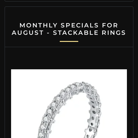
MONTHLY SPECIALS FOR
AUGUST - STACKABLE RINGS