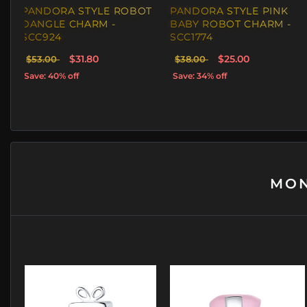
PANDORA STYLE ROBOT
PANDORA STYLE PINK
DANGLE CHARM -
BABY ROBOT CHARM -
SCC924
SCC1774
$31.80
$25.00
$53.00
$38.00
Save: 40% off
Save: 34% off
MON