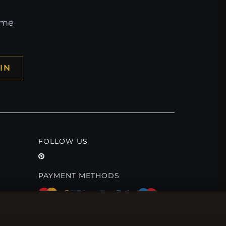
ome
IN
FOLLOW US
PAYMENT METHODS