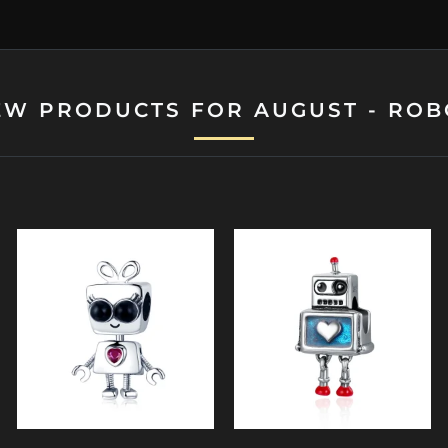
EW PRODUCTS FOR AUGUST - ROB