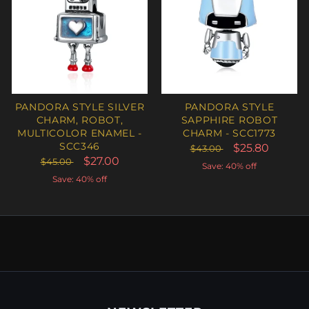
PANDORA STYLE SILVER
PANDORA STYLE
CHARM, ROBOT,
SAPPHIRE ROBOT
MULTICOLOR ENAMEL -
CHARM - SCC1773
SCC346
$25.80
$43.00
$27.00
$45.00
Save: 40% off
Save: 40% off