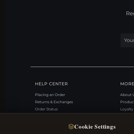
Re
HELP CENTER
MORE
Placing an Order
About 
Returns & Exchanges
Produc
Order Status
Loyalt
Shipping
Site Ma
Payment Options
Gift Ce
Cookie Settings
My Account & Rewards
Discou