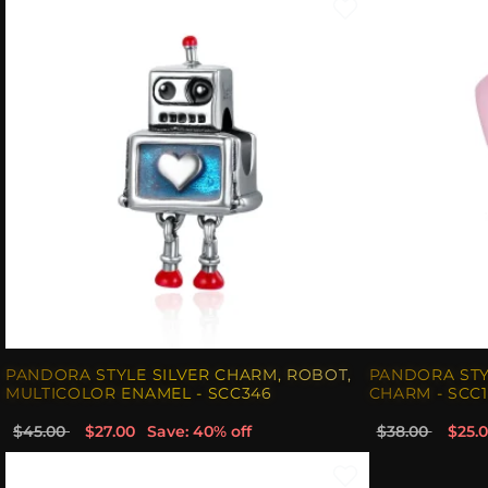
PANDORA STYLE SILVER CHARM, ROBOT,
PANDORA STY
MULTICOLOR ENAMEL - SCC346
CHARM - SCC1
$45.00
$27.00
Save: 40% off
$38.00
$25.