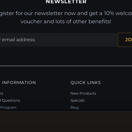
NEWSLETTER
gister for our newsletter now and get a 10% welc
voucher and lots of other benefits!
JO
 INFORMATION
QUICK LINKS
Us
New Products
t Questions
Specials
y Program
Blog
p
Reviews
rtificate FAQ
Log In
nt Coupons