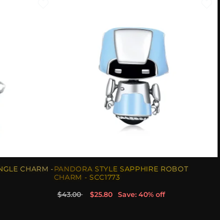
NGLE CHARM -
PANDORA STYLE SAPPHIRE ROBOT
CHARM - SCC1773
$43.00
$25.80
Save: 40% off