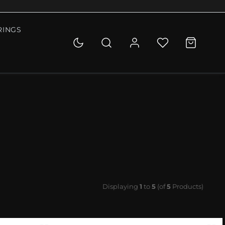
RINGS
Displaying
1
to
5
(of
5
Products)