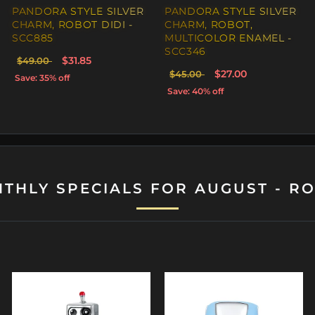
PANDORA STYLE SILVER
PANDORA STYLE SILVER
CHARM, ROBOT DIDI -
CHARM, ROBOT,
SCC885
MULTICOLOR ENAMEL -
SCC346
$31.85
$49.00
$27.00
$45.00
Save: 35% off
Save: 40% off
THLY SPECIALS FOR AUGUST - R