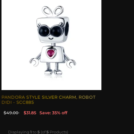
PANDORA STYLE SILVER CHARM, ROBOT
DIDI - SCC885
$49.00
$31.85
Save: 35% off
Displaying
1
to
5
(of
5
Products)