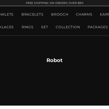
FREE SHIPPING ON ORDERS OVER $90
NKLETS
BRACELETS
BROOCH
CHARMS
EAR
KLACES
RINGS
SET
COLLECTION
PACKAGES
Robot