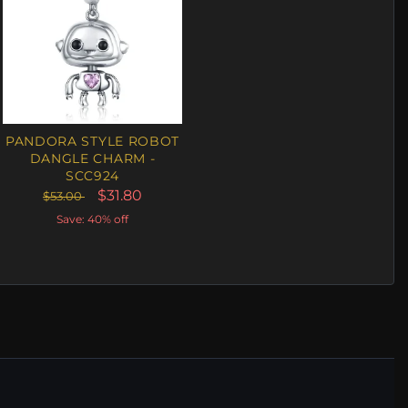
PANDORA STYLE ROBOT
DANGLE CHARM -
SCC924
$31.80
$53.00
Save: 40% off