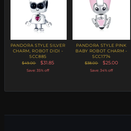
PANDORA STYLE SILVER
PANDORA STYLE PINK
CHARM, ROBOT DIDI -
BABY ROBOT CHARM -
SCC885
SCC1774
$31.85
$25.00
$49.00
$38.00
Save: 35% off
Save: 34% off