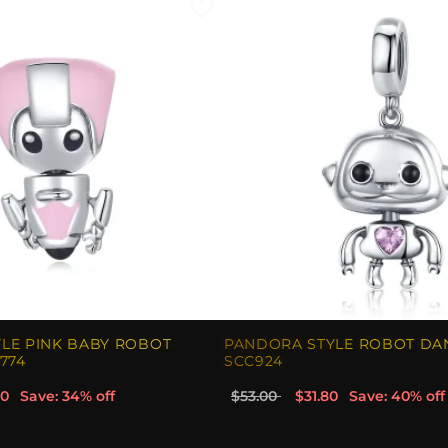
LE PINK BABY ROBOT
PANDORA STYLE ROBOT DA
774
SCC924
00
Save: 34% off
$53.00
$31.80
Save: 40% off