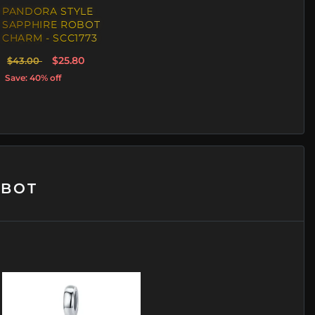
PANDORA STYLE
SAPPHIRE ROBOT
CHARM - SCC1773
$25.80
$43.00
Save: 40% off
OBOT