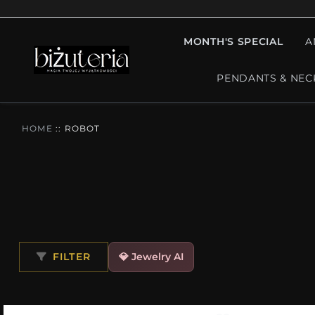
MONTH'S SPECIAL
A
PENDANTS & NEC
HOME
::
ROBOT
FILTER
💎 Jewelry AI