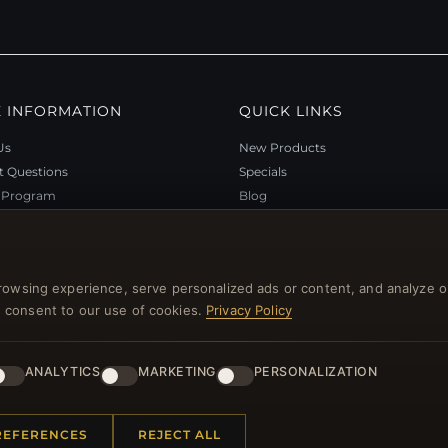
 INFORMATION
QUICK LINKS
Us
New Products
t Questions
Specials
y Program
Blog
p
Reviews
rtificate FAQ
Log In
nt Coupons
rowsing experience, serve personalized ads or content, and analyze o
tter Unsubscribe
you consent to our use of cookies.
Privacy Policy
ANALYTICS
MARKETING
PERSONALIZATION
l rights reserved.
REFERENCES
REJECT ALL