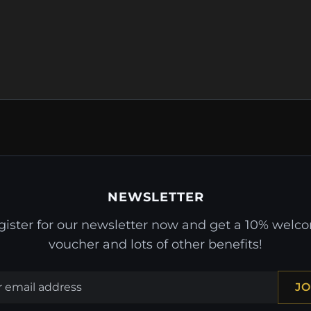
NEWSLETTER
gister for our newsletter now and get a 10% welc
voucher and lots of other benefits!
JO