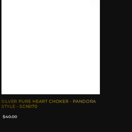
SILVER PURE HEART CHOKER - PANDORA
STYLE - SCN070
$40.00