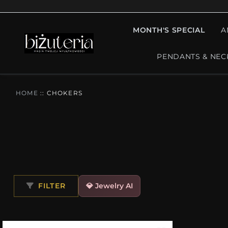
MONTH'S SPECIAL
A
PENDANTS & NEC
HOME
::
CHOKERS
FILTER
💎 Jewelry AI