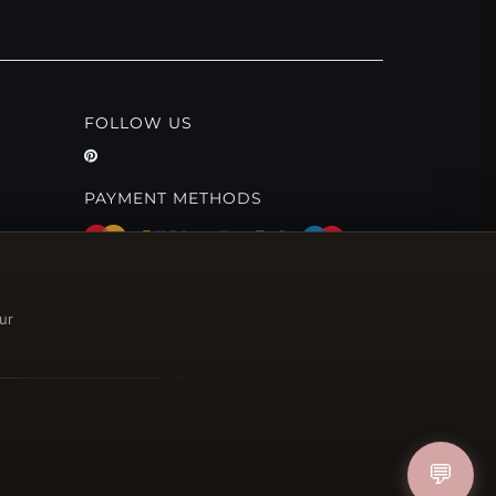
FOLLOW US
PAYMENT METHODS
ur
💬