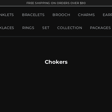
FREE SHIPPING ON ORDERS OVER $90
NKLETS
BRACELETS
BROOCH
CHARMS
EAR
KLACES
RINGS
SET
COLLECTION
PACKAGES
Chokers