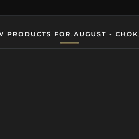
W PRODUCTS FOR AUGUST - CHOK