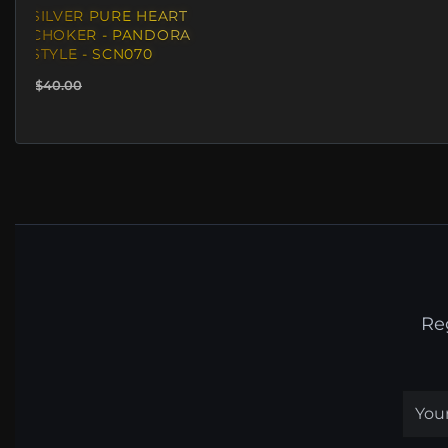
SILVER PURE HEART
CHOKER - PANDORA
STYLE - SCN070
$40.00
Re