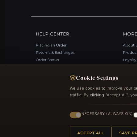
HELP CENTER
MORE
Placing an Order
About 
Returns & Exchanges
Produc
Order Status
Loyalt
Shipping
Site Ma
Payment Options
Gift Ce
Cookie Settings
My Account & Rewards
Discou
We use cookies to improve your b
Contact Us
Newsle
traffic. By clicking "Accept All", 
NECESSARY (ALWAYS ON)
© 2012–2026
. Al
Bemejewelry.com
ACCEPT ALL
SAVE P