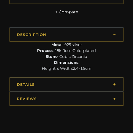
+ Compare
DESCRIPTION
Metal
: 925 silver
Process
: 18k Rose Gold-plated
Stone
: Cubic Zirconia
Dimensions
:
Height & Width:2.4×1.5cm
DETAILS
REVIEWS