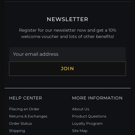
NEWSLETTER
Register for our newsletter now and get a 10%
welcome voucher and lots of other benefits!
JOIN
HELP CENTER
MORE INFORMATION
Placing an Order
About Us
Returns & Exchanges
Product Questions
Order Status
Loyalty Program
Shipping
Site Map