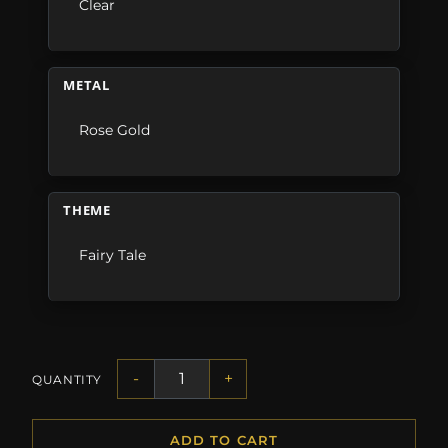
Clear
METAL
Rose Gold
THEME
Fairy Tale
-
+
QUANTITY
ADD TO CART