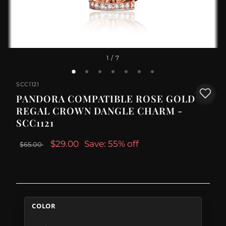
1
/ 7
SCC1121
PANDORA COMPATIBLE ROSE GOLD
REGAL CROWN DANGLE CHARM -
SCC1121
$29.00
Save: 55% off
$65.00
COLOR