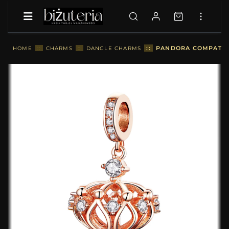
::
PANDORA COMPATIBL
HOME
::
CHARMS
::
DANGLE CHARMS