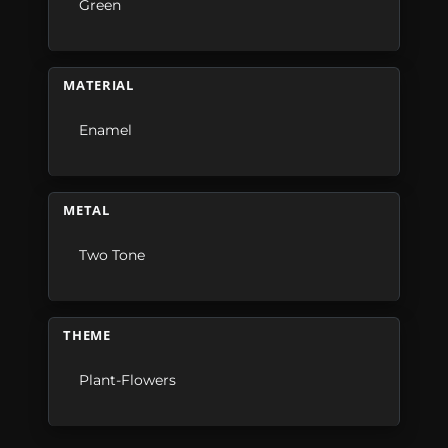
Green
MATERIAL
Enamel
METAL
Two Tone
THEME
Plant-Flowers