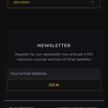
REVIEWS
NEWSLETTER
Register for our newsletter now and get a 10%
welcome voucher and lots of other benefits!
JOIN