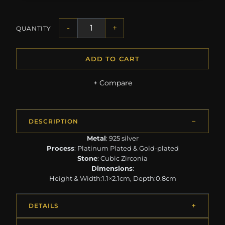
-
+
QUANTITY
ADD TO CART
+ Compare
DESCRIPTION
Metal
: 925 silver
Process
: Platinum Plated & Gold-plated
Stone
: Cubic Zirconia
Dimensions
:
Height & Width:1.1×2.1cm, Depth:0.8cm
DETAILS