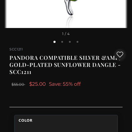
1
/ 4
SCC1211
PANDORA COMPATIBLE SILVER &AMP;
GOLD-PLATED SUNFLOWER DANGLE -
SCC1211
$25.00
Save: 55% off
$55.00
COLOR