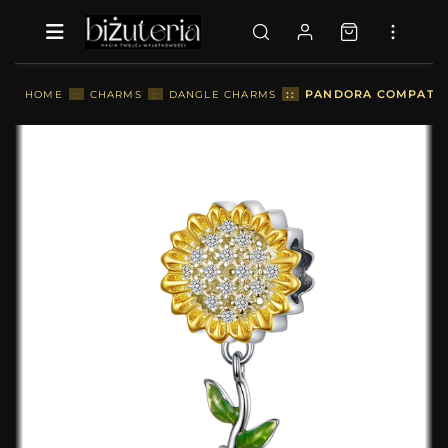
::
PANDORA COMPATIBL
HOME
::
CHARMS
::
DANGLE CHARMS