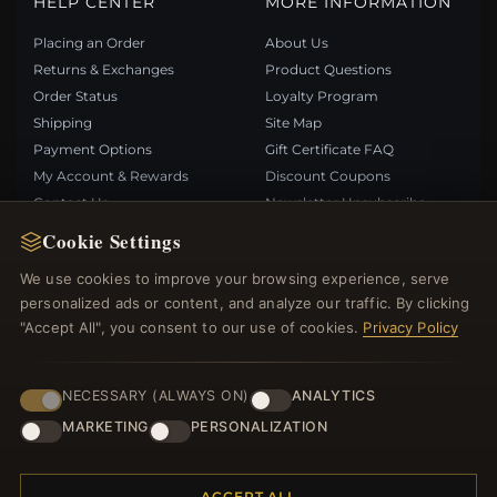
HELP CENTER
MORE INFORMATION
Placing an Order
About Us
Returns & Exchanges
Product Questions
Order Status
Loyalty Program
Shipping
Site Map
Payment Options
Gift Certificate FAQ
My Account & Rewards
Discount Coupons
Contact Us
Newsletter Unsubscribe
Cookie Settings
QUICK LINKS
FOLLOW US
We use cookies to improve your browsing experience, serve
personalized ads or content, and analyze our traffic. By clicking
New Products
"Accept All", you consent to our use of cookies.
Privacy Policy
Specials
PAYMENT METHODS
Blog
Reviews
NECESSARY (ALWAYS ON)
ANALYTICS
Log In
MARKETING
PERSONALIZATION
ACCEPT ALL