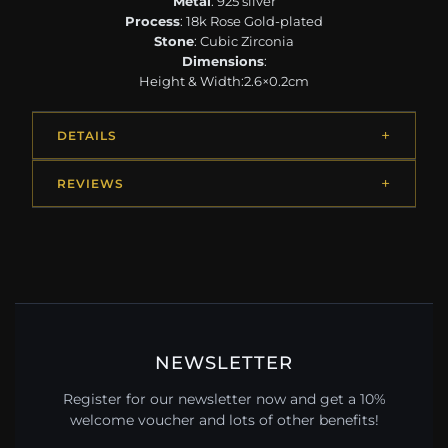
Metal
: 925 silver
Process
: 18k Rose Gold-plated
Stone
: Cubic Zirconia
Dimensions
:
Height & Width:2.6×0.2cm
DETAILS
REVIEWS
NEWSLETTER
Register for our newsletter now and get a 10%
welcome voucher and lots of other benefits!