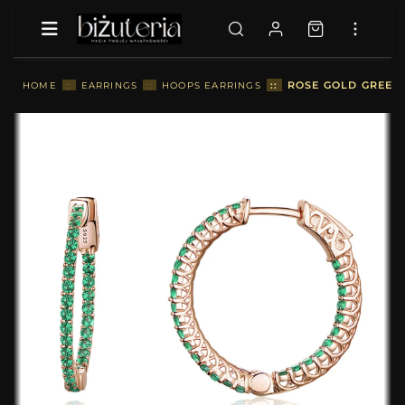
::
ROSE GOLD GREEN 
HOME
::
EARRINGS
::
HOOPS EARRINGS