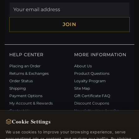
JOIN
HELP CENTER
MORE INFORMATION
Placing an Order
About Us
Returns & Exchanges
Product Questions
Order Status
Loyalty Program
Shipping
Site Map
Payment Options
Gift Certificate FAQ
My Account & Rewards
Discount Coupons
Contact Us
Newsletter Unsubscribe
Cookie Settings
QUICK LINKS
FOLLOW US
We use cookies to improve your browsing experience, serve
personalized ads or content, and analyze our traffic. By clicking