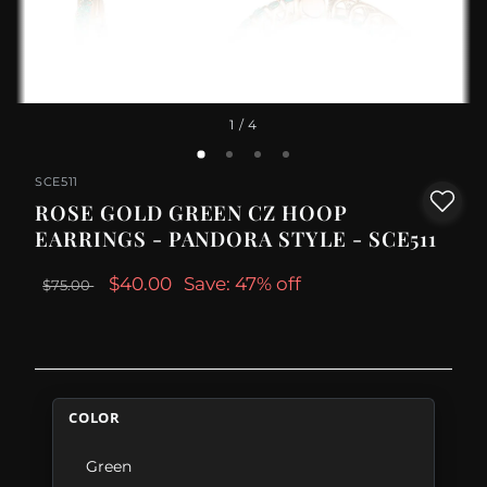
1
/ 4
SCE511
ROSE GOLD GREEN CZ HOOP
EARRINGS - PANDORA STYLE - SCE511
$40.00
Save: 47% off
$75.00
COLOR
Green