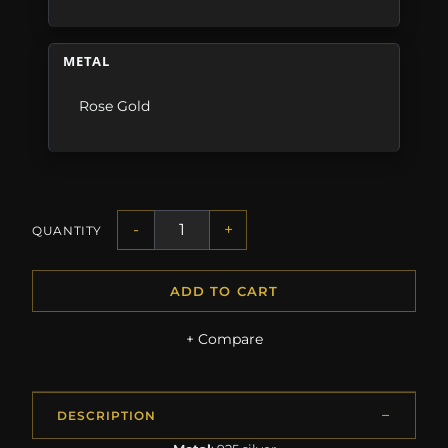
METAL
Rose Gold
-
+
QUANTITY
ADD TO CART
+ Compare
DESCRIPTION