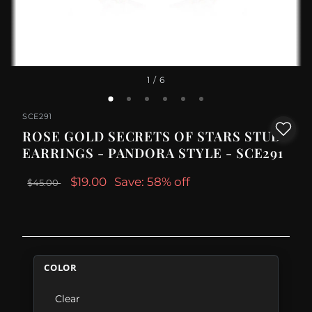
1
/ 6
SCE291
ROSE GOLD SECRETS OF STARS STUD
EARRINGS - PANDORA STYLE - SCE291
$19.00
Save: 58% off
$45.00
COLOR
Clear