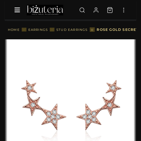
::
ROSE GOLD SECRETS
HOME
::
EARRINGS
::
STUD EARRINGS