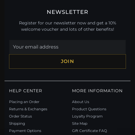
NEWSLETTER
Register for our newsletter now and get a 10%
welcome voucher and lots of other benefits!
JOIN
HELP CENTER
MORE INFORMATION
Placing an Order
About Us
Returns & Exchanges
Product Questions
Order Status
Loyalty Program
Shipping
Site Map
Payment Options
Gift Certificate FAQ