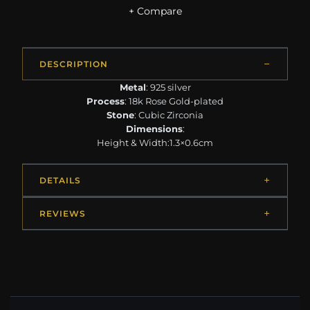
+ Compare
DESCRIPTION
Metal
: 925 silver
Process
: 18k Rose Gold-plated
Stone
: Cubic Zirconia
Dimensions
:
Height & Width:1.3×0.6cm
DETAILS
REVIEWS