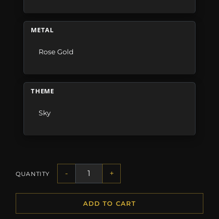
METAL
Rose Gold
THEME
Sky
-
+
QUANTITY
ADD TO CART