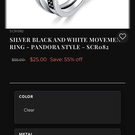
SCR082
SILVER BLACK AND WHITE MOVEMENT
RING - PANDORA STYLE - SCR082
$25.00
Save: 55% off
$55.00
COLOR
Clear
METAL