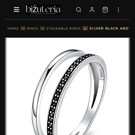
::
SILVER BLACK AND W
HOME
::
RINGS
::
STACKABLE RINGS