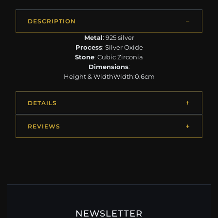
DESCRIPTION
Metal
: 925 silver
Process
: Silver Oxide
Stone
: Cubic Zirconia
Dimensions
:
Height & WidthWidth:0.6cm
DETAILS
REVIEWS
NEWSLETTER