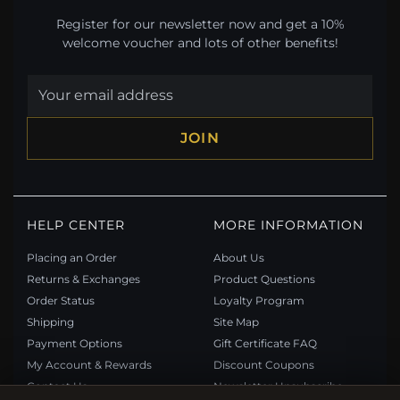
Register for our newsletter now and get a 10%
welcome voucher and lots of other benefits!
JOIN
HELP CENTER
MORE INFORMATION
Placing an Order
About Us
Returns & Exchanges
Product Questions
Order Status
Loyalty Program
Shipping
Site Map
Payment Options
Gift Certificate FAQ
My Account & Rewards
Discount Coupons
Contact Us
Newsletter Unsubscribe