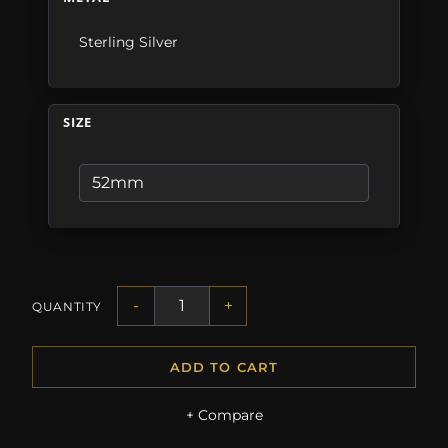
Sterling Silver
SIZE
-
+
QUANTITY
ADD TO CART
+ Compare