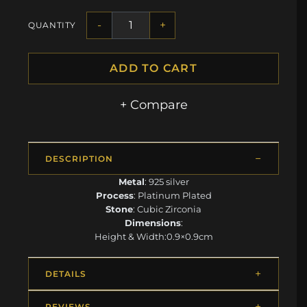
-
+
QUANTITY
ADD TO CART
+ Compare
DESCRIPTION
Metal
: 925 silver
Process
: Platinum Plated
Stone
: Cubic Zirconia
Dimensions
:
Height & Width:0.9×0.9cm
DETAILS
REVIEWS