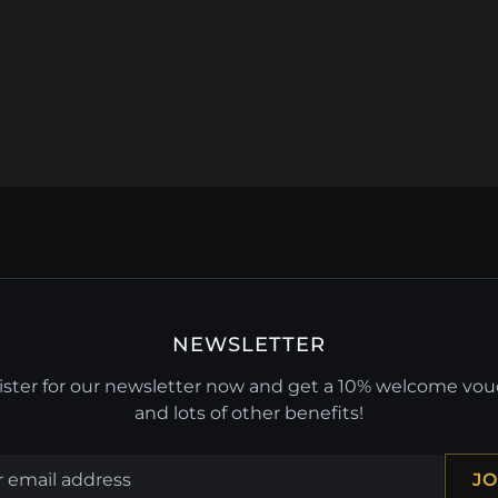
NEWSLETTER
ster for our newsletter now and get a 10% welcome vo
and lots of other benefits!
JO