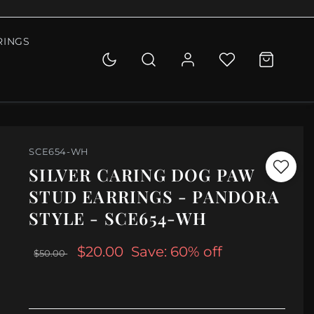
RINGS
SCE654-WH
SILVER CARING DOG PAW
STUD EARRINGS - PANDORA
STYLE - SCE654-WH
$20.00
Save: 60% off
$50.00