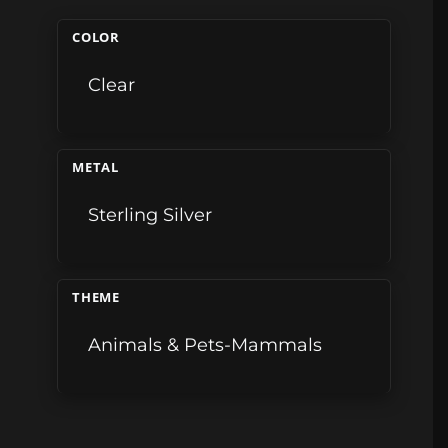
COLOR
Clear
METAL
Sterling Silver
THEME
Animals & Pets-Mammals