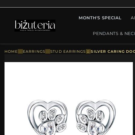
MONTH'S SPECIAL
A
PENDANTS & NEC
HOME
::
EARRINGS
::
STUD EARRINGS
::
SILVER CARING DO