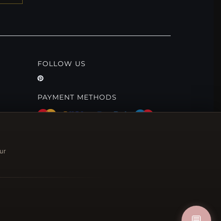
FOLLOW US
PAYMENT METHODS
ur
💬