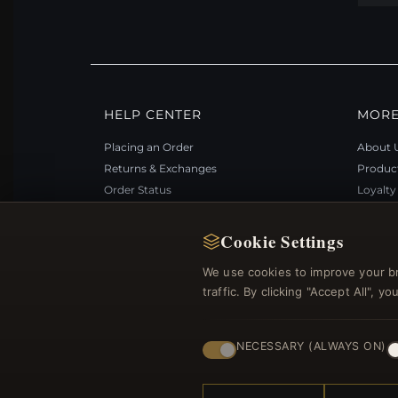
HELP CENTER
MORE
Placing an Order
About 
Returns & Exchanges
Produc
Order Status
Loyalt
Shipping
Site Ma
Payment Options
Gift Ce
Cookie Settings
My Account & Rewards
Discou
We use cookies to improve your b
Contact Us
Newsle
traffic. By clicking "Accept All", 
NECESSARY (ALWAYS ON)
© 2012–2026
. Al
Bemejewelry.com