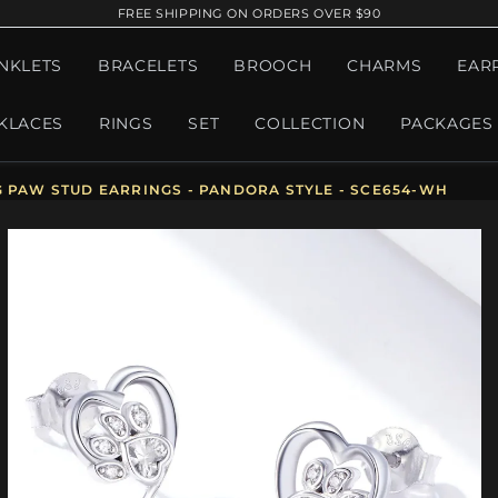
FREE SHIPPING ON ORDERS OVER $90
NKLETS
BRACELETS
BROOCH
CHARMS
EAR
KLACES
RINGS
SET
COLLECTION
PACKAGES
G PAW STUD EARRINGS - PANDORA STYLE - SCE654-WH