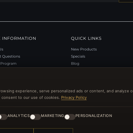
 INFORMATION
QUICK LINKS
Us
New Products
t Questions
Specials
y Program
Blog
p
Reviews
rtificate FAQ
Log In
nt Coupons
rowsing experience, serve personalized ads or content, and analyze o
tter Unsubscribe
you consent to our use of cookies.
Privacy Policy
ANALYTICS
MARKETING
PERSONALIZATION
l rights reserved.