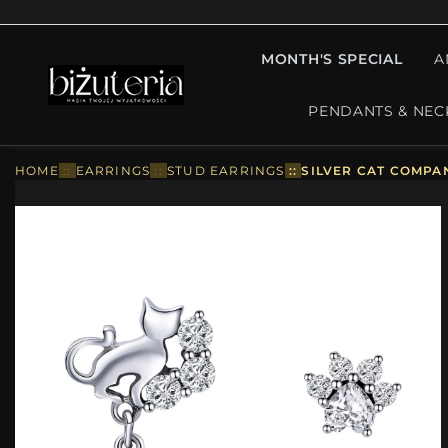
MONTH'S SPECIAL
A
PENDANTS & NEC
HOME
::
EARRINGS
::
STUD EARRINGS
::
SILVER CAT COMPA