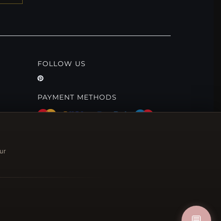
FOLLOW US
PAYMENT METHODS
ur
💬