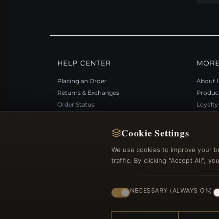
HELP CENTER
MORE
Placing an Order
About 
Returns & Exchanges
Produc
Order Status
Loyalt
Shipping
Site Ma
Payment Options
Gift Ce
Cookie Settings
My Account & Rewards
Discou
We use cookies to improve your b
Contact Us
Newsle
traffic. By clicking "Accept All", 
NECESSARY (ALWAYS ON)
© 2012–2026
. Al
Bemejewelry.com