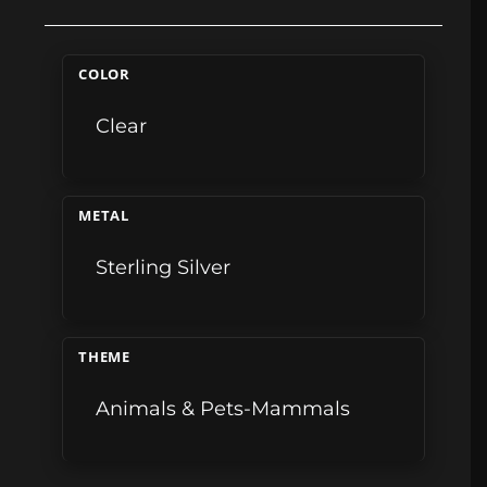
COLOR
Clear
METAL
Sterling Silver
THEME
Animals & Pets-Mammals