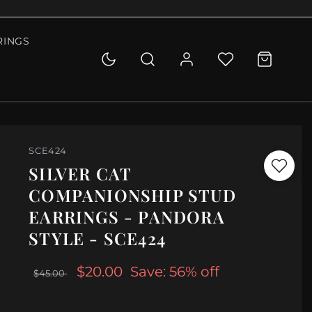
RINGS
SCE424
SILVER CAT
COMPANIONSHIP STUD
EARRINGS - PANDORA
STYLE - SCE424
$20.00
Save: 56% off
$45.00