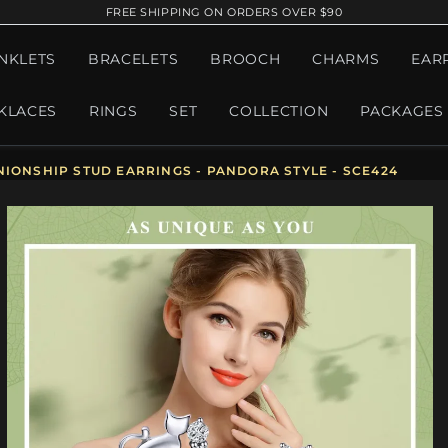
FREE SHIPPING ON ORDERS OVER $90
NKLETS
BRACELETS
BROOCH
CHARMS
EAR
KLACES
RINGS
SET
COLLECTION
PACKAGES
NIONSHIP STUD EARRINGS - PANDORA STYLE - SCE424