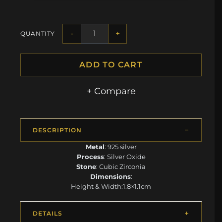
-
+
QUANTITY
ADD TO CART
+ Compare
DESCRIPTION
Metal
: 925 silver
Process
: Silver Oxide
Stone
: Cubic Zirconia
Dimensions
:
Height & Width:1.8×1.1cm
DETAILS