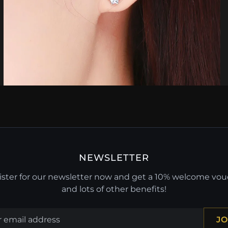
NEWSLETTER
ster for our newsletter now and get a 10% welcome vo
and lots of other benefits!
JO