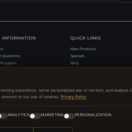
 INFORMATION
QUICK LINKS
Us
New Products
t Questions
Specials
y Program
Blog
p
Reviews
rtificate FAQ
Log In
nt Coupons
rowsing experience, serve personalized ads or content, and analyze o
tter Unsubscribe
you consent to our use of cookies.
Privacy Policy
ANALYTICS
MARKETING
PERSONALIZATION
l rights reserved.