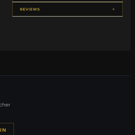
REVIEWS
ucher
IN