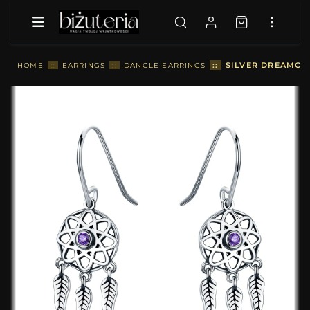
::
SILVER DREAMCAT
HOME
::
EARRINGS
::
DANGLE EARRINGS