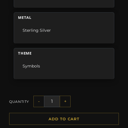
METAL
Sterling Silver
THEME
Symbols
-
+
QUANTITY
ADD TO CART