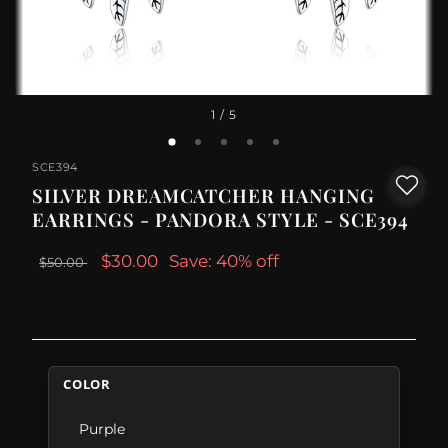
1
/ 5
SCE394
SILVER DREAMCATCHER HANGING
EARRINGS - PANDORA STYLE - SCE394
$30.00
Save: 40% off
$50.00
COLOR
Purple