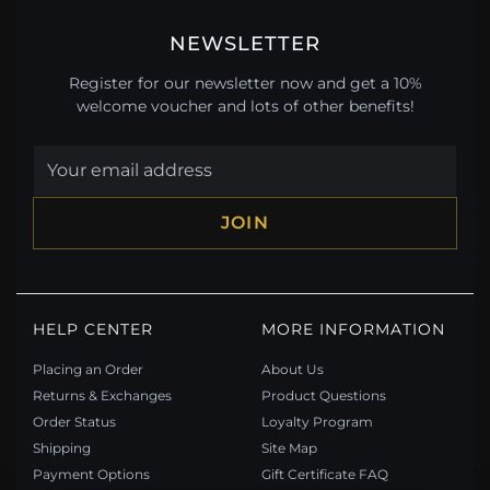
NEWSLETTER
Register for our newsletter now and get a 10%
welcome voucher and lots of other benefits!
JOIN
HELP CENTER
MORE INFORMATION
Placing an Order
About Us
Returns & Exchanges
Product Questions
Order Status
Loyalty Program
Shipping
Site Map
Payment Options
Gift Certificate FAQ