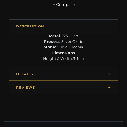
+ Compare
DESCRIPTION
Metal
: 925 silver
Process
: Silver Oxide
Stone
: Cubic Zirconia
Dimensions
:
Height & Width:3×1cm
DETAILS
REVIEWS