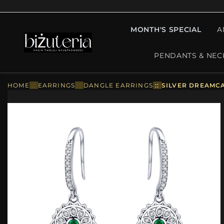
MONTH'S SPECIAL
A
PENDANTS & NEC
HOME
::
EARRINGS
::
DANGLE EARRINGS
::
SILVER DREAMCA