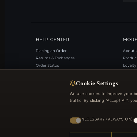
HELP CENTER
MORE
Placing an Order
About 
Returns & Exchanges
Produc
Order Status
Loyalt
Shipping
Site Ma
Payment Options
Gift Ce
Cookie Settings
My Account & Rewards
Discou
We use cookies to improve your b
Contact Us
Newsle
traffic. By clicking "Accept All", 
NECESSARY (ALWAYS ON)
© 2012–2026
. Al
Bemejewelry.com