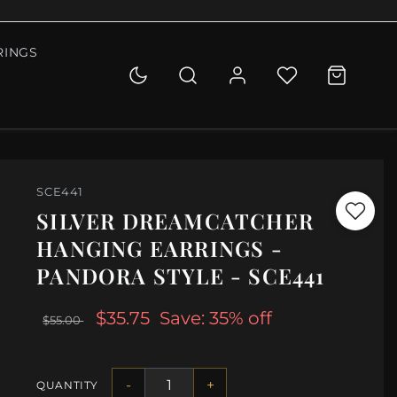
RINGS
SCE441
SILVER DREAMCATCHER
HANGING EARRINGS -
PANDORA STYLE - SCE441
$35.75
Save: 35% off
$55.00
-
+
QUANTITY