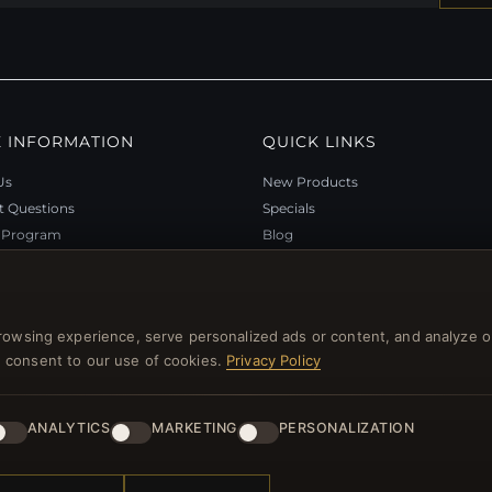
 INFORMATION
QUICK LINKS
Us
New Products
t Questions
Specials
y Program
Blog
p
Reviews
rtificate FAQ
Log In
nt Coupons
rowsing experience, serve personalized ads or content, and analyze o
tter Unsubscribe
you consent to our use of cookies.
Privacy Policy
ANALYTICS
MARKETING
PERSONALIZATION
l rights reserved.