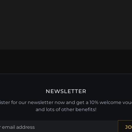
NEWSLETTER
ster for our newsletter now and get a 10% welcome vo
and lots of other benefits!
JO