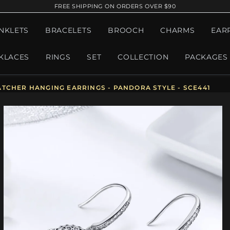
FREE SHIPPING ON ORDERS OVER $90
NKLETS
BRACELETS
BROOCH
CHARMS
EAR
KLACES
RINGS
SET
COLLECTION
PACKAGES
TCHER HANGING EARRINGS - PANDORA STYLE - SCE441