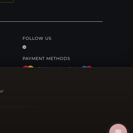
FOLLOW US
PAYMENT METHODS
ur
💬