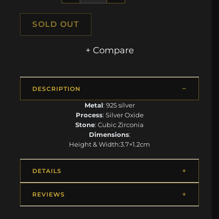
SOLD OUT
+ Compare
DESCRIPTION
Metal
: 925 silver
Process
: Silver Oxide
Stone
: Cubic Zirconia
Dimensions
:
Height & Width:3.7×1.2cm
DETAILS
REVIEWS