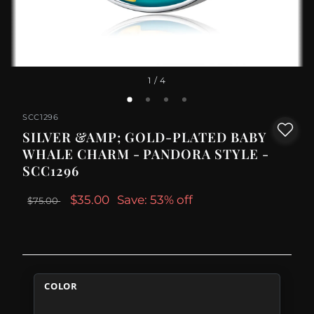
1
/ 4
SCC1296
SILVER &AMP; GOLD-PLATED BABY
WHALE CHARM - PANDORA STYLE -
SCC1296
$35.00
Save: 53% off
$75.00
COLOR