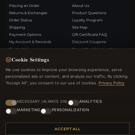
Placing an Order
About Us
Returns & Exchanges
Product Questions
Order Status
Loyalty Program
Shipping
Site Map
Payment Options
Gift Certificate FAQ
My Account & Rewards
Discount Coupons
Contact Us
Newsletter Unsubscribe
Cookie Settings
QUICK LINKS
FOLLOW US
We use cookies to improve your browsing experience, serve
personalized ads or content, and analyze our traffic. By clicking
New Products
"Accept All", you consent to our use of cookies.
Privacy Policy
Specials
PAYMENT METHODS
Blog
Reviews
NECESSARY (ALWAYS ON)
ANALYTICS
Log In
MARKETING
PERSONALIZATION
ACCEPT ALL