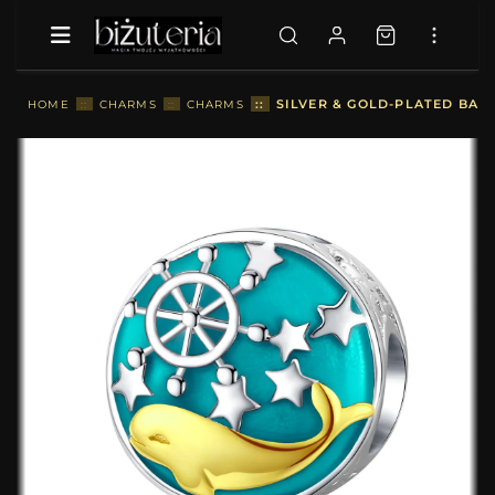
::
SILVER & GOLD-PLATED BAB
HOME
::
CHARMS
::
CHARMS