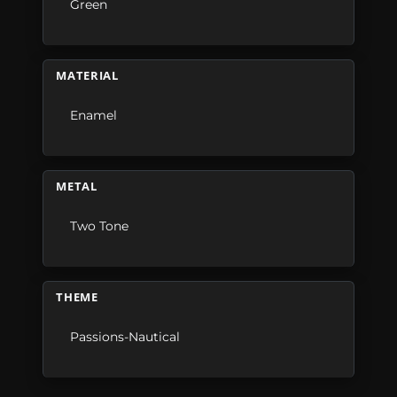
Green
MATERIAL
Enamel
METAL
Two Tone
THEME
Passions-Nautical