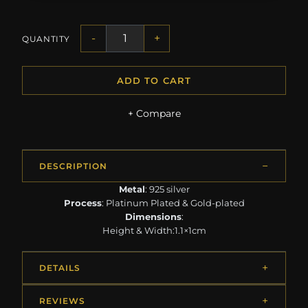
-
+
QUANTITY
ADD TO CART
+ Compare
DESCRIPTION
Metal
: 925 silver
Process
: Platinum Plated & Gold-plated
Dimensions
:
Height & Width:1.1×1cm
DETAILS
REVIEWS