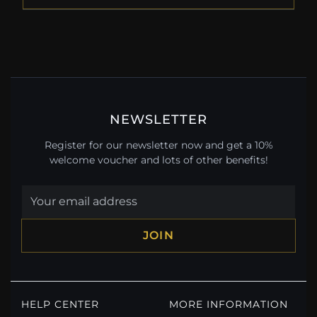
NEWSLETTER
Register for our newsletter now and get a 10%
welcome voucher and lots of other benefits!
JOIN
HELP CENTER
MORE INFORMATION