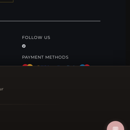
FOLLOW US
PAYMENT METHODS
ur
💬