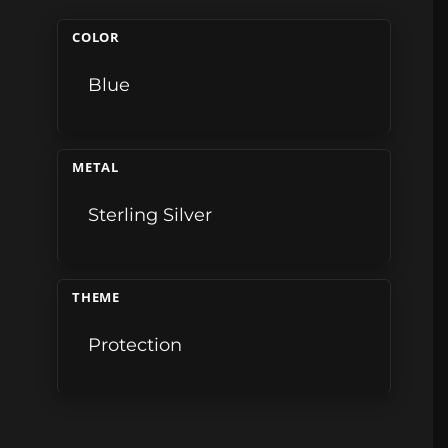
COLOR
Blue
METAL
Sterling Silver
THEME
Protection