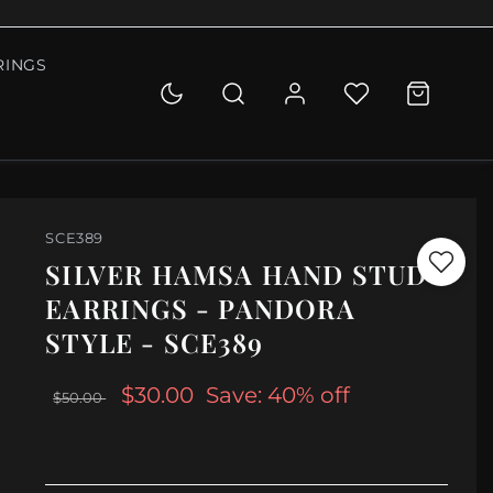
RINGS
SCE389
SILVER HAMSA HAND STUD
EARRINGS - PANDORA
STYLE - SCE389
$30.00
Save: 40% off
$50.00