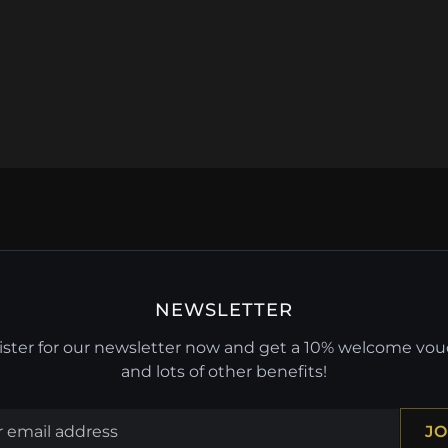
NEWSLETTER
ster for our newsletter now and get a 10% welcome vo
and lots of other benefits!
JO