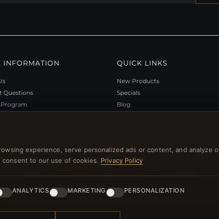
 INFORMATION
QUICK LINKS
Us
New Products
t Questions
Specials
y Program
Blog
p
Reviews
rtificate FAQ
Log In
nt Coupons
rowsing experience, serve personalized ads or content, and analyze o
tter Unsubscribe
you consent to our use of cookies.
Privacy Policy
ANALYTICS
MARKETING
PERSONALIZATION
l rights reserved.