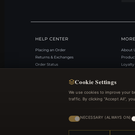
HELP CENTER
MORE
Placing an Order
About 
Returns & Exchanges
Produc
Order Status
Loyalt
Shipping
Site Ma
Payment Options
Gift Ce
Cookie Settings
My Account & Rewards
Discou
We use cookies to improve your b
Contact Us
Newsle
traffic. By clicking "Accept All", 
NECESSARY (ALWAYS ON)
© 2012–2026
. Al
Bemejewelry.com