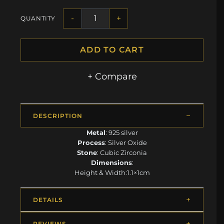
-
+
QUANTITY
ADD TO CART
+ Compare
DESCRIPTION
Metal
: 925 silver
Process
: Silver Oxide
Stone
: Cubic Zirconia
Dimensions
:
Height & Width:1.1×1cm
DETAILS
REVIEWS