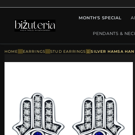
MONTH'S SPECIAL
A
PENDANTS & NEC
HOME
::
EARRINGS
::
STUD EARRINGS
::
SILVER HAMSA HAN