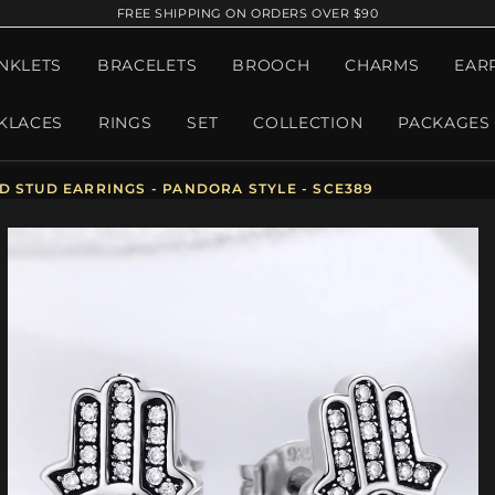
FREE SHIPPING ON ORDERS OVER $90
NKLETS
BRACELETS
BROOCH
CHARMS
EAR
KLACES
RINGS
SET
COLLECTION
PACKAGES
D STUD EARRINGS - PANDORA STYLE - SCE389