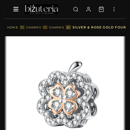
::
SILVER & ROSE GOLD FOUR-L
HOME
::
CHARMS
::
CHARMS