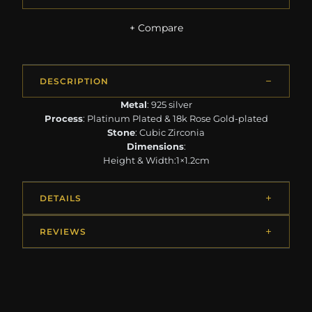
+ Compare
DESCRIPTION
Metal
: 925 silver
Process
: Platinum Plated & 18k Rose Gold-plated
Stone
: Cubic Zirconia
Dimensions
:
Height & Width:1×1.2cm
DETAILS
REVIEWS