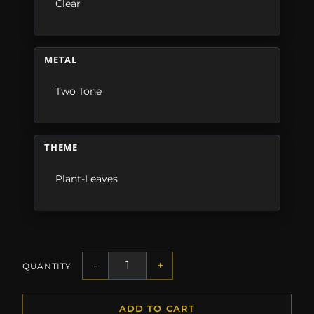
Clear
METAL
Two Tone
THEME
Plant-Leaves
-
+
QUANTITY
ADD TO CART