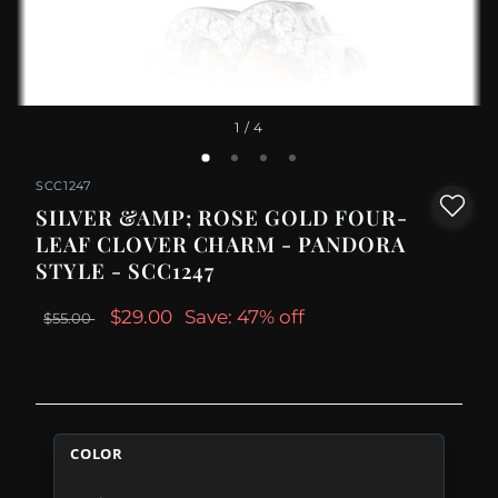
1
/ 4
SCC1247
SILVER &AMP; ROSE GOLD FOUR-
LEAF CLOVER CHARM - PANDORA
STYLE - SCC1247
$29.00
Save: 47% off
$55.00
COLOR