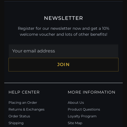
NEWSLETTER
Register for our newsletter now and get a 10%
welcome voucher and lots of other benefits!
JOIN
HELP CENTER
MORE INFORMATION
Placing an Order
About Us
Returns & Exchanges
Product Questions
Order Status
Loyalty Program
Shipping
Site Map