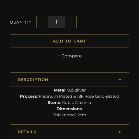
-
+
QUANTITY
ADD TO CART
+ Compare
DESCRIPTION
Metal
: 925 silver
Process
: Platinum Plated & 18k Rose Gold-plated
Stone
: Cubic Zirconia
Dimensions
:
Thickness:0.2cm
DETAILS