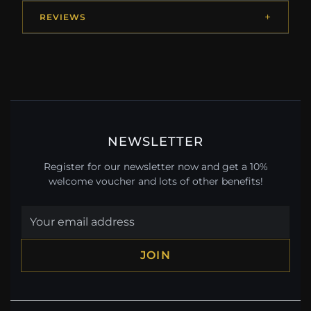
REVIEWS
NEWSLETTER
Register for our newsletter now and get a 10%
welcome voucher and lots of other benefits!
JOIN