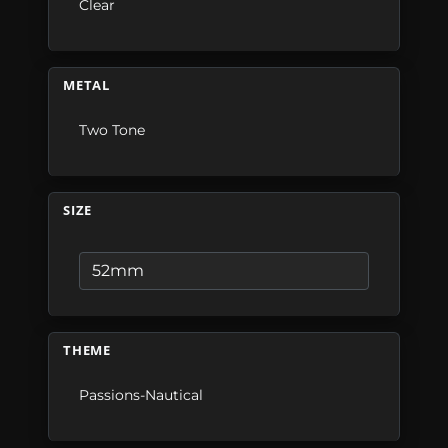
Clear
METAL
Two Tone
SIZE
THEME
Passions-Nautical