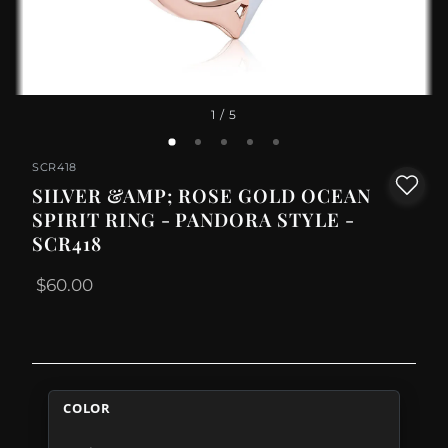
1
/ 5
SCR418
SILVER &AMP; ROSE GOLD OCEAN
SPIRIT RING - PANDORA STYLE -
SCR418
$60.00
COLOR