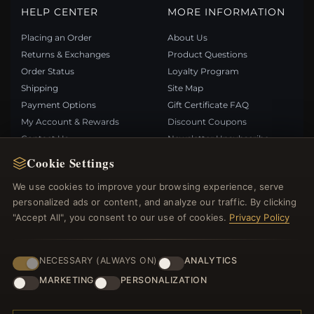
HELP CENTER
MORE INFORMATION
Placing an Order
About Us
Returns & Exchanges
Product Questions
Order Status
Loyalty Program
Shipping
Site Map
Payment Options
Gift Certificate FAQ
My Account & Rewards
Discount Coupons
Contact Us
Newsletter Unsubscribe
Cookie Settings
QUICK LINKS
FOLLOW US
We use cookies to improve your browsing experience, serve
personalized ads or content, and analyze our traffic. By clicking
New Products
"Accept All", you consent to our use of cookies.
Privacy Policy
Specials
PAYMENT METHODS
Blog
Reviews
NECESSARY (ALWAYS ON)
ANALYTICS
Log In
MARKETING
PERSONALIZATION