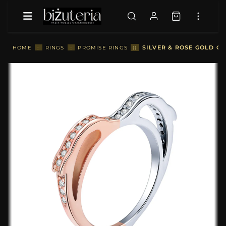
::
SILVER & ROSE GOLD OC
HOME
::
RINGS
::
PROMISE RINGS