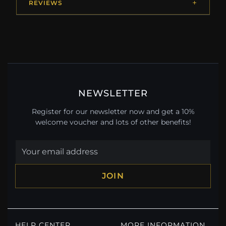
REVIEWS
NEWSLETTER
Register for our newsletter now and get a 10%
welcome voucher and lots of other benefits!
JOIN
HELP CENTER
MORE INFORMATION