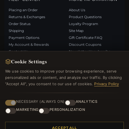
Placing an Order
About Us
Returns & Exchanges
Product Questions
Order Status
Loyalty Program
Shipping
Site Map
Payment Options
Gift Certificate FAQ
My Account & Rewards
Discount Coupons
Contact Us
Newsletter Unsubscribe
Cookie Settings
QUICK LINKS
FOLLOW US
We use cookies to improve your browsing experience, serve
personalized ads or content, and analyze our traffic. By clicking
New Products
"Accept All", you consent to our use of cookies.
Privacy Policy
Specials
PAYMENT METHODS
Blog
Reviews
NECESSARY (ALWAYS ON)
ANALYTICS
Log In
MARKETING
PERSONALIZATION
ACCEPT ALL