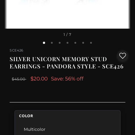
1
/ 7
SCE426
SILVER UNICORN MEMORY STUD
EARRINGS - PANDORA STYLE - SCE426
$20.00
Save: 56% off
$45.00
COLOR
Multicolor