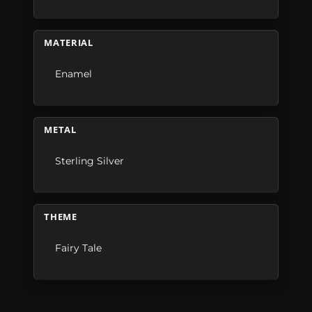
MATERIAL
Enamel
METAL
Sterling Silver
THEME
Fairy Tale