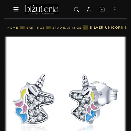
::
SILVER UNICORN ME
HOME
::
EARRINGS
::
STUD EARRINGS