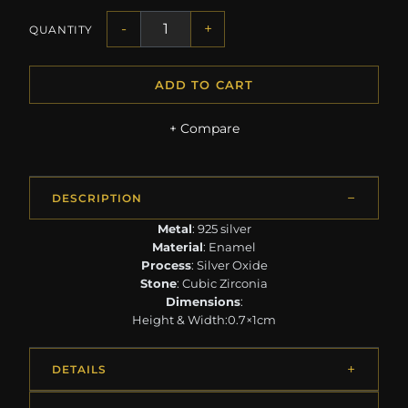
-
+
QUANTITY
ADD TO CART
+ Compare
DESCRIPTION
Metal
: 925 silver
Material
: Enamel
Process
: Silver Oxide
Stone
: Cubic Zirconia
Dimensions
:
Height & Width:0.7×1cm
DETAILS