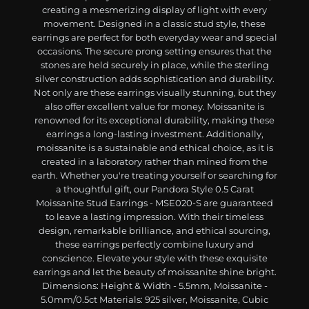
creating a mesmerizing display of light with every
movement. Designed in a classic stud style, these
earrings are perfect for both everyday wear and special
occasions. The secure prong setting ensures that the
stones are held securely in place, while the sterling
silver construction adds sophistication and durability.
Not only are these earrings visually stunning, but they
also offer excellent value for money. Moissanite is
renowned for its exceptional durability, making these
earrings a long-lasting investment. Additionally,
moissanite is a sustainable and ethical choice, as it is
created in a laboratory rather than mined from the
earth. Whether you're treating yourself or searching for
a thoughtful gift, our Pandora Style 0.5 Carat
Moissanite Stud Earrings - MSE020-S are guaranteed
to leave a lasting impression. With their timeless
design, remarkable brilliance, and ethical sourcing,
these earrings perfectly combine luxury and
conscience. Elevate your style with these exquisite
earrings and let the beauty of moissanite shine bright.
Dimensions: Height & Width - 5.5mm, Moissanite -
5.0mm/0.5ct Materials: 925 silver, Moissanite, Cubic