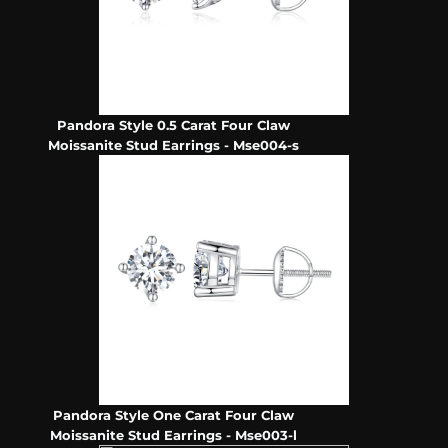
Pandora Style 0.5 Carat Four Claw
Moissanite Stud Earrings - Mse004-s
Pandora Style One Carat Four Claw
Moissanite Stud Earrings - Mse003-l