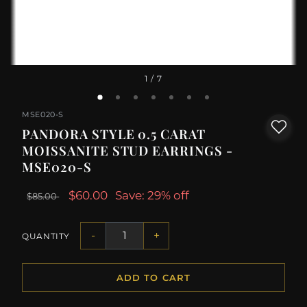
1
/ 7
MSE020-S
PANDORA STYLE 0.5 CARAT
MOISSANITE STUD EARRINGS -
MSE020-S
$60.00
Save: 29% off
$85.00
-
+
QUANTITY
ADD TO CART