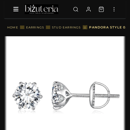
::
PANDORA STYLE 0.5
HOME
::
EARRINGS
::
STUD EARRINGS