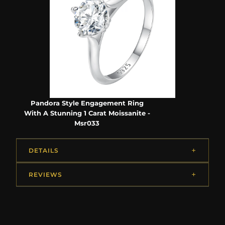
Pandora Style Engagement Ring
With A Stunning 1 Carat Moissanite -
Msr033
DETAILS
REVIEWS