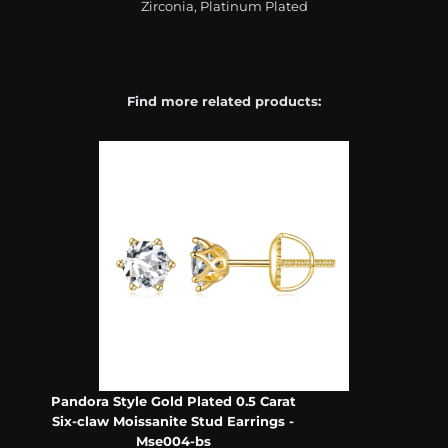
Zirconia, Platinum Plated
Find more related products:
Pandora Style Gold Plated 0.5 Carat
Six-claw Moissanite Stud Earrings -
Mse004-bs