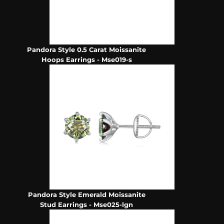
Pandora Style 0.5 Carat Moissanite
Hoops Earrings - Mse019-s
Pandora Style Emerald Moissanite
Stud Earrings - Mse025-lgn