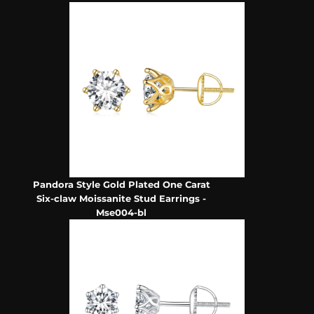
Pandora Style Gold Plated One Carat
Six-claw Moissanite Stud Earrings -
Mse004-bl