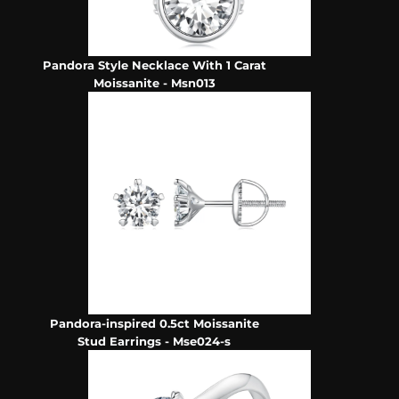
Pandora Style Necklace With 1 Carat
Moissanite - Msn013
Pandora-inspired 0.5ct Moissanite
Stud Earrings - Mse024-s