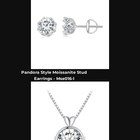
Pandora Style Moissanite Stud
Earrings - Mse016-l