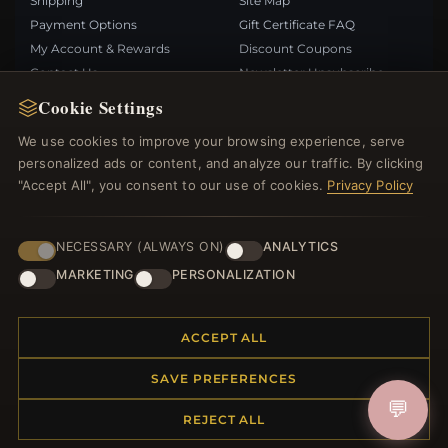
Shipping
Site Map
Payment Options
Gift Certificate FAQ
My Account & Rewards
Discount Coupons
Contact Us
Newsletter Unsubscribe
Cookie Settings
QUICK LINKS
FOLLOW US
We use cookies to improve your browsing experience, serve
personalized ads or content, and analyze our traffic. By clicking
New Products
"Accept All", you consent to our use of cookies.
Privacy Policy
Specials
PAYMENT METHODS
Blog
Reviews
NECESSARY (ALWAYS ON)
ANALYTICS
Log In
MARKETING
PERSONALIZATION
ACCEPT ALL
SAVE PREFERENCES
© 2012–2026
. All rights reserved.
Bemejewelry.com
💬
REJECT ALL