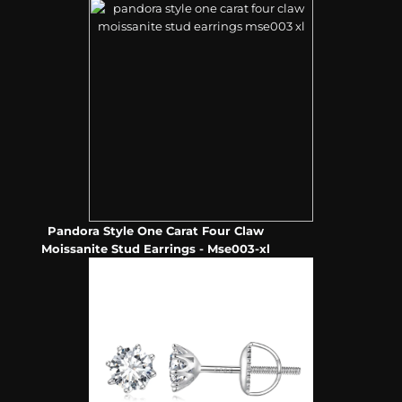
Pandora Style One Carat Four Claw
Moissanite Stud Earrings - Mse003-xl