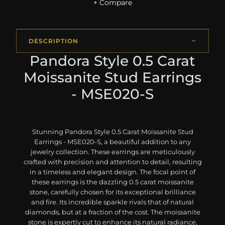
+ Compare
DESCRIPTION
Pandora Style 0.5 Carat
Moissanite Stud Earrings
- MSE020-S
Stunning Pandora Style 0.5 Carat Moissanite Stud
Earrings - MSE020-S, a beautiful addition to any
jewelry collection. These earrings are meticulously
crafted with precision and attention to detail, resulting
in a timeless and elegant design. The focal point of
these earrings is the dazzling 0.5 carat moissanite
stone, carefully chosen for its exceptional brilliance
and fire. Its incredible sparkle rivals that of natural
diamonds, but at a fraction of the cost. The moissanite
stone is expertly cut to enhance its natural radiance,