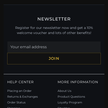
NEWSLETTER
Register for our newsletter now and get a 10%
welcome voucher and lots of other benefits!
JOIN
HELP CENTER
MORE INFORMATION
Placing an Order
About Us
Returns & Exchanges
Product Questions
Order Status
Loyalty Program