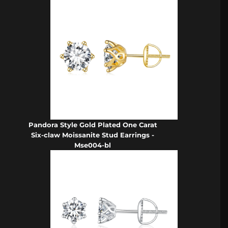
Pandora Style Gold Plated One Carat
Six-claw Moissanite Stud Earrings -
Mse004-bl