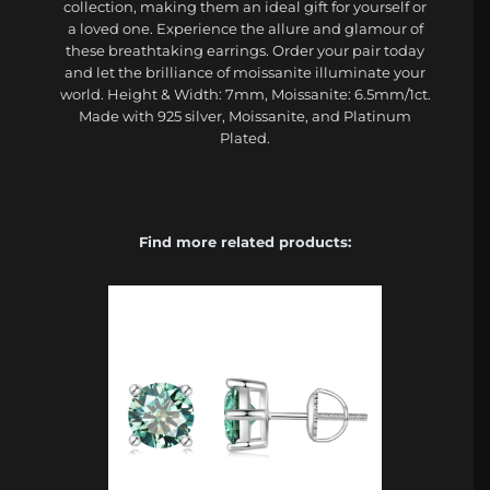
collection, making them an ideal gift for yourself or
a loved one. Experience the allure and glamour of
these breathtaking earrings. Order your pair today
and let the brilliance of moissanite illuminate your
world. Height & Width: 7mm, Moissanite: 6.5mm/1ct.
Made with 925 silver, Moissanite, and Platinum
Plated.
Find more related products: