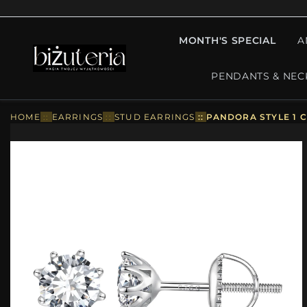
MONTH'S SPECIAL
A
PENDANTS & NEC
HOME
::
EARRINGS
::
STUD EARRINGS
::
PANDORA STYLE 1 C