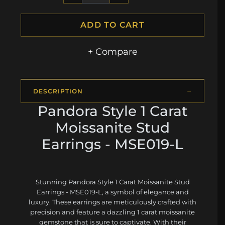
ADD TO CART
+ Compare
DESCRIPTION
Pandora Style 1 Carat
Moissanite Stud
Earrings - MSE019-L
Stunning Pandora Style 1 Carat Moissanite Stud
Earrings - MSE019-L, a symbol of elegance and
luxury. These earrings are meticulously crafted with
precision and feature a dazzling 1 carat moissanite
gemstone that is sure to captivate. With their