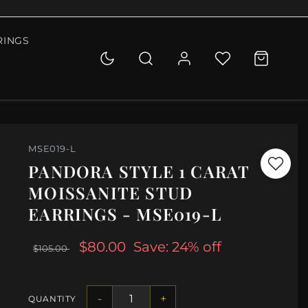
RINGS
MSE019-L
PANDORA STYLE 1 CARAT
MOISSANITE STUD
EARRINGS - MSE019-L
$80.00
Save: 24% off
$105.00
-
+
QUANTITY