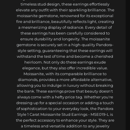
timeless stud design, these earrings effortlessly
elevate any outfit with their sparkling brilliance. The
moissanite gemstone, renowned for its exceptional
fire and brilliance, beautifully reflects light, creating
a mesmerizing display of radiance. Every detail of
these earrings has been carefully considered to
ensure durability and longevity. The moissanite
gemstone is securely set in a high-quality Pandora-
style setting, guaranteeing that these earrings will
withstand the test of time and become a cherished
heirloom. Not only do these earrings exude
elegance, but they also offer incredible value.
Moissanite, with its comparable brilliance to
diamonds, provides a more affordable alternative,
allowing you to indulge in luxury without breaking
the bank. These earrings prove that beauty doesn't
always come with a hefty price tag. Whether you're
dressing up for a special occasion or adding a touch
of sophistication to your everyday look, the Pandora
Style 1 Carat Moissanite Stud Earrings - MSE019-L is
the perfect accessory to enhance your style. They are
a timeless and versatile addition to any jewelry