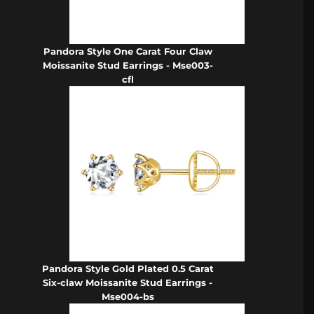
Pandora Style One Carat Four Claw
Moissanite Stud Earrings - Mse003-
cfl
Pandora Style Gold Plated 0.5 Carat
Six-claw Moissanite Stud Earrings -
Mse004-bs