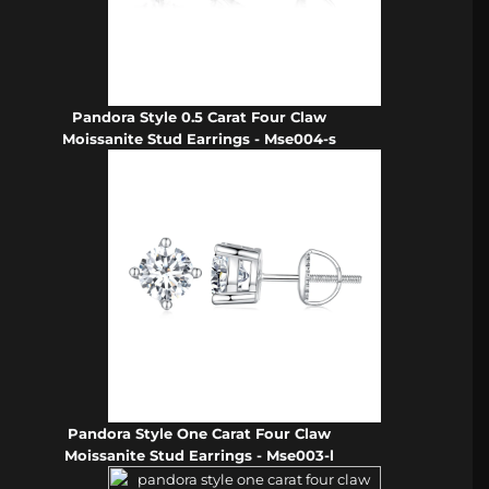
Pandora Style 0.5 Carat Four Claw
Moissanite Stud Earrings - Mse004-s
Pandora Style One Carat Four Claw
Moissanite Stud Earrings - Mse003-l