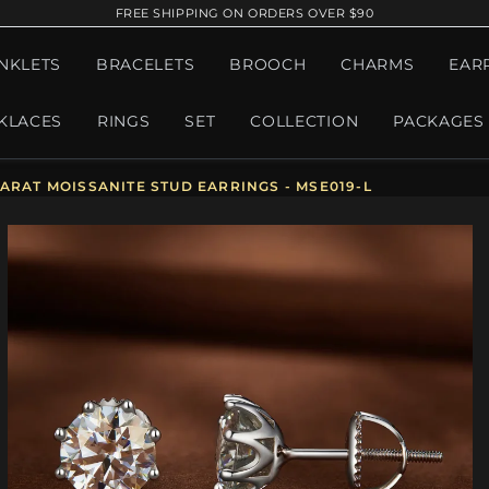
FREE SHIPPING ON ORDERS OVER $90
NKLETS
BRACELETS
BROOCH
CHARMS
EAR
KLACES
RINGS
SET
COLLECTION
PACKAGES
ARAT MOISSANITE STUD EARRINGS - MSE019-L