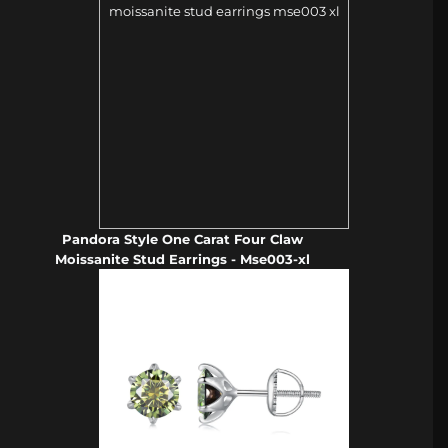
Pandora Style One Carat Four Claw
Moissanite Stud Earrings - Mse003-xl