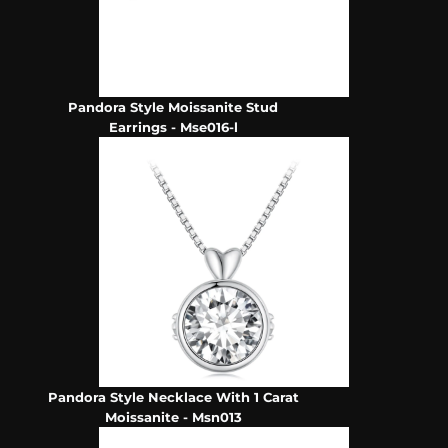
Pandora Style Moissanite Stud
Earrings - Mse016-l
Pandora Style Necklace With 1 Carat
Moissanite - Msn013