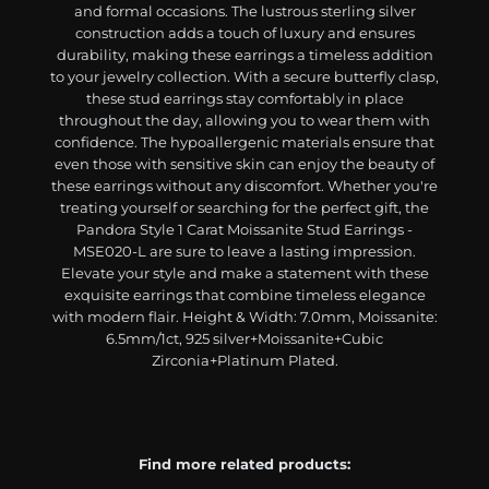
and formal occasions. The lustrous sterling silver
construction adds a touch of luxury and ensures
durability, making these earrings a timeless addition
to your jewelry collection. With a secure butterfly clasp,
these stud earrings stay comfortably in place
throughout the day, allowing you to wear them with
confidence. The hypoallergenic materials ensure that
even those with sensitive skin can enjoy the beauty of
these earrings without any discomfort. Whether you're
treating yourself or searching for the perfect gift, the
Pandora Style 1 Carat Moissanite Stud Earrings -
MSE020-L are sure to leave a lasting impression.
Elevate your style and make a statement with these
exquisite earrings that combine timeless elegance
with modern flair. Height & Width: 7.0mm, Moissanite:
6.5mm/1ct, 925 silver+Moissanite+Cubic
Zirconia+Platinum Plated.
Find more related products: