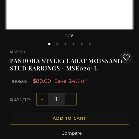
1
/ 6
MSE020-L
PANDORA STYLE 1 CARAT MOISSANITE
STUD EARRINGS - MSE020-L
$80.00
Save: 24% off
$105.00
-
+
QUANTITY
ADD TO CART
+ Compare