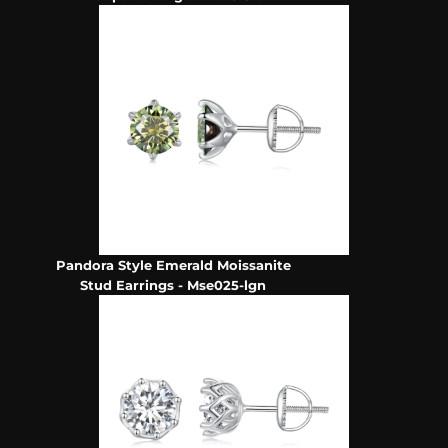
Pandora Style Emerald Moissanite
Stud Earrings - Mse025-lgn