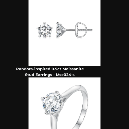
Pandora-inspired 0.5ct Moissanite
Stud Earrings - Mse024-s