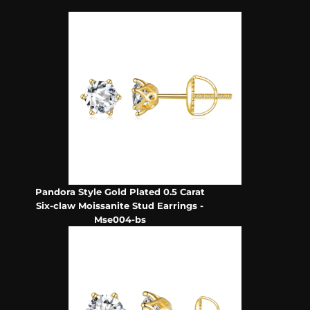
Pandora Style Gold Plated 0.5 Carat
Six-claw Moissanite Stud Earrings -
Mse004-bs