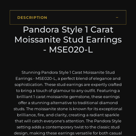
DESCRIPTION
Pandora Style 1 Carat
Moissanite Stud Earrings
- MSE020-L
Stunning Pandora Style 1 Carat Moissanite Stud
Earrings - MSE020-L, a perfect blend of elegance and
sophistication. These stud earrings are expertly crafted
to bring a touch of glamour to any outfit. Featuring a
brilliant 1 carat moissanite gemstone, these earrings
offer a stunning alternative to traditional diamond
studs. The moissanite stone is known for its exceptional
brilliance, fire, and clarity, creating a radiant sparkle
that will catch everyone's attention. The Pandora Style
setting adds a contemporary twist to the classic stud
design, making these earrings versatile for both casual