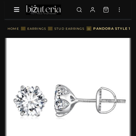
::
PANDORA STYLE 1 C
HOME
::
EARRINGS
::
STUD EARRINGS