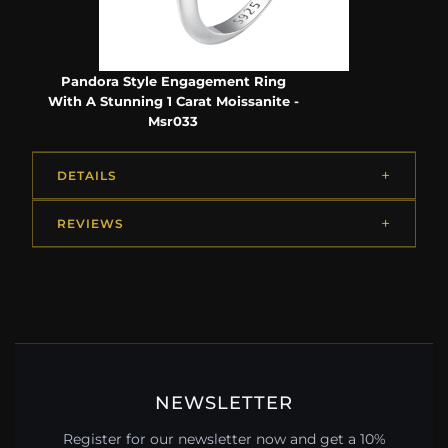
Pandora Style Engagement Ring
With A Stunning 1 Carat Moissanite -
Msr033
DETAILS
REVIEWS
NEWSLETTER
Register for our newsletter now and get a 10%