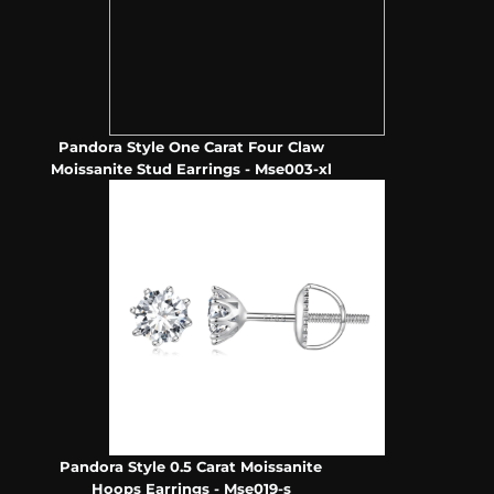
Pandora Style One Carat Four Claw
Moissanite Stud Earrings - Mse003-xl
Pandora Style 0.5 Carat Moissanite
Hoops Earrings - Mse019-s