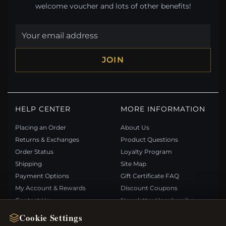
welcome voucher and lots of other benefits!
JOIN
HELP CENTER
MORE INFORMATION
Placing an Order
About Us
Returns & Exchanges
Product Questions
Order Status
Loyalty Program
Shipping
Site Map
Payment Options
Gift Certificate FAQ
My Account & Rewards
Discount Coupons
Contact Us
Newsletter Unsubscribe
Cookie Settings