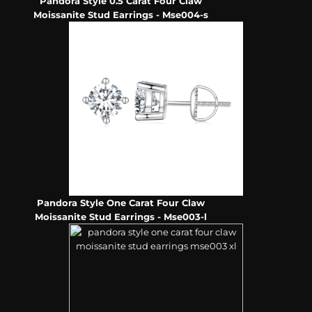
Pandora Style 0.5 Carat Four Claw
Moissanite Stud Earrings - Mse004-s
Pandora Style One Carat Four Claw
Moissanite Stud Earrings - Mse003-l