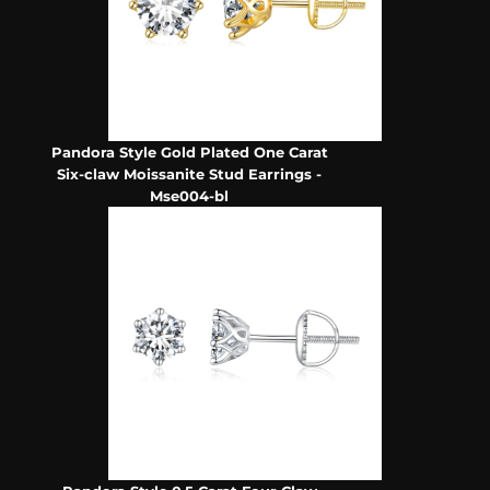
Pandora Style Gold Plated One Carat
Six-claw Moissanite Stud Earrings -
Mse004-bl