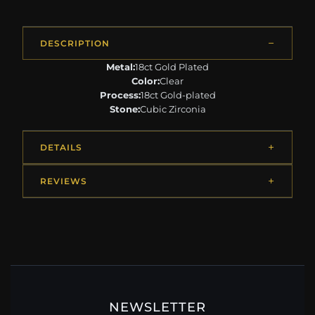
DESCRIPTION
Metal:
18ct Gold Plated
Color:
Clear
Process:
18ct Gold-plated
Stone:
Cubic Zirconia
DETAILS
REVIEWS
NEWSLETTER