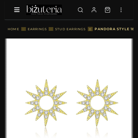
::
PANDORA STYLE 18C
HOME
::
EARRINGS
::
STUD EARRINGS