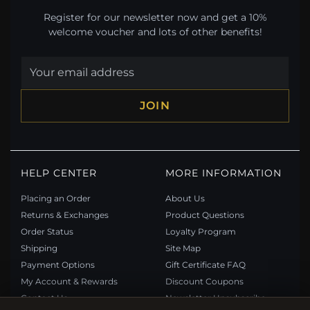
Register for our newsletter now and get a 10%
welcome voucher and lots of other benefits!
JOIN
HELP CENTER
MORE INFORMATION
Placing an Order
About Us
Returns & Exchanges
Product Questions
Order Status
Loyalty Program
Shipping
Site Map
Payment Options
Gift Certificate FAQ
My Account & Rewards
Discount Coupons
Contact Us
Newsletter Unsubscribe