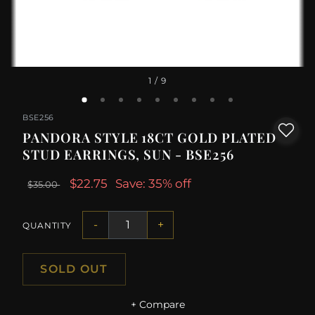
1
/ 9
BSE256
PANDORA STYLE 18CT GOLD PLATED
STUD EARRINGS, SUN - BSE256
$22.75
Save: 35% off
$35.00
-
+
QUANTITY
SOLD OUT
+ Compare