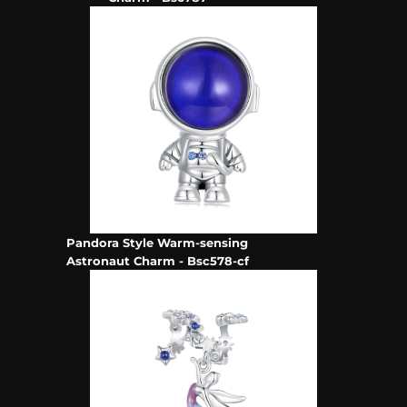
Pandora Style Warm-sensing
Astronaut Charm - Bsc578-cf