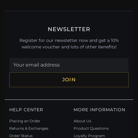
NEWSLETTER
Register for our newsletter now and get a 10%
welcome voucher and lots of other benefits!
JOIN
HELP CENTER
MORE INFORMATION
Placing an Order
About Us
Returns & Exchanges
Product Questions
Order Status
Loyalty Program