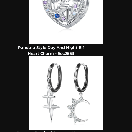
Pandora Style Day And Night Elf
Heart Charm - Scc2553