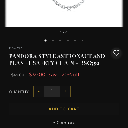
1
/ 6
BSC792
PANDORA STYLE ASTRONAUT AND
PLANET SAFETY CHAIN - BSC792
$39.00
Save: 20% off
$49.00
-
+
QUANTITY
ADD TO CART
+ Compare