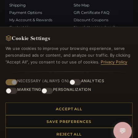
Shipping
Site Map
Payment Options
Gift Certificate FAQ
My Account & Rewards
Discount Coupons
Contact Us
Newsletter Unsubscribe
Cookie Settings
QUICK LINKS
FOLLOW US
We use cookies to improve your browsing experience, serve
personalized ads or content, and analyze our traffic. By clicking
New Products
"Accept All", you consent to our use of cookies.
Privacy Policy
Specials
PAYMENT METHODS
Blog
Reviews
NECESSARY (ALWAYS ON)
ANALYTICS
Log In
MARKETING
PERSONALIZATION
ACCEPT ALL
SAVE PREFERENCES
© 2012–2026
. All rights reserved.
Bemejewelry.com
💬
REJECT ALL