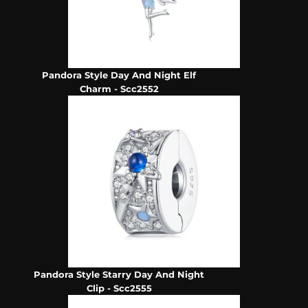
Pandora Style Day And Night Elf
Charm - Scc2552
Pandora Style Starry Day And Night
Clip - Scc2555