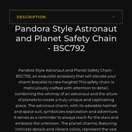
DESCRIPTION
Pandora Style Astronaut
and Planet Safety Chain
- BSC792
Pandora Style Astronaut and Planet Safety Chain -
BSC792, an exquisite accessory that will elevate your
charm bracelet to new heights! This safety chain is
meticulously crafted with attention to detail,
combining the whimsy of an astronaut and the allure
of planets to create a truly unique and captivating
piece. The astronaut charm, with its adorable helmet
and space suit, symbolizes exploration and adventure.
It serves as a reminder to always reach for the stars and
embrace the unknown. The planet charms, featuring
intricate details and vibrant colors, represent the vast