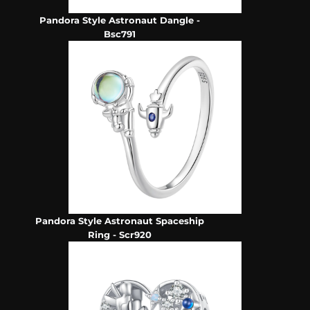
Pandora Style Astronaut Dangle -
Bsc791
Pandora Style Astronaut Spaceship
Ring - Scr920