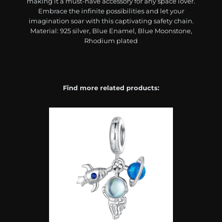
making it a must-have accessory for any space lover.
Embrace the infinite possibilities and let your
imagination soar with this captivating safety chain.
Material: 925 silver, Blue Enamel, Blue Moonstone,
Rhodium plated
Find more related products: