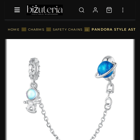
::
PANDORA STYLE ASTR
HOME
::
CHARMS
::
SAFETY CHAINS