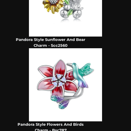
Pandora Style Sunflower And Bear
Charm - Scc2560
Pandora Style Flowers And Birds
Charm - Bsc787