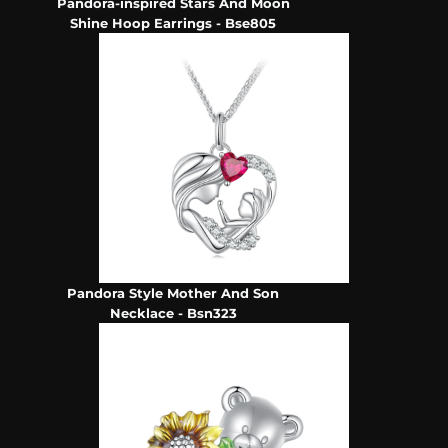
Pandora-inspired Stars And Moon
Shine Hoop Earrings - Bse805
Pandora Style Mother And Son
Necklace - Bsn323