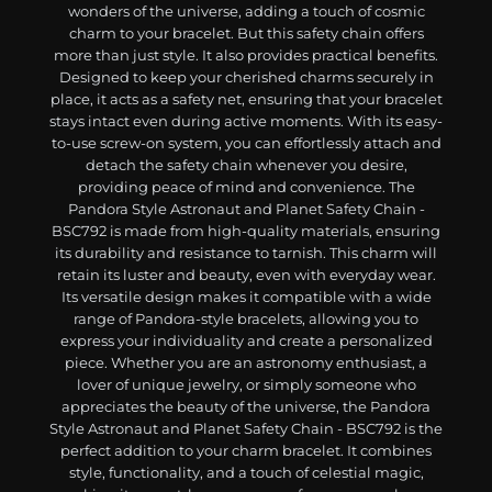
wonders of the universe, adding a touch of cosmic
charm to your bracelet. But this safety chain offers
more than just style. It also provides practical benefits.
Designed to keep your cherished charms securely in
place, it acts as a safety net, ensuring that your bracelet
stays intact even during active moments. With its easy-
to-use screw-on system, you can effortlessly attach and
detach the safety chain whenever you desire,
providing peace of mind and convenience. The
Pandora Style Astronaut and Planet Safety Chain -
BSC792 is made from high-quality materials, ensuring
its durability and resistance to tarnish. This charm will
retain its luster and beauty, even with everyday wear.
Its versatile design makes it compatible with a wide
range of Pandora-style bracelets, allowing you to
express your individuality and create a personalized
piece. Whether you are an astronomy enthusiast, a
lover of unique jewelry, or simply someone who
appreciates the beauty of the universe, the Pandora
Style Astronaut and Planet Safety Chain - BSC792 is the
perfect addition to your charm bracelet. It combines
style, functionality, and a touch of celestial magic,