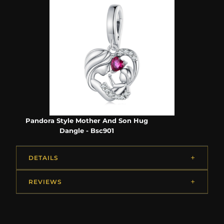
Pandora Style Mother And Son Hug
Dangle - Bsc901
DETAILS
REVIEWS