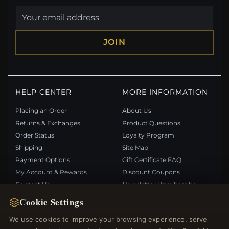
JOIN
HELP CENTER
MORE INFORMATION
Placing an Order
About Us
Returns & Exchanges
Product Questions
Order Status
Loyalty Program
Shipping
Site Map
Payment Options
Gift Certificate FAQ
My Account & Rewards
Discount Coupons
Contact Us
Newsletter Unsubscribe
Cookie Settings
QUICK LINKS
FOLLOW US
We use cookies to improve your browsing experience, serve