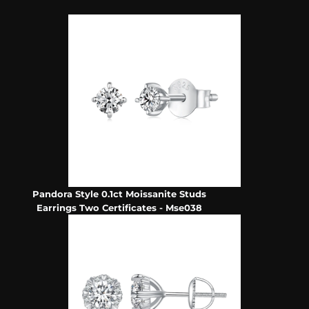
Pandora Style 0.1ct Moissanite Studs
Earrings Two Certificates - Mse038