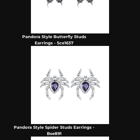
Pandora Style Butterfly Studs
Earrings - Sce1637
Pandora Style Spider Studs Earrings -
Bse891