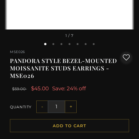
1
/ 7
MSE026
PANDORA STYLE BEZEL-MOUNTED
MOISSANITE STUDS EARRINGS -
MSE026
$45.00
Save: 24% off
$59.00
-
+
QUANTITY
ADD TO CART