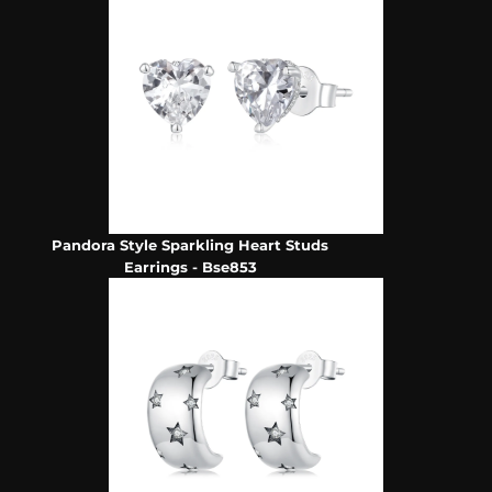
Pandora Style Sparkling Heart Studs
Earrings - Bse853