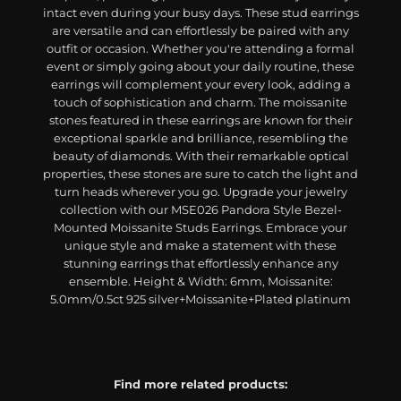
intact even during your busy days. These stud earrings
are versatile and can effortlessly be paired with any
outfit or occasion. Whether you're attending a formal
event or simply going about your daily routine, these
earrings will complement your every look, adding a
touch of sophistication and charm. The moissanite
stones featured in these earrings are known for their
exceptional sparkle and brilliance, resembling the
beauty of diamonds. With their remarkable optical
properties, these stones are sure to catch the light and
turn heads wherever you go. Upgrade your jewelry
collection with our MSE026 Pandora Style Bezel-
Mounted Moissanite Studs Earrings. Embrace your
unique style and make a statement with these
stunning earrings that effortlessly enhance any
ensemble. Height & Width: 6mm, Moissanite:
5.0mm/0.5ct 925 silver+Moissanite+Plated platinum
Find more related products: