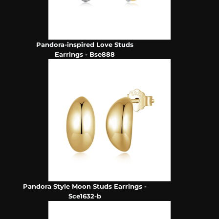
Pandora-inspired Love Studs
Earrings - Bse888
Pandora Style Moon Studs Earrings -
Sce1632-b