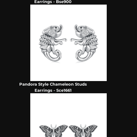
Earrings - Bse900
Pandora Style Chameleon Studs
Earrings - Sce1661