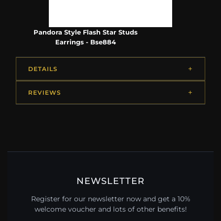
Pandora Style Flash Star Studs
Earrings - Bse884
DETAILS
REVIEWS
NEWSLETTER
Register for our newsletter now and get a 10%
welcome voucher and lots of other benefits!