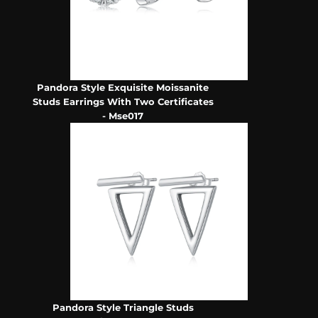
Pandora Style Exquisite Moissanite
Studs Earrings With Two Certificates
- Mse017
Pandora Style Triangle Studs