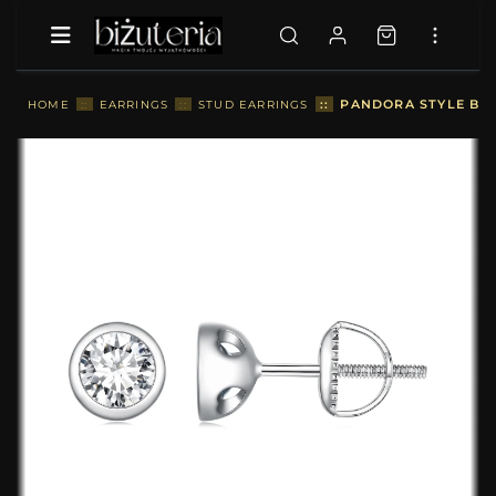
::
PANDORA STYLE BEZ
HOME
::
EARRINGS
::
STUD EARRINGS