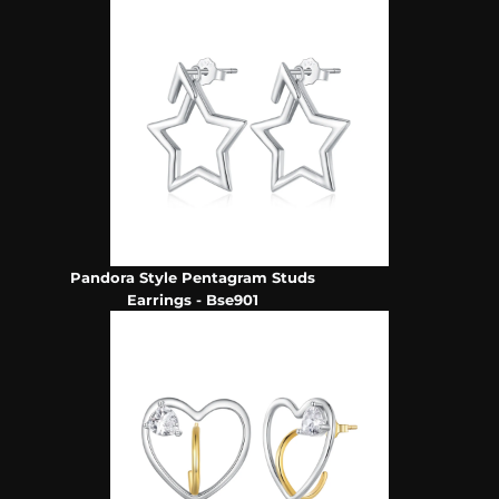
Pandora Style Pentagram Studs
Earrings - Bse901