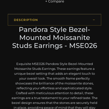
+ Compare
DESCRIPTION
Pandora Style Bezel-
Mounted Moissanite
Studs Earrings - MSE026
Exquisite MSE026 Pandora Style Bezel-Mounted
Moissanite Studs Earrings. These earrings feature a
unique bezel setting that adds an elegant touch to
your overall look. The smooth frame perfectly
showcases the brilliance of the moissanite stones,
reflecting your effortless and sophisticated style.
Crafted with meticulous attention to detail, these
earrings are a true testament to your refined taste. The
bezel design ensures that the stones are securely held
in place, providing peace of mind that they will stay