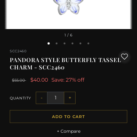
1
/ 6
SCC2460
PANDORA STYLE BUTTERFLY TASSEL
CHARM - SCC2460
$40.00
Save: 27% off
$55.00
-
+
QUANTITY
ADD TO CART
+ Compare