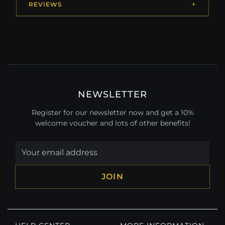
REVIEWS
NEWSLETTER
Register for our newsletter now and get a 10%
welcome voucher and lots of other benefits!
JOIN