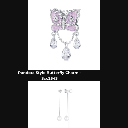
Pandora Style Butterfly Charm -
Scc2543