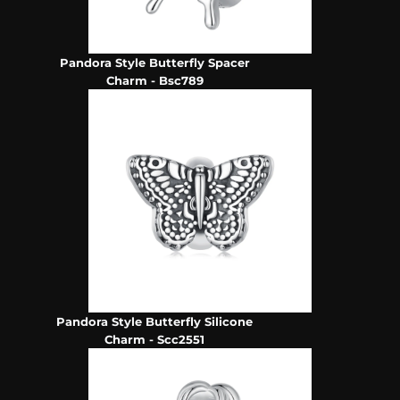
Pandora Style Butterfly Spacer
Charm - Bsc789
Pandora Style Butterfly Silicone
Charm - Scc2551