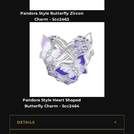
Pandora Style Butterfly Zircon
Charm - Scc2463
Pandora Style Heart Shaped
Butterfly Charm - Scc2464
DETAILS