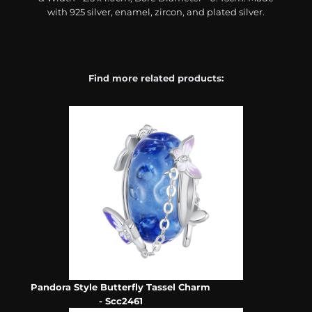
with 925 silver, enamel, zircon, and plated silver.
Find more related products:
Pandora Style Butterfly Tassel Charm
- Scc2461