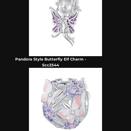
Pandora Style Butterfly Elf Charm -
Scc2544