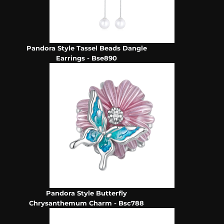
Pandora Style Tassel Beads Dangle
Earrings - Bse890
Pandora Style Butterfly
Chrysanthemum Charm - Bsc788