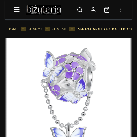
::
PANDORA STYLE BUTTERFLY 
HOME
::
CHARMS
::
CHARMS