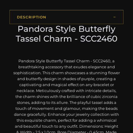
DESCRIPTION
Pandora Style Butterfly
Tassel Charm - SCC2460
Pandora Style Butterfly Tassel Charm - SCC2460, a
breathtaking accessory that exudes elegance and
sophistication. This charm showcases a stunning flower
and butterfly design in shades of purple, creating a
captivating and magical effect on any bracelet or
necklace. Meticulously crafted with intricate details,
the charm shines with the brilliance of cubic zirconia
stones, adding to its allure. The playful tassel adds a
touch of movement and glamour, making the beads
dance gracefully. Enhance your jewelry collection with
this exquisite charm, perfect for adding a whimsical
and beautiful touch to any outfit. Dimensions: Height
& Width - 2.5 x 1.0cm, Bore Diameter - 0.45cm. Made