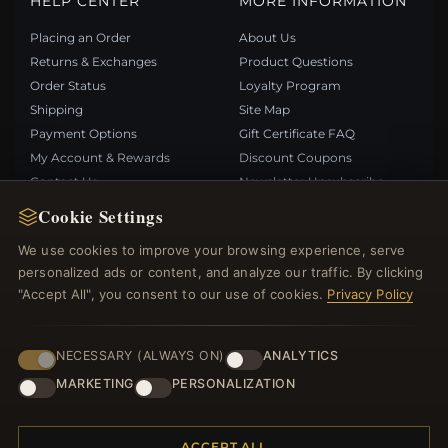
HELP CENTER
MORE INFORMATION
Placing an Order
About Us
Returns & Exchanges
Product Questions
Order Status
Loyalty Program
Shipping
Site Map
Payment Options
Gift Certificate FAQ
My Account & Rewards
Discount Coupons
Contact Us
Newsletter Unsubscribe
Cookie Settings
QUICK LINKS
FOLLOW US
We use cookies to improve your browsing experience, serve
personalized ads or content, and analyze our traffic. By clicking
New Products
"Accept All", you consent to our use of cookies.
Privacy Policy
Specials
PAYMENT METHODS
Blog
Reviews
NECESSARY (ALWAYS ON)
ANALYTICS
Log In
MARKETING
PERSONALIZATION
ACCEPT ALL