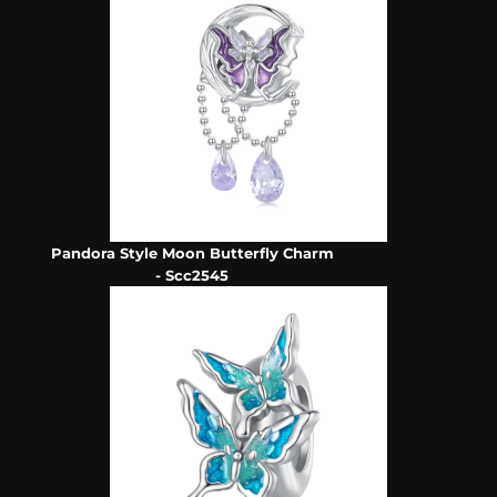
Pandora Style Moon Butterfly Charm
- Scc2545