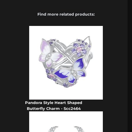
Find more related products:
Pandora Style Heart Shaped
Butterfly Charm - Scc2464