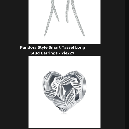
Pandora Style Smart Tassel Long
Stud Earrings - Yie227