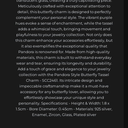
translucent glass, creating a truly captivating piece.
Meticulously crafted with exceptional attention to
detail, this butterfly charm is designed to perfectly
complement your personal style. The vibrant purple
hues evoke a sense of enchantment, while the tassel
adds a whimsical touch, bringing movement and
playfulness to your jewelry collection. Not only does
this charm enhance your accessories effortlessly, but
it also exemplifies the exceptional quality that
Pandora is renowned for. Made from high-quality
materials, this charm is built to withstand everyday
wear and tear, ensuring its longevity and durability.
Add a touch of grace and elegance to your jewelry
collection with the Pandora Style Butterfly Tassel
Charm - SCC2461. Its intricate design and
impeccable craftsmanship make it a must-have
accessory for any butterfly lover, allowing you to
effortlessly showcase your unique style and
personality. Specifications: - Height & Width: 1.8 x
1.5cm - Bore Diameter: 0.45cm - Materials: 925 silver,
Enamel, Zircon, Glass, Plated silver