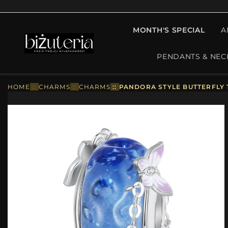
MONTH'S SPECIAL
A
PENDANTS & NEC
HOME
::
CHARMS
::
CHARMS
::
PANDORA STYLE BUTTERFLY 