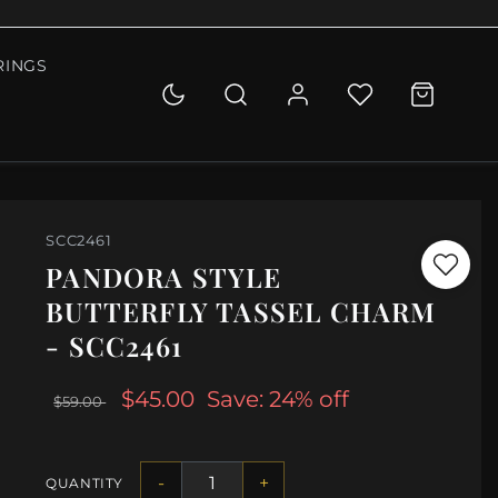
RINGS
SCC2461
PANDORA STYLE
BUTTERFLY TASSEL CHARM
- SCC2461
$45.00
Save: 24% off
$59.00
-
+
QUANTITY