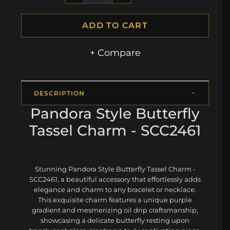
ADD TO CART
+ Compare
DESCRIPTION
Pandora Style Butterfly
Tassel Charm - SCC2461
Stunning Pandora Style Butterfly Tassel Charm -
SCC2461, a beautiful accessory that effortlessly adds
elegance and charm to any bracelet or necklace.
This exquisite charm features a unique purple
gradient and mesmerizing oil drip craftsmanship,
showcasing a delicate butterfly resting upon