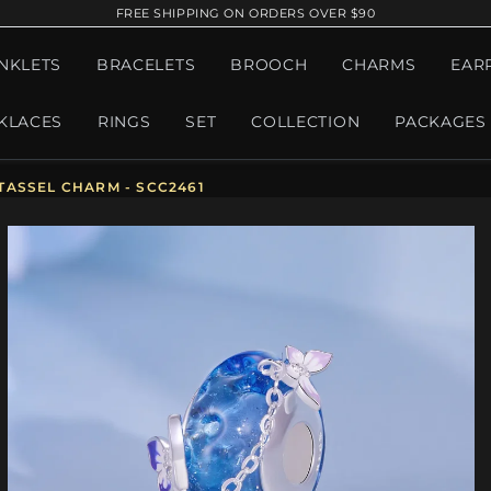
FREE SHIPPING ON ORDERS OVER $90
NKLETS
BRACELETS
BROOCH
CHARMS
EAR
KLACES
RINGS
SET
COLLECTION
PACKAGES
TASSEL CHARM - SCC2461