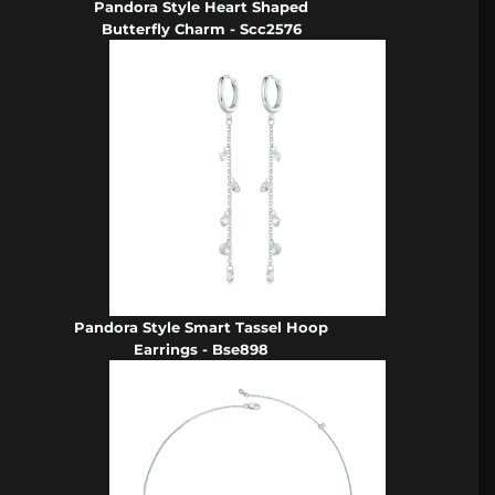
Pandora Style Heart Shaped
Butterfly Charm - Scc2576
Pandora Style Smart Tassel Hoop
Earrings - Bse898