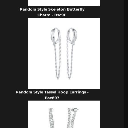
Pandora Style Skeleton Butterfly
Charm - Bsc911
Pandora Style Tassel Hoop Earrings -
Bse897