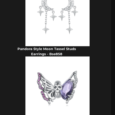
Pandora Style Moon Tassel Studs
Earrings - Bse858