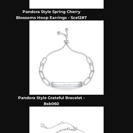
Pandora Style Spring Cherry
Blossoms Hoop Earrings - Sce1287
Pandora Style Grateful Bracelet -
Bsb060