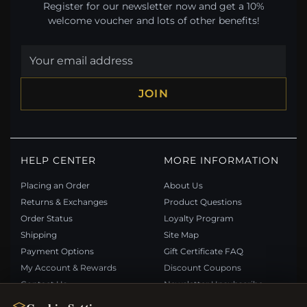
Register for our newsletter now and get a 10%
welcome voucher and lots of other benefits!
JOIN
HELP CENTER
MORE INFORMATION
Placing an Order
About Us
Returns & Exchanges
Product Questions
Order Status
Loyalty Program
Shipping
Site Map
Payment Options
Gift Certificate FAQ
My Account & Rewards
Discount Coupons
Contact Us
Newsletter Unsubscribe