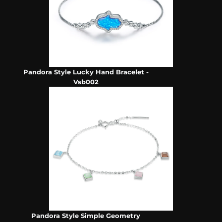
Pandora Style Lucky Hand Bracelet -
Vsb002
Pandora Style Simple Geometry