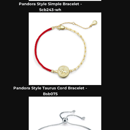
Pandora Style Simple Bracelet -
Scb243-wh
Pandora Style Taurus Cord Bracelet -
Bsb075