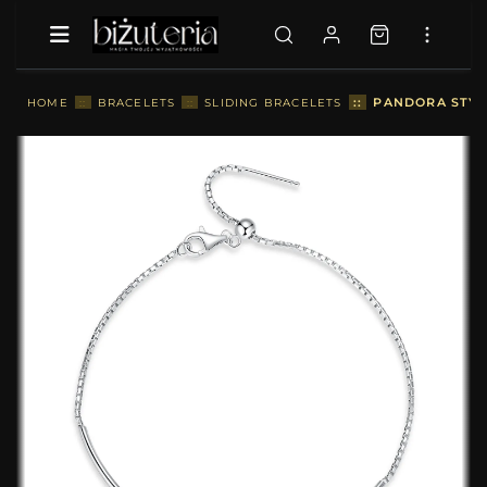
::
PANDORA STYL
HOME
::
BRACELETS
::
SLIDING BRACELETS