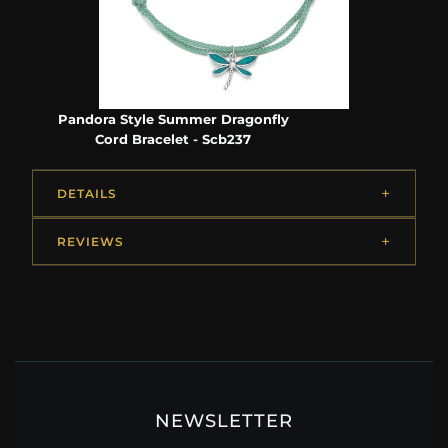
Pandora Style Summer Dragonfly
Cord Bracelet - Scb237
DETAILS
REVIEWS
NEWSLETTER