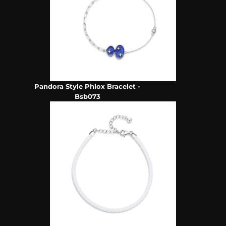
Pandora Style Phlox Bracelet -
Bsb073