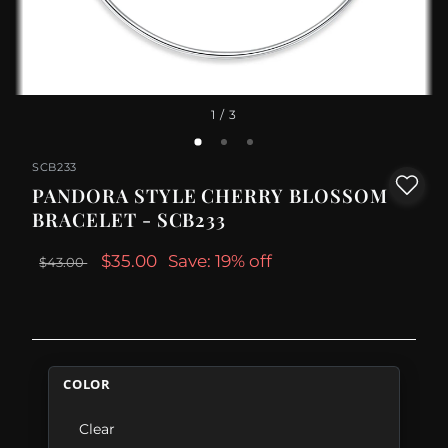
1
/ 3
SCB233
PANDORA STYLE CHERRY BLOSSOM
BRACELET - SCB233
$35.00
Save: 19% off
$43.00
COLOR
Clear