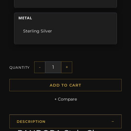
METAL
Sterling Silver
-
+
QUANTITY
ADD TO CART
+ Compare
DESCRIPTION