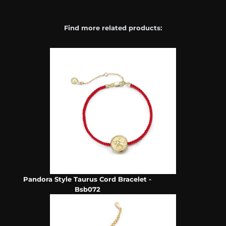
Find more related products:
Pandora Style Taurus Cord Bracelet -
Bsb072