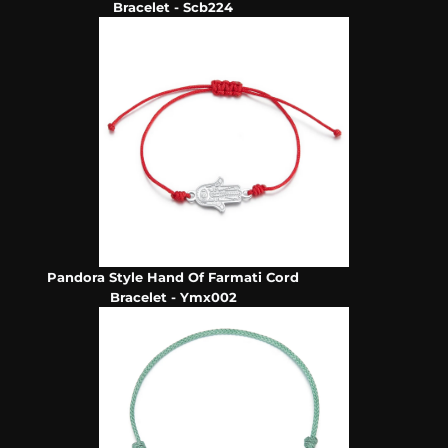
Bracelet - Scb224
Pandora Style Hand Of Farmati Cord
Bracelet - Ymx002