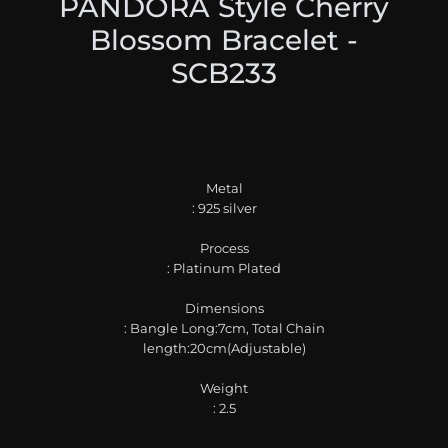
PANDORA Style Cherry
Blossom Bracelet -
SCB233
Metal
: 925 silver
Process
: Platinum Plated
Dimensions
: Bangle Long:7cm, Total Chain
length:20cm(Adjustable)
Weight
: 2.5