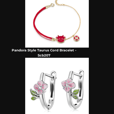
Pandora Style Taurus Cord Bracelet -
Scb207