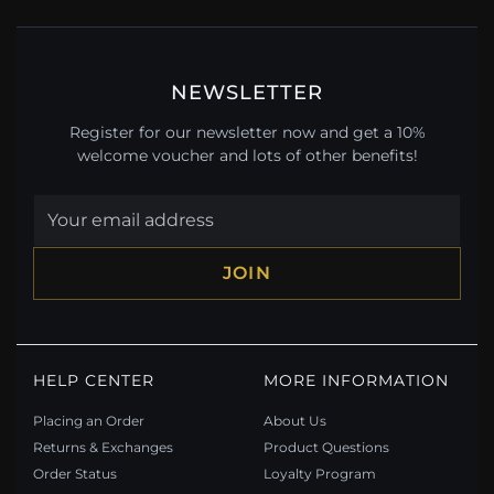
NEWSLETTER
Register for our newsletter now and get a 10%
welcome voucher and lots of other benefits!
JOIN
HELP CENTER
MORE INFORMATION
Placing an Order
About Us
Returns & Exchanges
Product Questions
Order Status
Loyalty Program