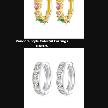
Pandora Style Colorful Earrings
Bse974