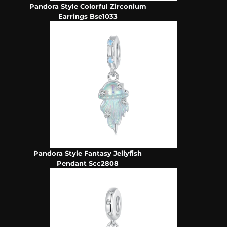
Pandora Style Colorful Zirconium
Earrings Bse1033
Pandora Style Fantasy Jellyfish
Pendant Scc2808