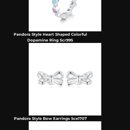
Pandora Style Heart Shaped Colorful
Dopamine Ring Scr995
Pandora Style Bow Earrings Sce1707