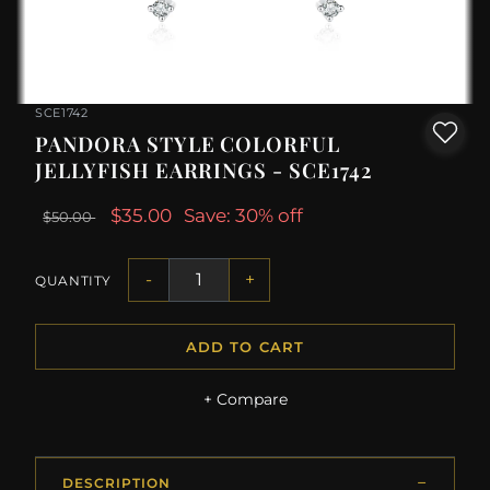
SCE1742
PANDORA STYLE COLORFUL
JELLYFISH EARRINGS - SCE1742
$35.00
Save: 30% off
$50.00
-
+
QUANTITY
ADD TO CART
+ Compare
DESCRIPTION