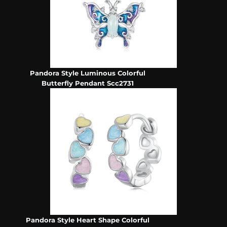
Pandora Style Luminous Colorful
Butterfly Pendant Scc2731
Pandora Style Heart Shape Colorful