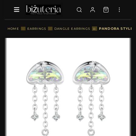
::
PANDORA STYLE C
HOME
::
EARRINGS
::
DANGLE EARRINGS