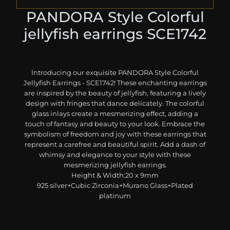
PANDORA Style Colorful
jellyfish earrings SCE1742
Introducing our exquisite PANDORA Style Colorful
Jellyfish Earrings - SCE1742! These enchanting earrings
are inspired by the beauty of jellyfish, featuring a lively
design with fringes that dance delicately. The colorful
glass inlays create a mesmerizing effect, adding a
touch of fantasy and beauty to your look. Embrace the
symbolism of freedom and joy with these earrings that
represent a carefree and beautiful spirit. Add a dash of
whimsy and elegance to your style with these
mesmerizing jellyfish earrings.
Height & Width:20 x 9mm
925 silver+Cubic Zirconia+Murano Glass+Plated
platinum