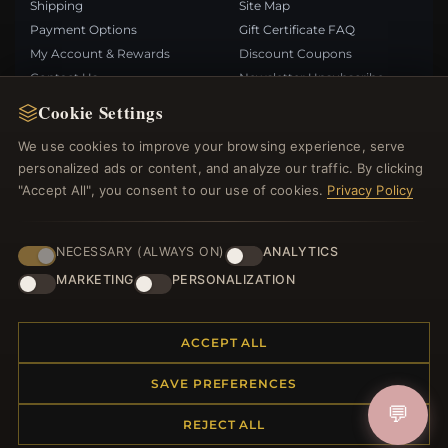
Shipping
Site Map
Payment Options
Gift Certificate FAQ
My Account & Rewards
Discount Coupons
Contact Us
Newsletter Unsubscribe
Cookie Settings
QUICK LINKS
FOLLOW US
We use cookies to improve your browsing experience, serve
personalized ads or content, and analyze our traffic. By clicking
New Products
"Accept All", you consent to our use of cookies.
Privacy Policy
Specials
PAYMENT METHODS
Blog
Reviews
NECESSARY (ALWAYS ON)
ANALYTICS
Log In
MARKETING
PERSONALIZATION
ACCEPT ALL
SAVE PREFERENCES
© 2012–2026
. All rights reserved.
Bemejewelry.com
💬
REJECT ALL