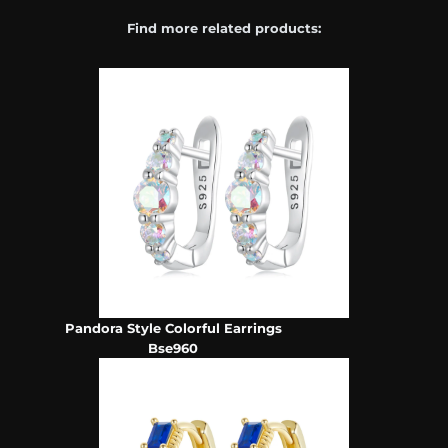
Find more related products:
Pandora Style Colorful Earrings
Bse960