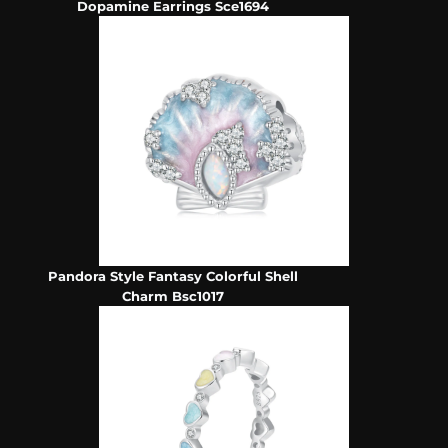
Dopamine Earrings Sce1694
Pandora Style Fantasy Colorful Shell
Charm Bsc1017