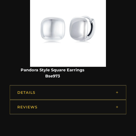
Pandora Style Square Earrings
Bse973
DETAILS
REVIEWS