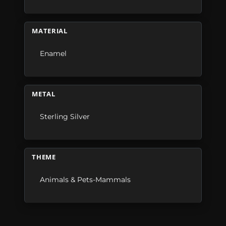
MATERIAL
Enamel
METAL
Sterling Silver
THEME
Animals & Pets-Mammals