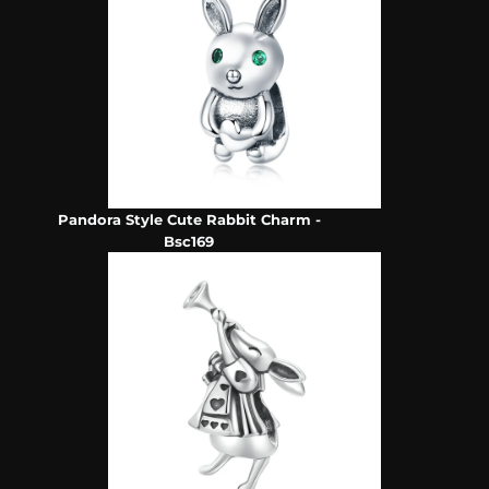
Pandora Style Cute Rabbit Charm -
Bsc169