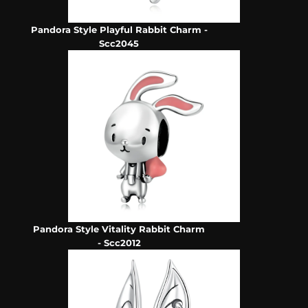
Pandora Style Playful Rabbit Charm -
Scc2045
Pandora Style Vitality Rabbit Charm
- Scc2012