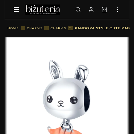
::
PANDORA STYLE CUTE RABBI
HOME
::
CHARMS
::
CHARMS