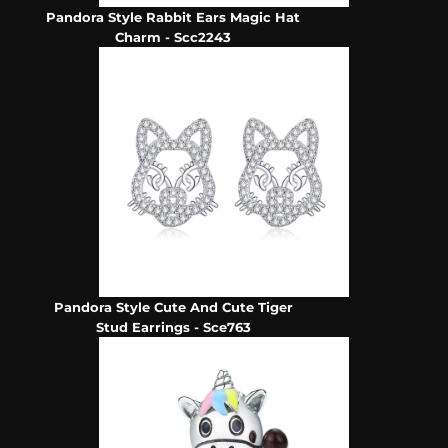
Pandora Style Rabbit Ears Magic Hat
Charm - Scc2243
Pandora Style Cute And Cute Tiger
Stud Earrings - Sce763