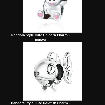
Pandora Style Cute Unicorn Charm -
Bsc041
Pandora Style Cute Goldfish Charm -