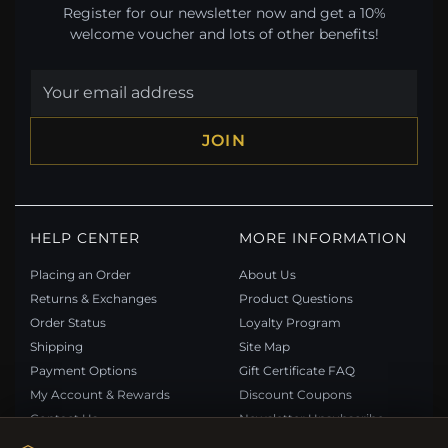
Register for our newsletter now and get a 10%
welcome voucher and lots of other benefits!
JOIN
HELP CENTER
MORE INFORMATION
Placing an Order
About Us
Returns & Exchanges
Product Questions
Order Status
Loyalty Program
Shipping
Site Map
Payment Options
Gift Certificate FAQ
My Account & Rewards
Discount Coupons
Contact Us
Newsletter Unsubscribe