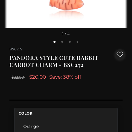
1
/ 4
BSC272
PANDORA STYLE CUTE RABBIT
CARROT CHARM - BSC272
$20.00
Save: 38% off
$32.00
COLOR
Orange