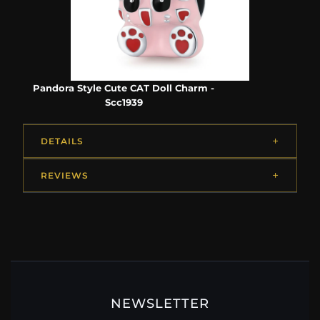
Pandora Style Cute CAT Doll Charm -
Scc1939
DETAILS
REVIEWS
NEWSLETTER