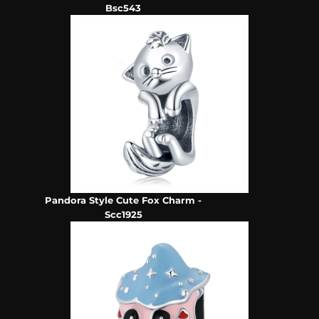
Bsc543
Pandora Style Cute Fox Charm -
Scc1925