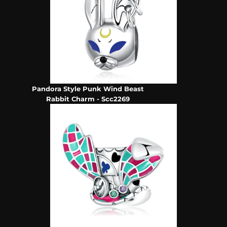
Pandora Style Punk Wind Beast
Rabbit Charm - Scc2269