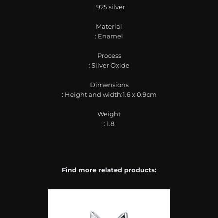
: 925 silver
Material
: Enamel
Process
: Silver Oxide
Dimensions
: Height and width:1.6 x 0.9cm
Weight
: 1.8
Find more related products: