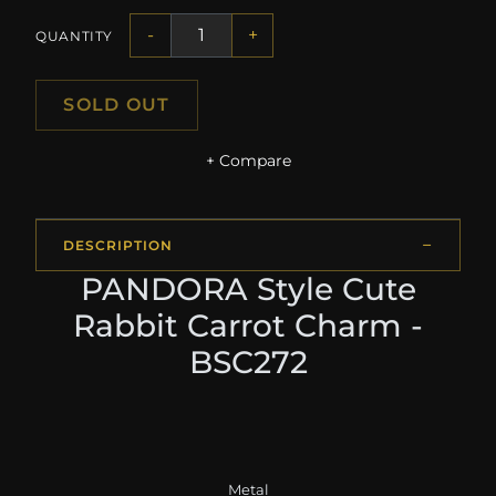
-
+
QUANTITY
SOLD OUT
+ Compare
DESCRIPTION
PANDORA Style Cute
Rabbit Carrot Charm -
BSC272
Metal