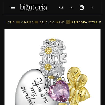
::
PANDORA STYLE DAIS
HOME
::
CHARMS
::
DANGLE CHARMS