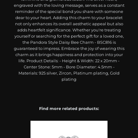
engraved with the loving message, serves as a constant
reminder of the special bond you share with someone
dear to your heart. Adding this charm to your bracelet
not only enhances its overall aesthetic appeal but also
adds heartfelt significance. Whether you're treating
yourself or searching for the perfect gift for a loved one,
the Pandora Style Daisy Bee Charm - BSC816 is
guaranteed to impress. Embrace the joy of wearing this
charm as it brings happiness and protection into your
life. Product Details: - Height & Width: 22 x 20mm -
Center Stone: 5mm - Bore Diameter: 4.5mm -
Materials: 925 silver, Zircon, Platinum plating, Gold
plating
Find more related products: