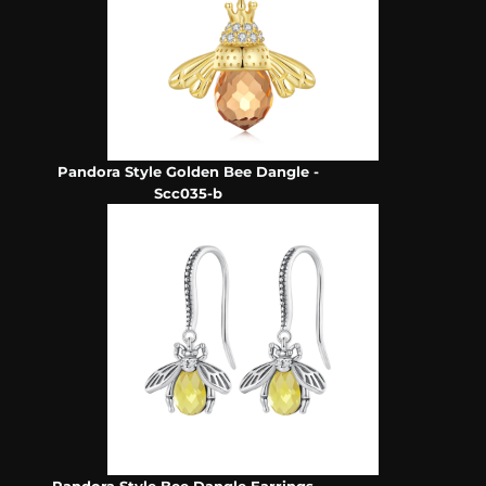
Pandora Style Golden Bee Dangle -
Scc035-b