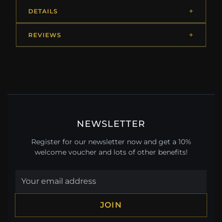
DETAILS
REVIEWS
NEWSLETTER
Register for our newsletter now and get a 10%
welcome voucher and lots of other benefits!
JOIN