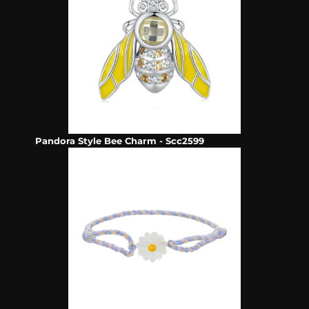
Pandora Style Bee Charm - Scc2599