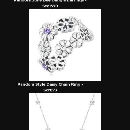
Pandora Style Bee Dangle Earrings -
Sce1570
Pandora Style Daisy Chain Ring -
Scr873