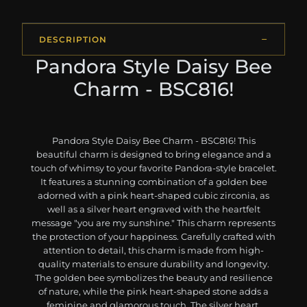
DESCRIPTION
Pandora Style Daisy Bee
Charm - BSC816!
Pandora Style Daisy Bee Charm - BSC816! This
beautiful charm is designed to bring elegance and a
touch of whimsy to your favorite Pandora-style bracelet.
It features a stunning combination of a golden bee
adorned with a pink heart-shaped cubic zirconia, as
well as a silver heart engraved with the heartfelt
message "you are my sunshine." This charm represents
the protection of your happiness. Carefully crafted with
attention to detail, this charm is made from high-
quality materials to ensure durability and longevity.
The golden bee symbolizes the beauty and resilience
of nature, while the pink heart-shaped stone adds a
feminine and glamorous touch. The silver heart,