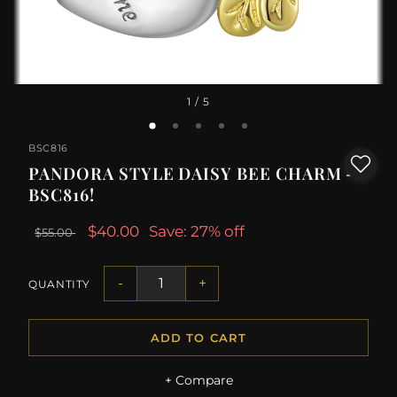
1
/ 5
BSC816
PANDORA STYLE DAISY BEE CHARM -
BSC816!
$40.00
Save: 27% off
$55.00
-
+
QUANTITY
ADD TO CART
+ Compare