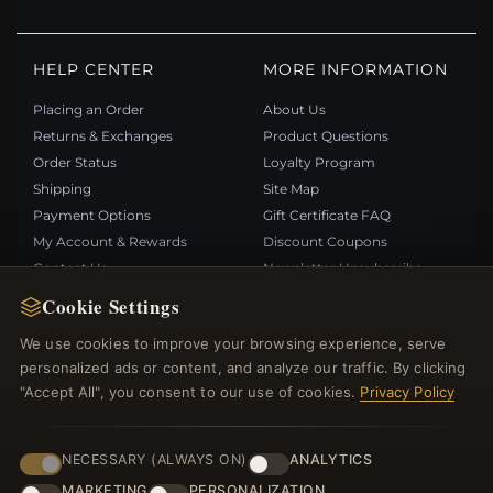
HELP CENTER
MORE INFORMATION
Placing an Order
About Us
Returns & Exchanges
Product Questions
Order Status
Loyalty Program
Shipping
Site Map
Payment Options
Gift Certificate FAQ
My Account & Rewards
Discount Coupons
Contact Us
Newsletter Unsubscribe
Cookie Settings
QUICK LINKS
FOLLOW US
We use cookies to improve your browsing experience, serve
personalized ads or content, and analyze our traffic. By clicking
New Products
"Accept All", you consent to our use of cookies.
Privacy Policy
Specials
PAYMENT METHODS
Blog
Reviews
NECESSARY (ALWAYS ON)
ANALYTICS
Log In
MARKETING
PERSONALIZATION