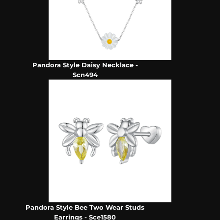
Pandora Style Daisy Necklace -
Scn494
Pandora Style Bee Two Wear Studs
Earrings - Sce1580