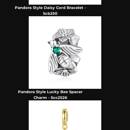
Pandora Style Daisy Cord Bracelet -
Scb250
Pandora Style Lucky Bee Spacer
Charm - Scc2526