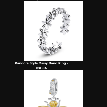
Pandora Style Daisy Band Ring -
Bsr184