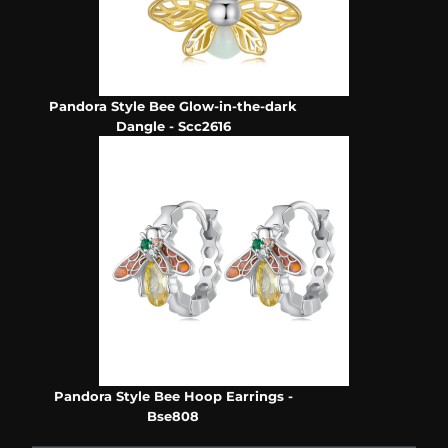
Pandora Style Bee Glow-in-the-dark
Dangle - Scc2616
Pandora Style Bee Hoop Earrings -
Bse808