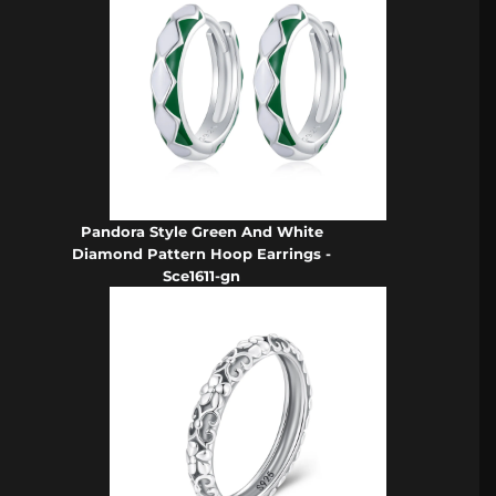
Pandora Style Green And White
Diamond Pattern Hoop Earrings -
Sce1611-gn