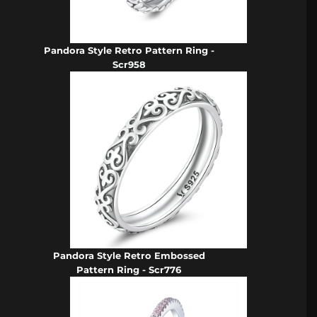
Pandora Style Retro Pattern Ring -
Scr958
Pandora Style Retro Embossed
Pattern Ring - Scr776