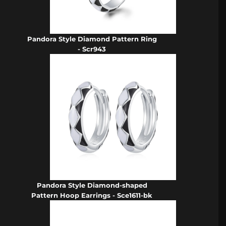
Pandora Style Diamond Pattern Ring
- Scr943
Pandora Style Diamond-shaped
Pattern Hoop Earrings - Sce1611-bk