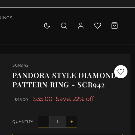
RINGS
SCR942
PANDORA STYLE DIAMOND
PATTERN RING - SCR942
$35.00
Save: 22% off
$45.00
-
+
QUANTITY