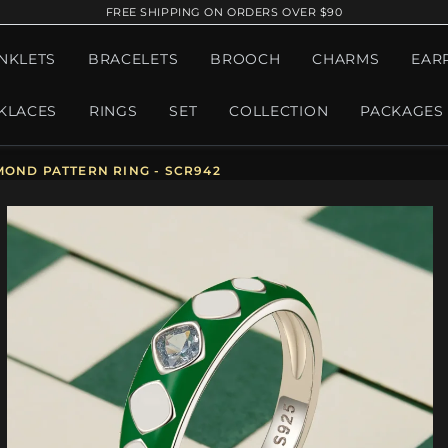
FREE SHIPPING ON ORDERS OVER $90
NKLETS
BRACELETS
BROOCH
CHARMS
EAR
KLACES
RINGS
SET
COLLECTION
PACKAGES
OND PATTERN RING - SCR942