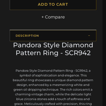
ADD TO CART
+ Compare
DESCRIPTION
Pandora Style Diamond
Pattern Ring - SCR942
Pandora Style Diamond Pattern Ring - SCR942, a
symbol of sophistication and elegance. This
beautiful ring showcases a unique diamond pattern
design, enhanced by a mesmerizing white and
green oil dripping technique. The rich colors emit a
charming vintage charm, while the delicate light
blue zirconia stones add a touch of softness and
grace. Meticulously crafted with precision, this ring