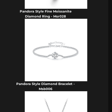
Pandora Style Fine Moissanite
Diamond Ring - Msr028
Pandora Style Diamond Bracelet -
Msb006