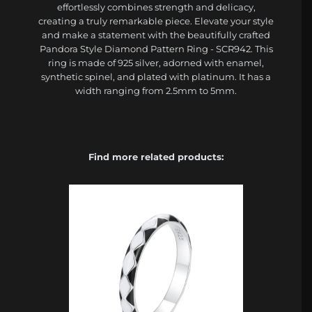
effortlessly combines strength and delicacy,
creating a truly remarkable piece. Elevate your style
and make a statement with the beautifully crafted
Pandora Style Diamond Pattern Ring - SCR942. This
ring is made of 925 silver, adorned with enamel,
synthetic spinel, and plated with platinum. It has a
width ranging from 2.5mm to 5mm.
Find more related products: