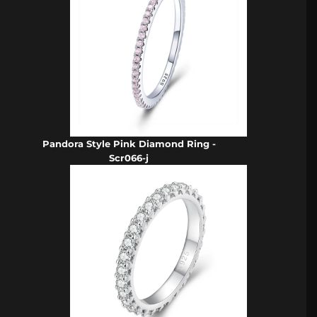
Pandora Style Pink Diamond Ring -
Scr066-j