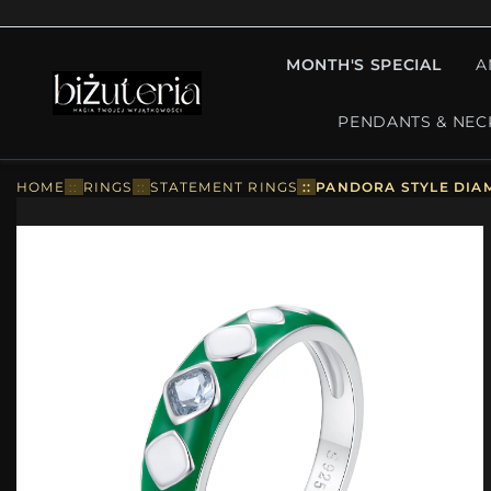
MONTH'S SPECIAL
A
PENDANTS & NEC
HOME
::
RINGS
::
STATEMENT RINGS
::
PANDORA STYLE DIAM