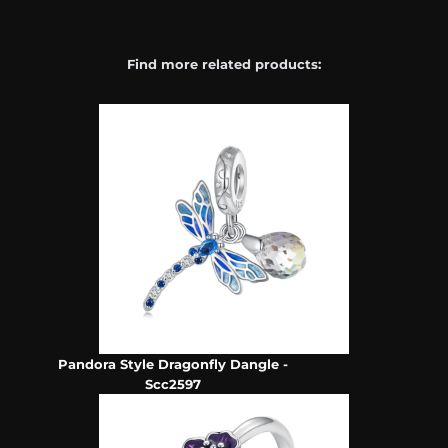
Find more related products:
Pandora Style Dragonfly Dangle -
Scc2597