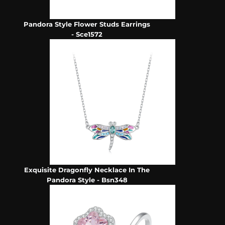
Pandora Style Flower Studs Earrings
- Sce1572
Exquisite Dragonfly Necklace In The
Pandora Style - Bsn348