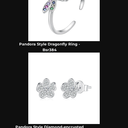
Pandora Style Dragonfly Ring -
Bsr384
Pandora Style Diamond-encrusted