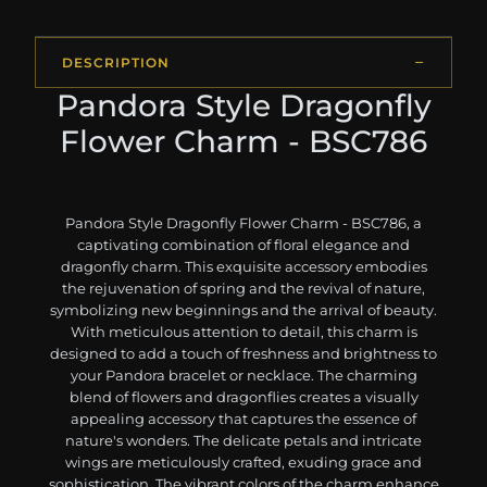
DESCRIPTION
Pandora Style Dragonfly
Flower Charm - BSC786
Pandora Style Dragonfly Flower Charm - BSC786, a
captivating combination of floral elegance and
dragonfly charm. This exquisite accessory embodies
the rejuvenation of spring and the revival of nature,
symbolizing new beginnings and the arrival of beauty.
With meticulous attention to detail, this charm is
designed to add a touch of freshness and brightness to
your Pandora bracelet or necklace. The charming
blend of flowers and dragonflies creates a visually
appealing accessory that captures the essence of
nature's wonders. The delicate petals and intricate
wings are meticulously crafted, exuding grace and
sophistication. The vibrant colors of the charm enhance