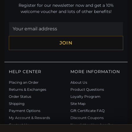
Register for our newsletter now and get a 10%
welcome voucher and lots of other benefits!
JOIN
HELP CENTER
MORE INFORMATION
Placing an Order
About Us
Returns & Exchanges
Product Questions
Order Status
Loyalty Program
Shipping
Site Map
Payment Options
Gift Certificate FAQ
My Account & Rewards
Discount Coupons
Contact Us
Newsletter Unsubscribe