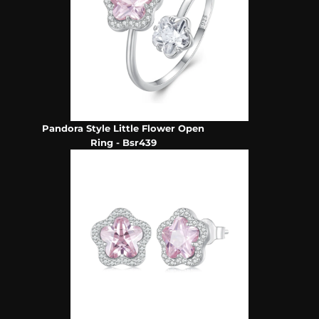
Pandora Style Little Flower Open
Ring - Bsr439