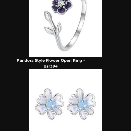
Pandora Style Flower Open Ring -
Bsr394