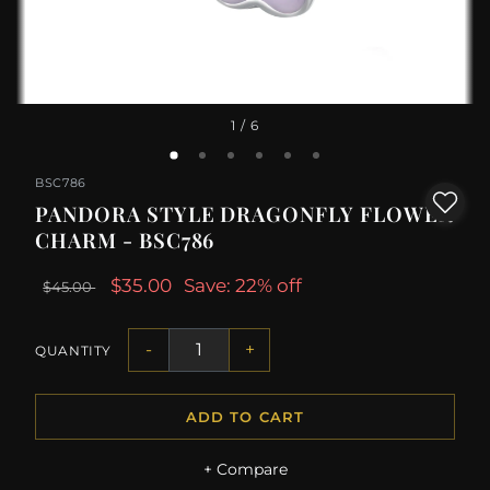
1
/ 6
BSC786
PANDORA STYLE DRAGONFLY FLOWER
CHARM - BSC786
$35.00
Save: 22% off
$45.00
-
+
QUANTITY
ADD TO CART
+ Compare