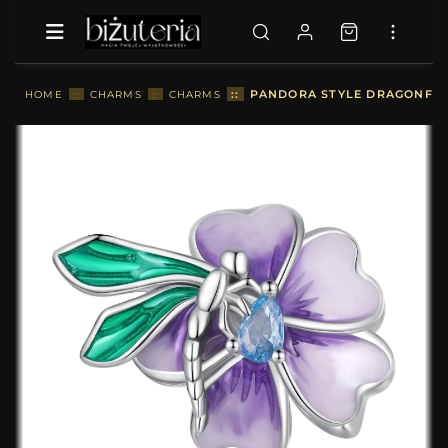
::
PANDORA STYLE DRAGONFLY
HOME
::
CHARMS
::
CHARMS