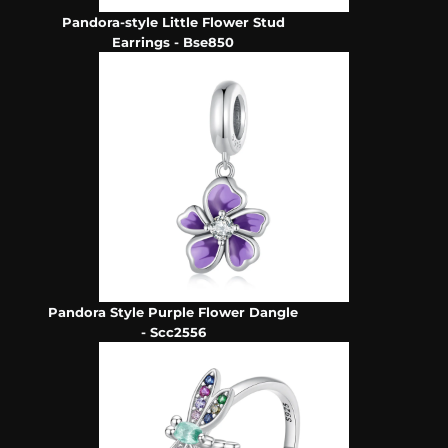
Pandora-style Little Flower Stud
Earrings - Bse850
Pandora Style Purple Flower Dangle
- Scc2556