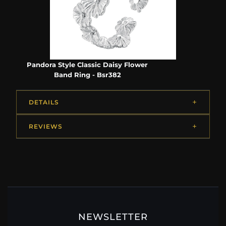
Pandora Style Classic Daisy Flower
Band Ring - Bsr382
DETAILS
REVIEWS
NEWSLETTER