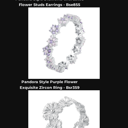
Flower Studs Earrings - Bse855
Pandora Style Purple Flower
Exquisite Zircon Ring - Bsr359