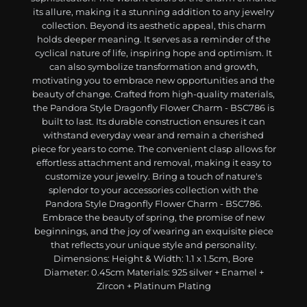
its allure, making it a stunning addition to any jewelry
collection. Beyond its aesthetic appeal, this charm
holds deeper meaning. It serves as a reminder of the
cyclical nature of life, inspiring hope and optimism. It
can also symbolize transformation and growth,
motivating you to embrace new opportunities and the
beauty of change. Crafted from high-quality materials,
the Pandora Style Dragonfly Flower Charm - BSC786 is
built to last. Its durable construction ensures it can
withstand everyday wear and remain a cherished
piece for years to come. The convenient clasp allows for
effortless attachment and removal, making it easy to
customize your jewelry. Bring a touch of nature's
splendor to your accessories collection with the
Pandora Style Dragonfly Flower Charm - BSC786.
Embrace the beauty of spring, the promise of new
beginnings, and the joy of wearing an exquisite piece
that reflects your unique style and personality.
Dimensions: Height & Width: 1.1 x 1.5cm, Bore
Diameter: 0.45cm Materials: 925 silver + Enamel +
Zircon + Platinum Plating