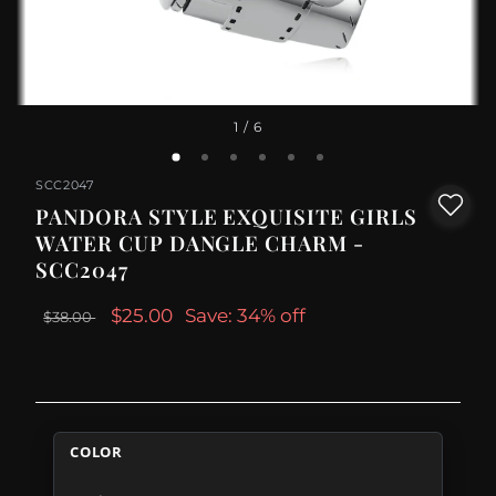
1
/ 6
SCC2047
PANDORA STYLE EXQUISITE GIRLS
WATER CUP DANGLE CHARM -
SCC2047
$25.00
Save: 34% off
$38.00
COLOR