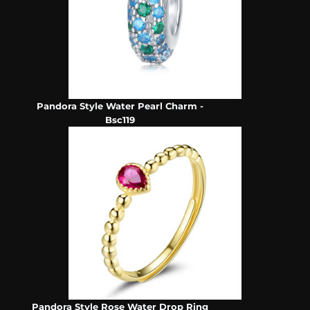
Pandora Style Water Pearl Charm -
Bsc119
Pandora Style Rose Water Drop Ring