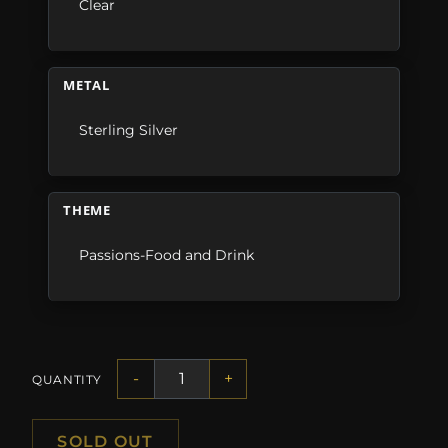
Clear
METAL
Sterling Silver
THEME
Passions-Food and Drink
-
+
QUANTITY
SOLD OUT