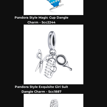
Pandora Style Magic Cup Dangle
Charm - Scc2244
Pandora Style Exquisite Girl Suit
Dangle Charm - Scc1887