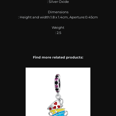
: Silver Oxide
Dimensions
: Height and width:1.8 x 1.4cm, Aperture:0.45cm
Weight
: 2.5
Find more related products: