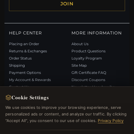
JOIN
HELP CENTER
MORE INFORMATION
Placing an Order
About Us
Returns & Exchanges
Product Questions
Order Status
Loyalty Program
Shipping
Site Map
Payment Options
Gift Certificate FAQ
My Account & Rewards
Discount Coupons
Contact Us
Newsletter Unsubscribe
Cookie Settings
QUICK LINKS
FOLLOW US
We use cookies to improve your browsing experience, serve
personalized ads or content, and analyze our traffic. By clicking
New Products
"Accept All", you consent to our use of cookies.
Privacy Policy
Specials
PAYMENT METHODS
Blog