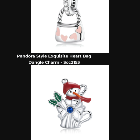
Pandora Style Exquisite Heart Bag
Dangle Charm - Scc2153