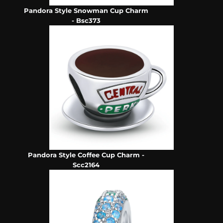
Pandora Style Snowman Cup Charm
- Bsc373
Pandora Style Coffee Cup Charm -
Scc2164