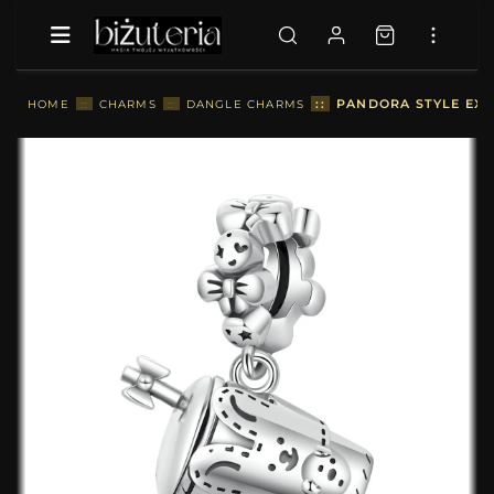
::
PANDORA STYLE EXQ
HOME
::
CHARMS
::
DANGLE CHARMS