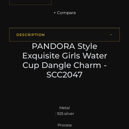
+ Compare
DESCRIPTION
PANDORA Style
Exquisite Girls Water
Cup Dangle Charm -
SCC2047
Metal
: 925 silver
Process