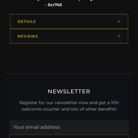
- Scr745
DETAILS
REVIEWS
NEWSLETTER
Register for our newsletter now and get a 10%
welcome voucher and lots of other benefits!