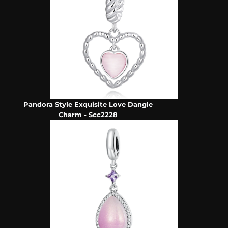
Pandora Style Exquisite Love Dangle
Charm - Scc2228