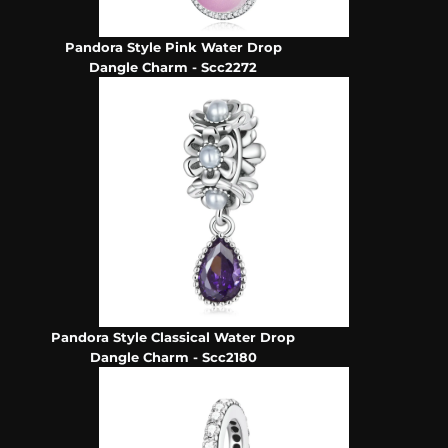
Pandora Style Pink Water Drop
Dangle Charm - Scc2272
Pandora Style Classical Water Drop
Dangle Charm - Scc2180