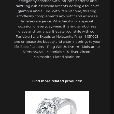
is elegantly adorned with intricate patterns and
dazzling cubic zirconia accents, adding a touch of
glamour and allure. With its silver hue, this ring
effortlessly complements any outfit and exudes a
timeless elegance. Whether it's for a special
occasion or everyday wear, this ring symbolizes
grace and romance. Elevate your style with our
Pandora Style Exquisite Moissanite Ring - MSR023
and embrace the beauty and charm it brings to your
life. Specifications: - Ring Width: 1.4mm - Moissanite:
5.0mm/0.5ct - Materials: 925 silver, Zircon,
Moissanite, Plated platinum
Find more related products: