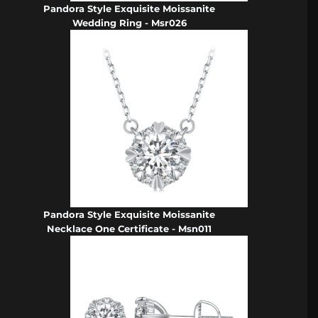
Pandora Style Exquisite Moissanite
Wedding Ring - Msr026
Pandora Style Exquisite Moissanite
Necklace One Certificate - Msn011