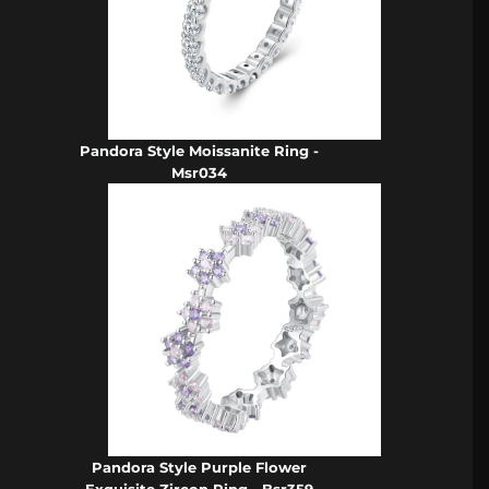
Pandora Style Moissanite Ring -
Msr034
Pandora Style Purple Flower
Exquisite Zircon Ring - Bsr359