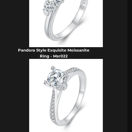
Pandora Style Exquisite Moissanite
Ring - Msr022