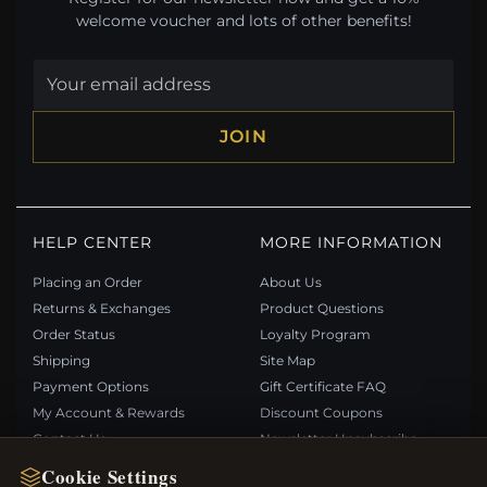
welcome voucher and lots of other benefits!
JOIN
HELP CENTER
MORE INFORMATION
Placing an Order
About Us
Returns & Exchanges
Product Questions
Order Status
Loyalty Program
Shipping
Site Map
Payment Options
Gift Certificate FAQ
My Account & Rewards
Discount Coupons
Contact Us
Newsletter Unsubscribe
Cookie Settings