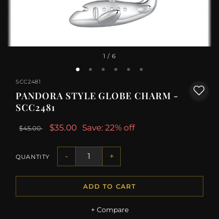
1
/ 6
SCC2481
PANDORA STYLE GLOBE CHARM -
SCC2481
$35.00
Save: 22% off
$45.00
-
+
QUANTITY
ADD TO CART
+ Compare