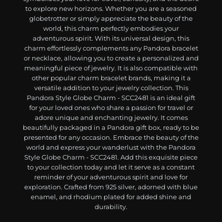
to explore new horizons. Whether you are a seasoned
globetrotter or simply appreciate the beauty of the
world, this charm perfectly embodies your
adventurous spirit. With its universal design, this
charm effortlessly complements any Pandora bracelet
or necklace, allowing you to create a personalized and
meaningful piece of jewelry. It is also compatible with
other popular charm bracelet brands, making it a
versatile addition to your jewelry collection. This
Pandora Style Globe Charm - SCC2481 is an ideal gift
for your loved ones who share a passion for travel or
adore unique and enchanting jewelry. It comes
beautifully packaged in a Pandora gift box, ready to be
presented for any occasion. Embrace the beauty of the
world and express your wanderlust with the Pandora
Style Globe Charm - SCC2481. Add this exquisite piece
to your collection today and let it serve as a constant
reminder of your adventurous spirit and love for
exploration. Crafted from 925 silver, adorned with blue
enamel, and rhodium plated for added shine and
durability.