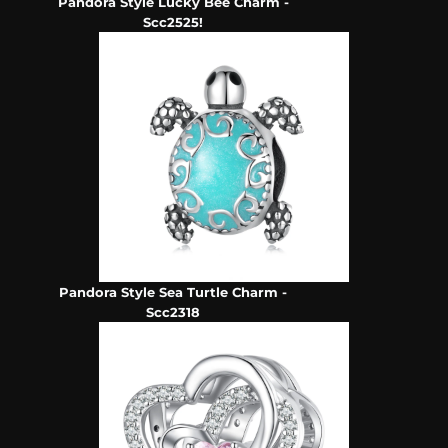
Pandora Style Lucky Bee Charm -
Scc2525!
Pandora Style Sea Turtle Charm -
Scc2318