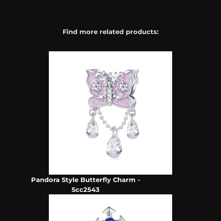
Find more related products:
Pandora Style Butterfly Charm -
Scc2543