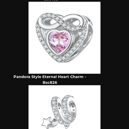
Pandora Style Eternal Heart Charm -
Bsc826