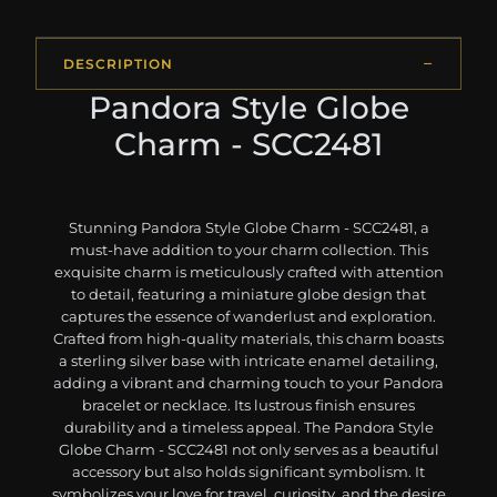
DESCRIPTION
Pandora Style Globe
Charm - SCC2481
Stunning Pandora Style Globe Charm - SCC2481, a
must-have addition to your charm collection. This
exquisite charm is meticulously crafted with attention
to detail, featuring a miniature globe design that
captures the essence of wanderlust and exploration.
Crafted from high-quality materials, this charm boasts
a sterling silver base with intricate enamel detailing,
adding a vibrant and charming touch to your Pandora
bracelet or necklace. Its lustrous finish ensures
durability and a timeless appeal. The Pandora Style
Globe Charm - SCC2481 not only serves as a beautiful
accessory but also holds significant symbolism. It
symbolizes your love for travel, curiosity, and the desire