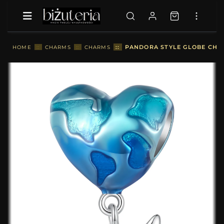
::
PANDORA STYLE GLOBE CHAR
HOME
::
CHARMS
::
CHARMS