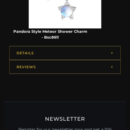
Pandora Style Meteor Shower Charm
- Bsc861!
DETAILS
REVIEWS
NEWSLETTER
Register for our newsletter now and get a 10%