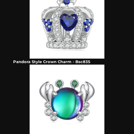
Pandora Style Crown Charm - Bsc835