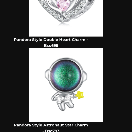
Pandora Style Double Heart Charm -
Bsc695
Pandora Style Astronaut Star Charm
- Bsc793