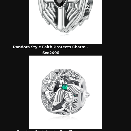
Pandora Style Faith Protects Charm -
Scc2496