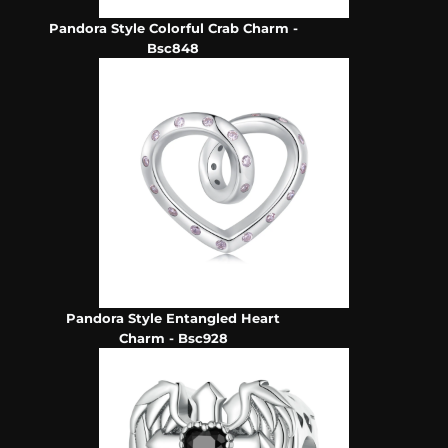
Pandora Style Colorful Crab Charm -
Bsc848
Pandora Style Entangled Heart
Charm - Bsc928